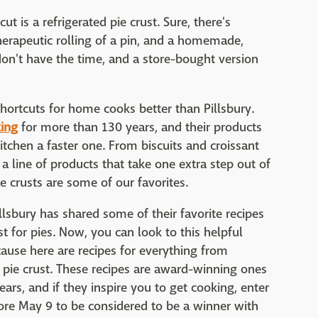
 is a refrigerated pie crust. Sure, there's
therapeutic rolling of a pin, and a homemade,
don't have the time, and a store-bought version
hortcuts for home cooks better than Pillsbury.
ing
for more than 130 years, and their products
itchen a faster one. From biscuits and croissant
 a line of products that take one extra step out of
ie crusts are some of our favorites.
illsbury has shared some of their favorite recipes
st for pies. Now, you can look to this helpful
cause here are recipes for everything from
d pie crust. These recipes are award-winning ones
ears, and if they inspire you to get cooking, enter
re May 9 to be considered to be a winner with