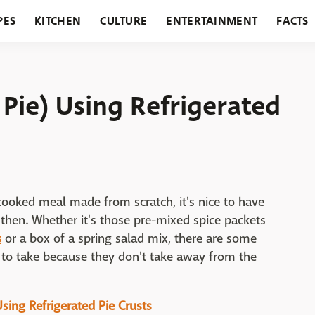
PES
KITCHEN
CULTURE
ENTERTAINMENT
FACTS
URANTS
HOLIDAYS
GARDENING
FEATURES
 Pie) Using Refrigerated
cooked meal made from scratch, it's nice to have
then. Whether it's those pre-mixed spice packets
s
or a box of a spring salad mix, there are some
 to take because they don't take away from the
 Using Refrigerated Pie Crusts