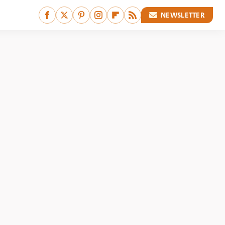
NEWSLETTER