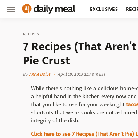
EXCLUSIVES
RECI
GROCERY
RESTA
RECIPES
7 Recipes (That Aren't
Pie Crust
By
Anne Dolce
April 10, 2013 2:17 pm EST
While there's nothing like a delicious home-
a helpful hand in the kitchen every now and 
that you like to use for your weeknight
taco
shortcuts that we as cooks are not ashamed
integrity of the dish.
Click here to see 7 Recipes (That Aren't Pie)