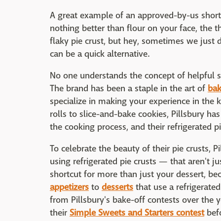
A great example of an approved-by-us shortcut
nothing better than flour on your face, the 
flaky pie crust, but hey, sometimes we just 
can be a quick alternative.
No one understands the concept of helpful s
The brand has been a staple in the art of
bak
specialize in making your experience in the k
rolls to slice-and-bake cookies, Pillsbury has
the cooking process, and their refrigerated p
To celebrate the beauty of their pie crusts, P
using refrigerated pie crusts — that aren't ju
shortcut for more than just your dessert, be
appetizers
to
desserts
that use a refrigerate
from Pillsbury's bake-off contests over the y
their
Simple Sweets and Starters contest
befo