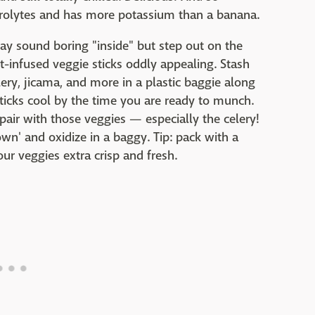
ctrolytes and has more potassium than a banana.
ay sound boring "inside" but step out on the
nt-infused veggie sticks oddly appealing. Stash
lery, jicama, and more in a plastic baggie along
sticks cool by the time you are ready to munch.
air with those veggies — especially the celery!
own' and oxidize in a baggy. Tip: pack with a
ur veggies extra crisp and fresh.