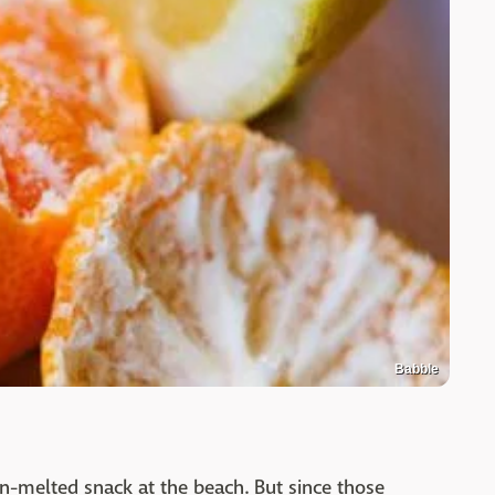
Babble
un-melted snack at the beach. But since those