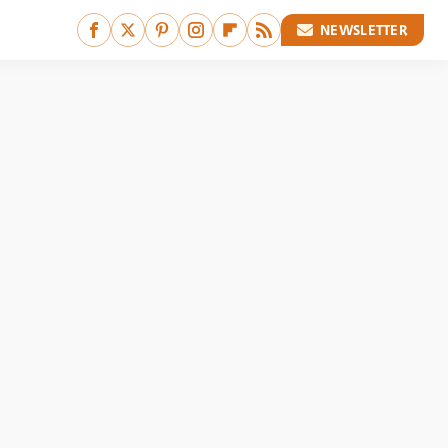
NEWSLETTER