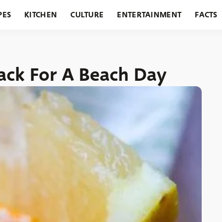
PES
KITCHEN
CULTURE
ENTERTAINMENT
FACTS
URANTS
HOLIDAYS
GARDENING
FEATURES
ack For A Beach Day