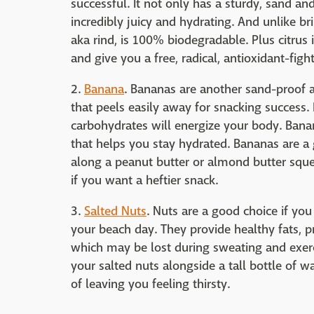
successful. It not only has a sturdy, sand and
incredibly juicy and hydrating. And unlike br
aka rind, is 100% biodegradable. Plus citrus is
and give you a free, radical, antioxidant-figh
2.
Banana
. Bananas are another sand-proof a
that peels easily away for snacking success. 
carbohydrates will energize your body. Banan
that helps you stay hydrated. Bananas are a 
along a peanut butter or almond butter sque
if you want a heftier snack.
3.
Salted Nuts
. Nuts are a good choice if you
your beach day. They provide healthy fats, 
which may be lost during sweating and exerc
your salted nuts alongside a tall bottle of w
of leaving you feeling thirsty.