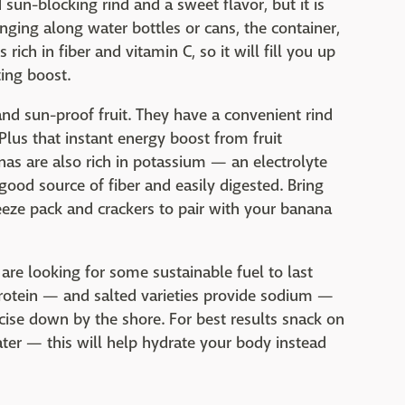
 sun-blocking rind and a sweet flavor, but it is
inging along water bottles or cans, the container,
 rich in fiber and vitamin C, so it will fill you up
ting boost.
nd sun-proof fruit. They have a convenient rind
Plus that instant energy boost from fruit
as are also rich in potassium — an electrolyte
good source of fiber and easily digested. Bring
eze pack and crackers to pair with your banana
 are looking for some sustainable fuel to last
protein — and salted varieties provide sodium —
ise down by the shore. For best results snack on
ater — this will help hydrate your body instead