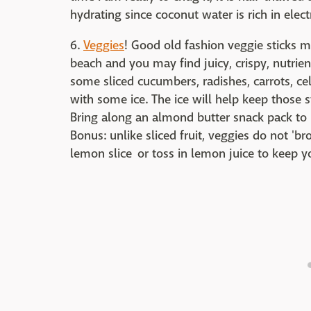
hydrating since coconut water is rich in ele
6.
Veggies
! Good old fashion veggie sticks m
beach and you may find juicy, crispy, nutrie
some sliced cucumbers, radishes, carrots, ce
with some ice. The ice will help keep those 
Bring along an almond butter snack pack to p
Bonus: unlike sliced fruit, veggies do not 'br
lemon slice or toss in lemon juice to keep yo