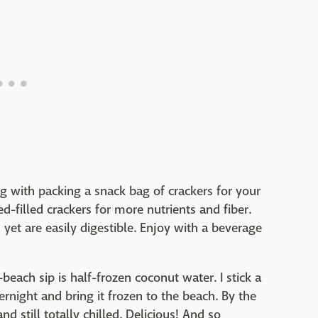
g with packing a snack bag of crackers for your
-filled crackers for more nutrients and fiber.
yet are easily digestible. Enjoy with a beverage
-beach sip is half-frozen coconut water. I stick a
ernight and bring it frozen to the beach. By the
nd still totally chilled. Delicious! And so