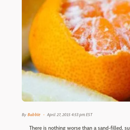
By
Babble
April 27, 2015 4:53 pm EST
There is nothing worse than a sand-filled, s