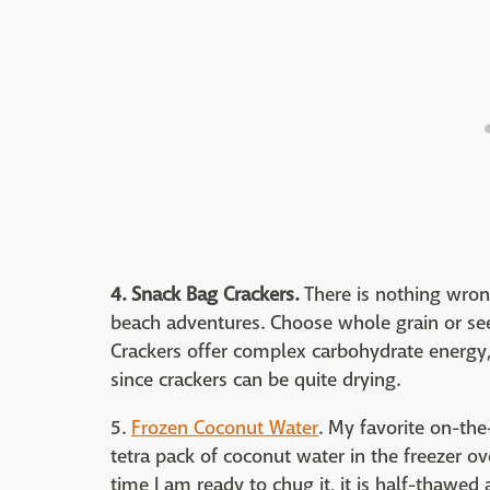
4. Snack Bag Crackers.
There is nothing wron
beach adventures. Choose whole grain or seed
Crackers offer complex carbohydrate energy, 
since crackers can be quite drying.
5.
Frozen Coconut Water
. My favorite on-the
tetra pack of coconut water in the freezer ov
time I am ready to chug it, it is half-thawed a