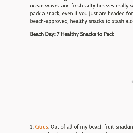
ocean waves and fresh salty breezes really wo
pack a snack, even if you just are headed for
beach-approved, healthy snacks to stash al
Beach Day: 7 Healthy Snacks to Pack
1.
Citrus
. Out of all of my beach fruit-snacki