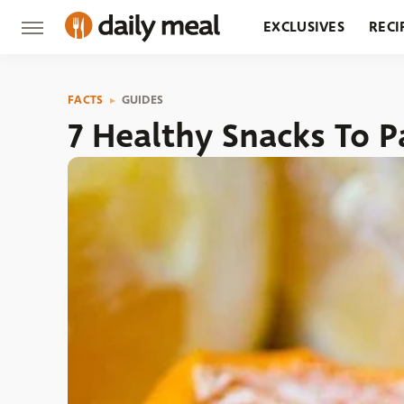
EXCLUSIVES
RECI
GROCERY
RESTA
FACTS
GUIDES
7 Healthy Snacks To P