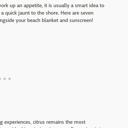
rk up an appetite, it is usually a smart idea to
 a quick jaunt to the shore. Here are seven
ongside your beach blanket and sunscreen!
ng experiences, citrus remains the most