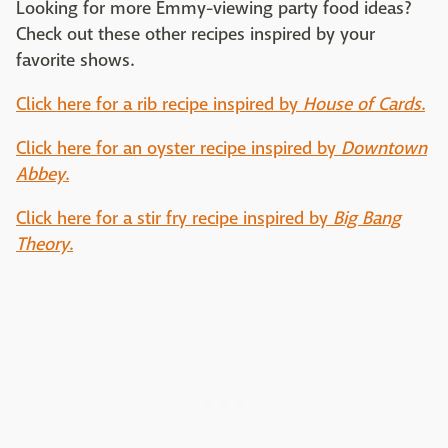
Looking for more Emmy-viewing party food ideas?
Check out these other recipes inspired by your
favorite shows.
Click here for a rib recipe inspired by
House of Cards
.
Click here for an oyster recipe inspired by
Downtown
Abbey
.
Click here for a stir fry recipe inspired by
Big Bang
Theory
.