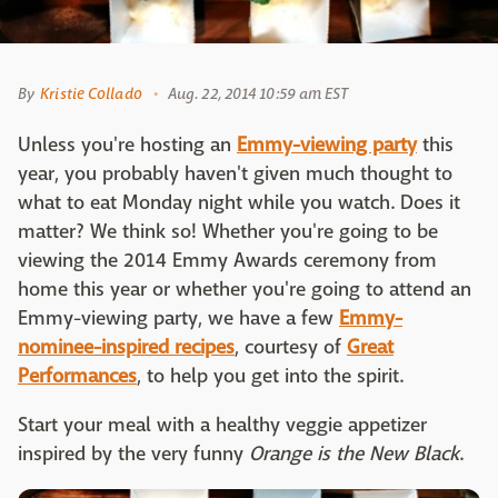
By
Kristie Collado
Aug. 22, 2014 10:59 am EST
Unless you're hosting an
Emmy-viewing party
this
year, you probably haven't given much thought to
what to eat Monday night while you watch. Does it
matter? We think so! Whether you're going to be
viewing the 2014 Emmy Awards ceremony from
home this year or whether you're going to attend an
Emmy-viewing party, we have a few
Emmy-
nominee-inspired recipes
, courtesy of
Great
Performances
, to help you get into the spirit.
Start your meal with a healthy veggie appetizer
inspired by the very funny
Orange is the New Black
.