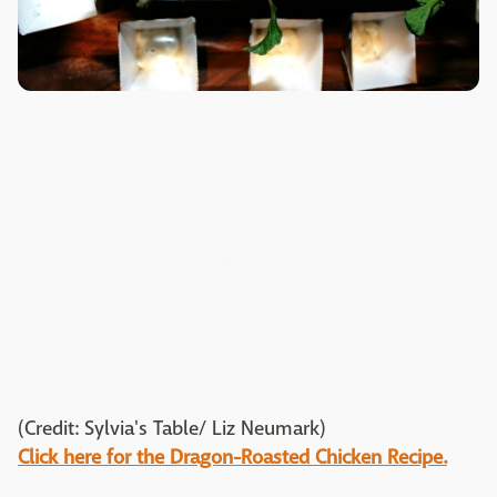
(Credit: Sylvia's Table/ Liz Neumark)
Click here for the Dragon-Roasted Chicken Recipe.