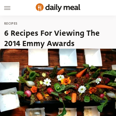
RECIPES
6 Recipes For Viewing The
2014 Emmy Awards