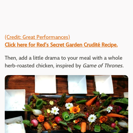
(Credit: Great Performances)
Click here for Red's Secret Garden Crudité Recipe.
Then, add a little drama to your meal with a whole
herb-roasted chicken, inspired by
Game of Thrones
.