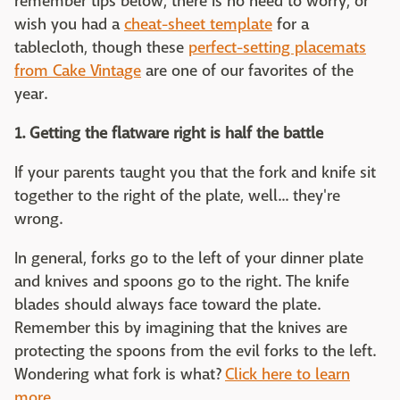
remember tips below, there is no need to worry, or
wish you had a
cheat-sheet template
for a
tablecloth, though these
perfect-setting placemats
from Cake Vintage
are one of our favorites of the
year.
1. Getting the flatware right is half the battle
If your parents taught you that the fork and knife sit
together to the right of the plate, well... they're
wrong.
In general, forks go to the left of your dinner plate
and knives and spoons go to the right. The knife
blades should always face toward the plate.
Remember this by imagining that the knives are
protecting the spoons from the evil forks to the left.
Wondering what fork is what?
Click here to learn
more.