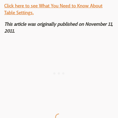
Click here to see What You Need to Know About
Table Settings.
This article was originally published on November 11,
2011.