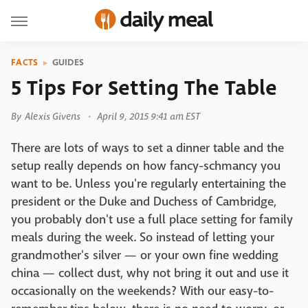
FACTS
GUIDES
5 Tips For Setting The Table
By
Alexis Givens
April 9, 2015 9:41 am EST
There are lots of ways to set a dinner table and the
setup really depends on how fancy-schmancy you
want to be. Unless you're regularly entertaining the
president or the Duke and Duchess of Cambridge,
you probably don't use a full place setting for family
meals during the week. So instead of letting your
grandmother's silver — or your own fine wedding
china — collect dust, why not bring it out and use it
occasionally on the weekends? With our easy-to-