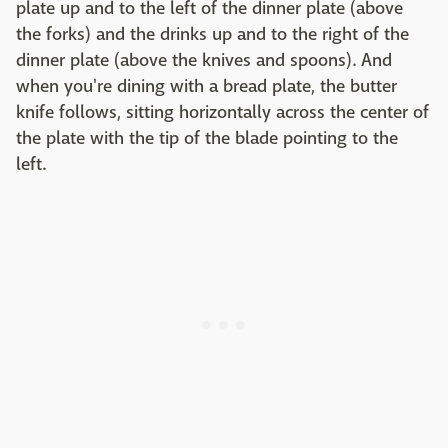
plate up and to the left of the dinner plate (above
the forks) and the drinks up and to the right of the
dinner plate (above the knives and spoons). And
when you're dining with a bread plate, the butter
knife follows, sitting horizontally across the center of
the plate with the tip of the blade pointing to the
left.