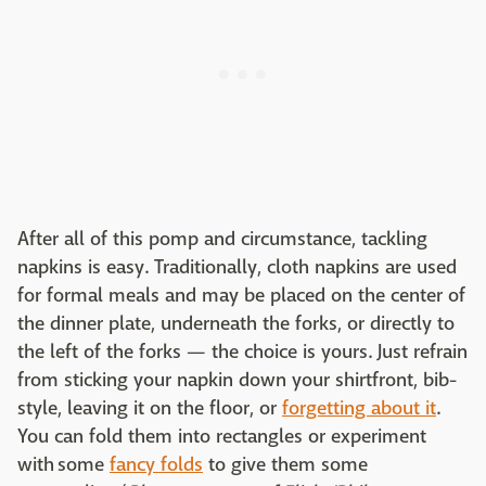
After all of this pomp and circumstance, tackling
napkins is easy. Traditionally, cloth napkins are used
for formal meals and may be placed on the center of
the dinner plate, underneath the forks, or directly to
the left of the forks — the choice is yours. Just refrain
from sticking your napkin down your shirtfront, bib-
style, leaving it on the floor, or
forgetting about it
.
You can fold them into rectangles or experiment
with some
fancy folds
to give them some