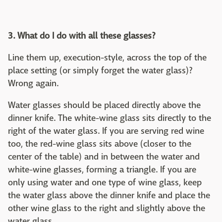
3. What do I do with all these glasses?
Line them up, execution-style, across the top of the
place setting (or simply forget the water glass)?
Wrong again.
Water glasses should be placed directly above the
dinner knife. The white-wine glass sits directly to the
right of the water glass. If you are serving red wine
too, the red-wine glass sits above (closer to the
center of the table) and in between the water and
white-wine glasses, forming a triangle. If you are
only using water and one type of wine glass, keep
the water glass above the dinner knife and place the
other wine glass to the right and slightly above the
water glass.