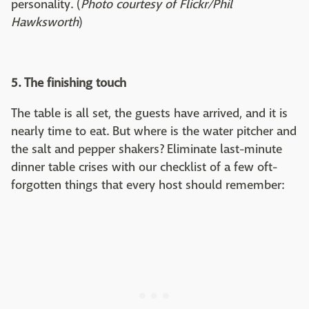
personality. (
Photo courtesy of Flickr/Phil
Hawksworth
)
5. The finishing touch
The table is all set, the guests have arrived, and it is
nearly time to eat. But where is the water pitcher and
the salt and pepper shakers? Eliminate last-minute
dinner table crises with our checklist of a few oft-
forgotten things that every host should remember: