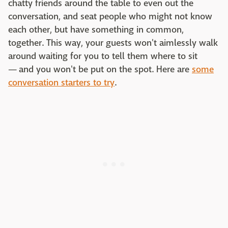
chatty friends around the table to even out the
conversation, and seat people who might not know
each other, but have something in common,
together. This way, your guests won't aimlessly walk
around waiting for you to tell them where to sit
— and you won't be put on the spot. Here are
some
conversation starters to try
.