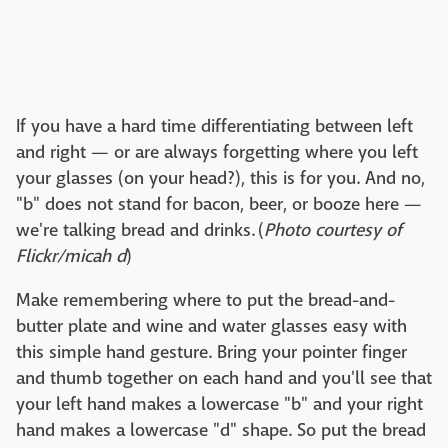
If you have a hard time differentiating between left
and right — or are always forgetting where you left
your glasses (on your head?), this is for you. And no,
"b" does not stand for bacon, beer, or booze here —
we're talking bread and drinks. (
Photo courtesy of
Flickr/micah d
)
Make remembering where to put the bread-and-
butter plate and wine and water glasses easy with
this simple hand gesture. Bring your pointer finger
and thumb together on each hand and you'll see that
your left hand makes a lowercase "b" and your right
hand makes a lowercase "d" shape. So put the bread