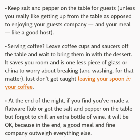
• Keep salt and pepper on the table for guests (unless
you really like getting up from the table as opposed
to enjoying your guests company — and your meal
— like a good host).
• Serving coffee? Leave coffee cups and saucers off
the table and wait to bring them in with the dessert.
It saves you room and is one less piece of glass or
china to worry about breaking (and washing, for that
matter). Just don't get caught
leaving your spoon
in
your coffee
.
• At the end of the night, if you find you've made a
flatware flub or got the salt and pepper on the table
but forgot to chill an extra bottle of wine, it will be
OK, because in the end, a good meal and fine
company outweigh everything else.