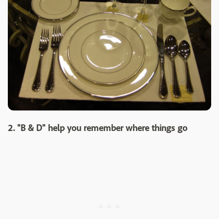
2. "B & D" help you remember where things go