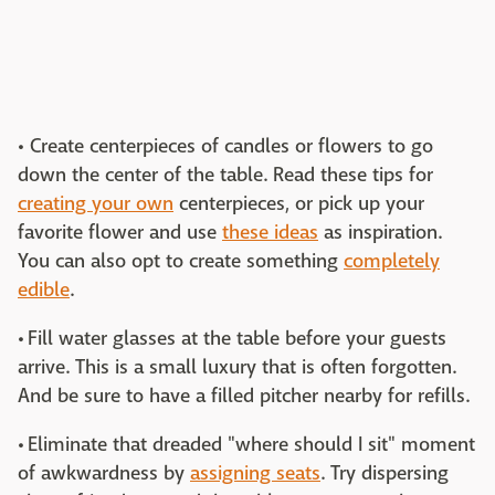
• Create centerpieces of candles or flowers to go
down the center of the table. Read these tips for
creating your own
centerpieces, or pick up your
favorite flower and use
these ideas
as inspiration.
You can also opt to create something
completely
edible
.
• Fill water glasses at the table before your guests
arrive. This is a small luxury that is often forgotten.
And be sure to have a filled pitcher nearby for refills.
• Eliminate that dreaded "where should I sit" moment
of awkwardness by
assigning seats
. Try dispersing