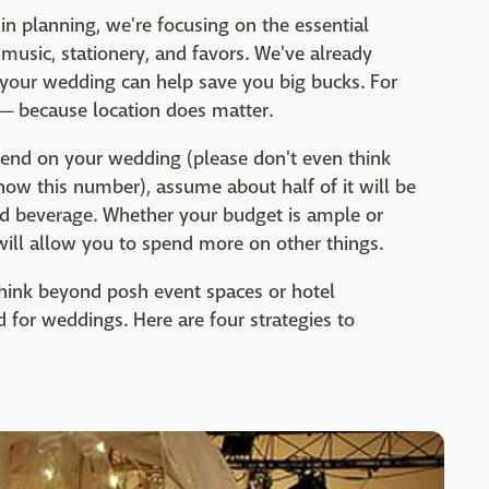
n planning, we're focusing on the essential
 music, stationery, and favors. We've already
your wedding can help save you big bucks. For
—
because location does matter.
end on your wedding (please don't even think
ow this number), assume about half of it will be
nd beverage. Whether your budget is ample or
ill allow you to spend more on other things.
think beyond posh event spaces or hotel
d for weddings. Here are four strategies to