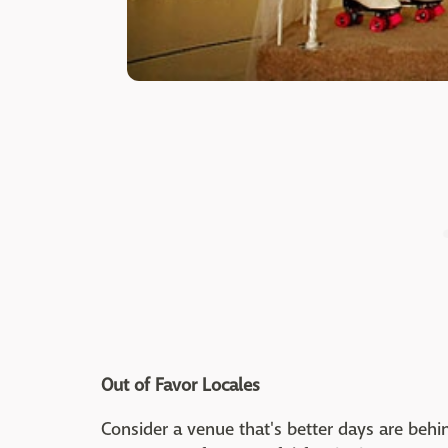
Out of Favor Locales
Consider a venue that's better days are behi