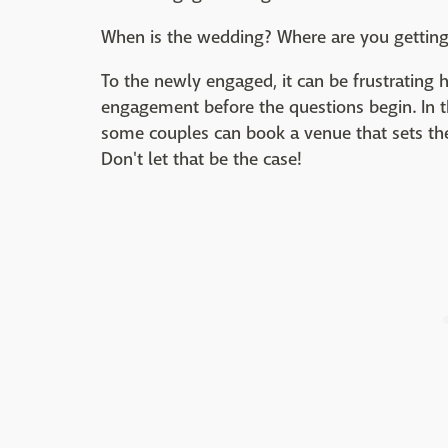
When is the wedding? Where are you getting
To the newly engaged, it can be frustrating h
engagement before the questions begin. In t
some couples can book a venue that sets th
Don't let that be the case!