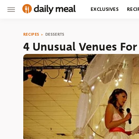
EXCLUSIVES
RECI
GROCERY
RESTA
RECIPES
DESSERTS
4 Unusual Venues Fo