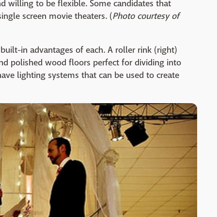
d willing to be flexible. Some candidates that
ingle screen movie theaters. (
Photo courtesy of
built-in advantages of each. A roller rink (right)
d polished wood floors perfect for dividing into
ave lighting systems that can be used to create