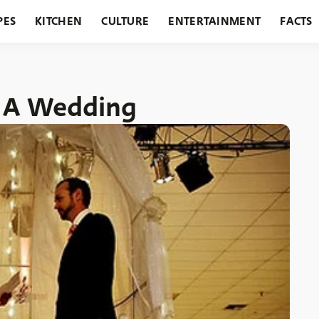
PES
KITCHEN
CULTURE
ENTERTAINMENT
FACTS
URANTS
HOLIDAYS
GARDENING
FEATURES
r A Wedding