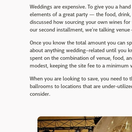
Weddings are expensive. To give you a hand i
elements of a great party — the food, drink,
discussed how sourcing your own wines for 
our second installment, we're talking venue
Once you know the total amount you can sp
about anything wedding–related until you kn
spent on the combination of venue, food, a
modest, keeping the site fee to a minimum w
When you are looking to save, you need to 
ballrooms to locations that are under-utilize
consider.