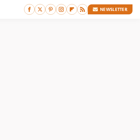
NEWSLETTER