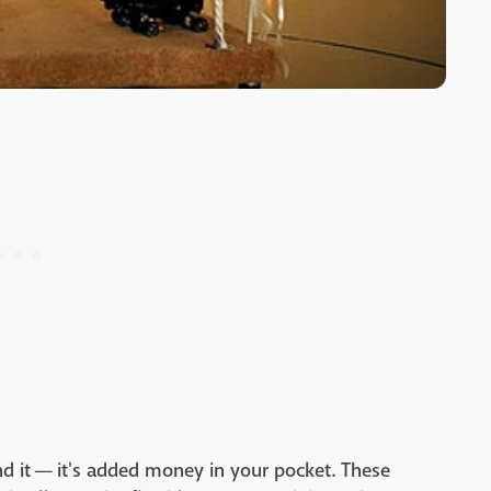
nd it
—
it's added money in your pocket. These