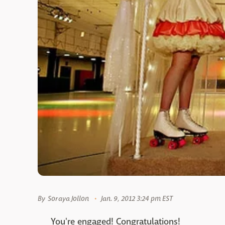
By
Soraya Jollon
Jan. 9, 2012 3:24 pm EST
You're engaged! Congratulations!