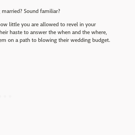
 married? Sound familiar?
ow little you are allowed to revel in your
heir haste to answer the when and the where,
em on a path to blowing their wedding budget.