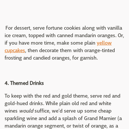
For dessert, serve fortune cookies along with vanilla
ice cream, topped with canned mandarin oranges. Or,
if you have more time, make some plain
yellow
cupcakes
, then decorate them with orange-tinted
frosting and candied oranges, for garnish.
4. Themed Drinks
To keep with the red and gold theme, serve red and
gold-hued drinks. While plain old red and white
wines
would
suffice, we'd serve up some cheap
sparkling wine and add a splash of Grand Marnier (a
mandarin orange segment, or twist of orange, as a