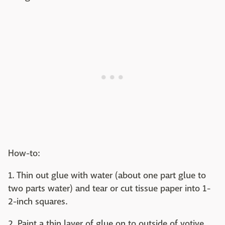
How-to:
1. Thin out glue with water (about one part glue to
two parts water) and tear or cut tissue paper into 1-
2-inch squares.
2. Paint a thin layer of glue on to outside of votive