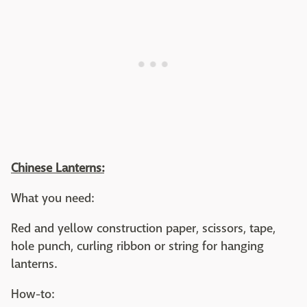
Chinese Lanterns:
What you need:
Red and yellow construction paper, scissors, tape,
hole punch, curling ribbon or string for hanging
lanterns.
How-to: