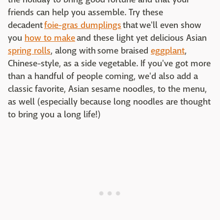
friends can help you assemble. Try these
decadent
foie-gras dumplings
that we'll even show
you
how to make
and these light yet delicious Asian
spring rolls
, along with some braised
eggplant
,
Chinese-style, as a side vegetable. If you've got more
than a handful of people coming, we'd also add a
classic favorite, Asian sesame noodles, to the menu,
as well (especially because long noodles are thought
to bring you a long life!)