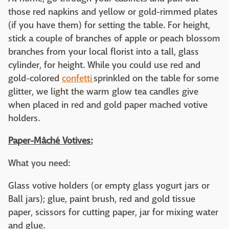
those red napkins and yellow or gold-rimmed plates
(if you have them) for setting the table. For height,
stick a couple of branches of apple or peach blossom
branches from your local florist into a tall, glass
cylinder, for height. While you could use red and
gold-colored
confetti
sprinkled on the table for some
glitter, we light the warm glow tea candles give
when placed in red and gold paper mached votive
holders.
Paper-Mâché Votives:
What you need:
Glass votive holders (or empty glass yogurt jars or
Ball jars); glue, paint brush, red and gold tissue
paper, scissors for cutting paper, jar for mixing water
and glue.