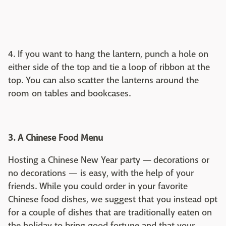
4. If you want to hang the lantern, punch a hole on
either side of the top and tie a loop of ribbon at the
top. You can also scatter the lanterns around the
room on tables and bookcases.
3. A Chinese Food Menu
Hosting a Chinese New Year party — decorations or
no decorations — is easy, with the help of your
friends. While you could order in your favorite
Chinese food dishes, we suggest that you instead opt
for a couple of dishes that are traditionally eaten on
the holiday to bring good fortune and that your