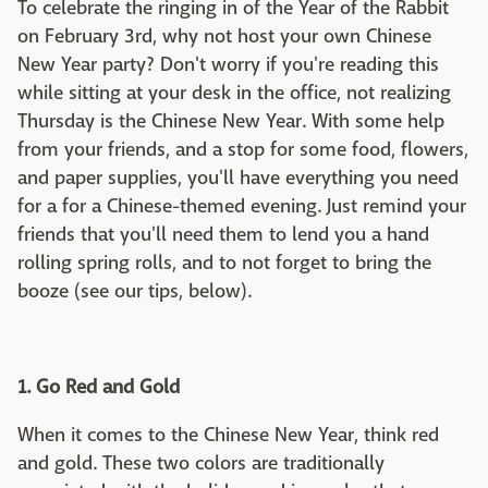
To celebrate the ringing in of the Year of the Rabbit
on February 3rd, why not host your own Chinese
New Year party? Don't worry if you're reading this
while sitting at your desk in the office, not realizing
Thursday is the Chinese New Year. With some help
from your friends, and a stop for some food, flowers,
and paper supplies, you'll have everything you need
for a for a Chinese-themed evening. Just remind your
friends that you'll need them to lend you a hand
rolling spring rolls, and to not forget to bring the
booze (see our tips, below).
1. Go Red and Gold
When it comes to the Chinese New Year, think red
and gold. These two colors are traditionally