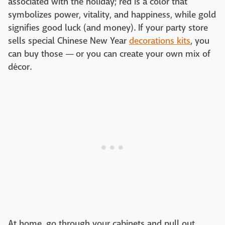
associated with the holiday; red is a color that
symbolizes power, vitality, and happiness, while gold
signifies good luck (and money). If your party store
sells special Chinese New Year
decorations kits
, you
can buy those — or you can create your own mix of
décor.
At home, go through your cabinets and pull out