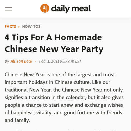
FACTS
HOW-TOS
4 Tips For A Homemade
Chinese New Year Party
By
Allison Beck
Feb. 1, 2011 9:57 am EST
Chinese New Year is one of the largest and most
important holidays in Chinese culture. Like our
traditional New Year, the Chinese New Year not only
signifies a transition in the calendar, but it also gives
people a chance to start anew and exchange wishes
of happiness, vitality, and good fortune with friends
and family.