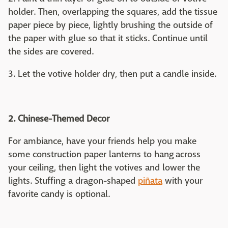
holder. Then, overlapping the squares, add the tissue
paper piece by piece, lightly brushing the outside of
the paper with glue so that it sticks. Continue until
the sides are covered.
3. Let the votive holder dry, then put a candle inside.
2. Chinese-Themed Decor
For ambiance, have your friends help you make
some construction paper lanterns to hang across
your ceiling, then light the votives and lower the
lights. Stuffing a dragon-shaped
piñata
with your
favorite candy is optional.