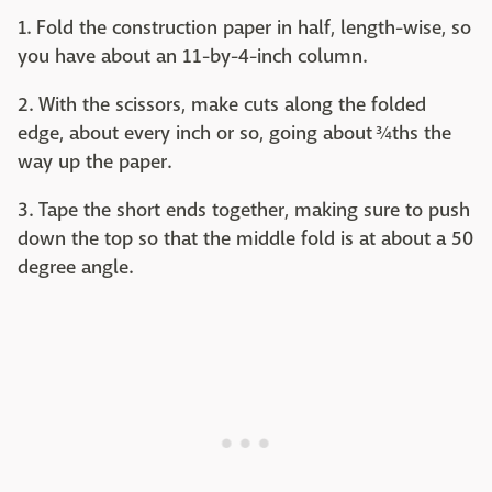
1. Fold the construction paper in half, length-wise, so
you have about an 11-by-4-inch column.
2. With the scissors, make cuts along the folded
edge, about every inch or so, going about ¾ths the
way up the paper.
3. Tape the short ends together, making sure to push
down the top so that the middle fold is at about a 50
degree angle.