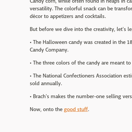
Candy corn, while often found in heaps in ca
versatility. The colorful snack can be transf
décor to appetizers and cocktails.
But before we dive into the creativity, let's l
• The Halloween candy was created in the 1
Candy Company.
• The three colors of the candy are meant to
• The National Confectioners Association est
sold annually.
• Brach's makes the number-one selling versi
Now, onto the
good stuff
.