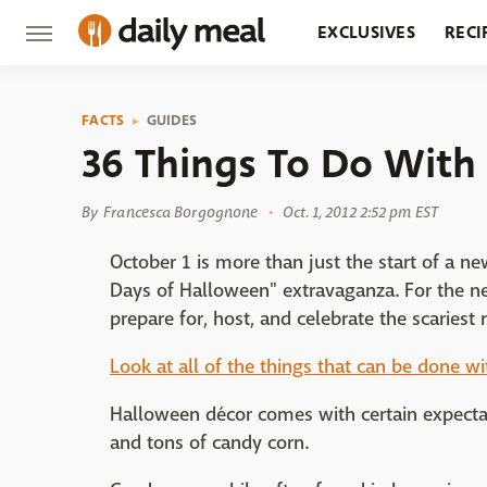
EXCLUSIVES
RECI
GROCERY
RESTA
FACTS
GUIDES
36 Things To Do With
By
Francesca Borgognone
Oct. 1, 2012 2:52 pm EST
October 1 is more than just the start of a ne
Days of Halloween" extravaganza. For the ne
prepare for, host, and celebrate the scariest 
Look at all of the things that can be done w
Halloween décor comes with certain expectat
and tons of candy corn.