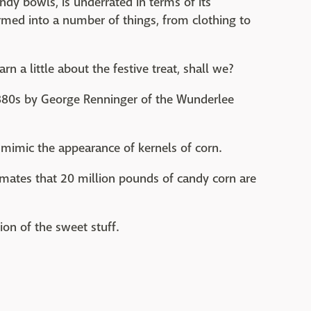
ndy bowls, is underrated in terms of its
ormed into a number of things, from clothing to
earn a little about the festive treat, shall we?
880s by George Renninger of the Wunderlee
 mimic the appearance of kernels of corn.
imates that 20 million pounds of candy corn are
on of the sweet stuff.