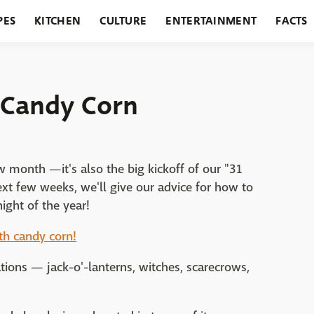
PES
KITCHEN
CULTURE
ENTERTAINMENT
FACTS
URANTS
HOLIDAYS
GARDENING
FEATURES
 Candy Corn
w month —it's also the big kickoff of our "31
xt few weeks, we'll give our advice for how to
night of the year!
ith candy corn!
ions — jack-o'-lanterns, witches, scarecrows,