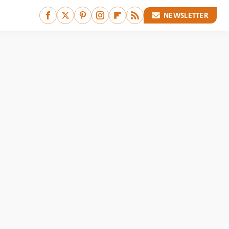
NEWSLETTER