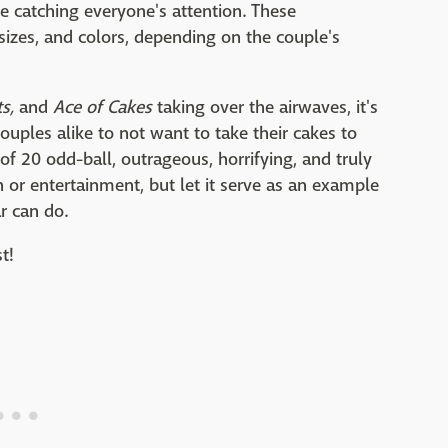
are catching everyone's attention. These
sizes, and colors, depending on the couple's
s,
and
Ace of Cakes
taking over the airwaves, it's
uples alike to not want to take their cakes to
t of 20 odd-ball, outrageous, horrifying, and truly
on or entertainment, but let it serve as an example
ar can do.
st!