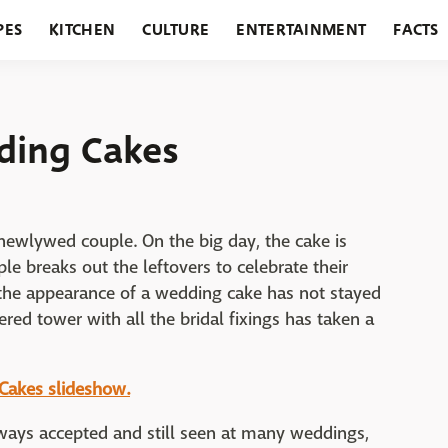
PES
KITCHEN
CULTURE
ENTERTAINMENT
FACTS
URANTS
HOLIDAYS
GARDENING
FEATURES
ding Cakes
newlywed couple. On the big day, the cake is
ple breaks out the leftovers to celebrate their
, the appearance of a wedding cake has not stayed
iered tower with all the bridal fixings has taken a
 Cakes slideshow.
always accepted and still seen at many weddings,