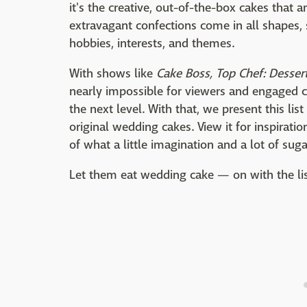
it's the creative, out-of-the-box cakes that 
extravagant confections come in all shapes, 
hobbies, interests, and themes.
With shows like
Cake Boss, Top Chef: Dessert
nearly impossible for viewers and engaged co
the next level. With that, we present this lis
original wedding cakes. View it for inspirati
of what a little imagination and a lot of sug
Let them eat wedding cake — on with the li