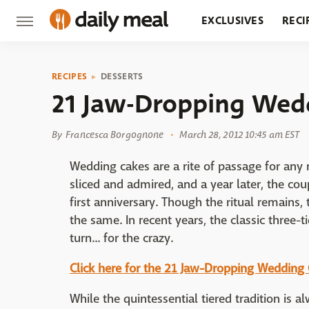
EXCLUSIVES
RECI
GROCERY
RESTA
RECIPES
DESSERTS
21 Jaw-Dropping Wed
By
Francesca Borgognone
March 28, 2012 10:45 am EST
Wedding cakes are a rite of passage for any 
sliced and admired, and a year later, the cou
first anniversary. Though the ritual remains
the same. In recent years, the classic three-t
turn... for the crazy.
Click here for the 21 Jaw-Dropping Wedding
While the quintessential tiered tradition is 