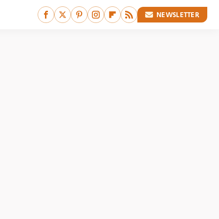
NEWSLETTER