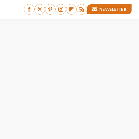
NEWSLETTER