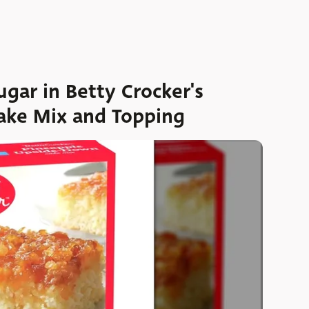
gar in Betty Crocker's
ake Mix and Topping