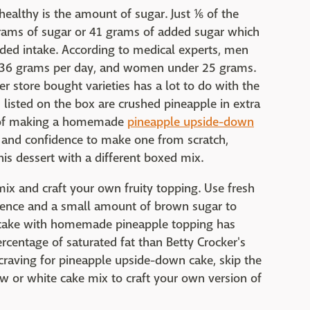
althy is the amount of sugar. Just ⅙ of the
rams of sugar or 41 grams of added sugar which
ed intake. According to medical experts, men
r 36 grams per day, and women under 25 grams.
r store bought varieties has a lot to do with the
s listed on the box are crushed pineapple in extra
ea of making a homemade
pineapple upside-down
 and confidence to make one from scratch,
is dessert with a different boxed mix.
ix and craft your own fruity topping. Use fresh
ience and a small amount of brown sugar to
la cake with homemade pineapple topping has
ercentage of saturated fat than Betty Crocker's
 craving for pineapple upside-down cake, skip the
w or white cake mix to craft your own version of