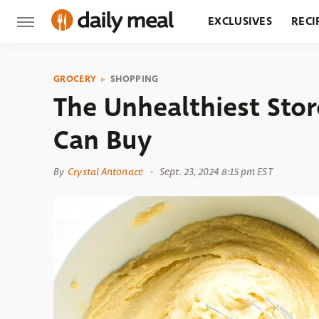
EXCLUSIVES
RECI
GROCERY
RESTA
GROCERY
SHOPPING
The Unhealthiest Sto
Can Buy
By
Crystal Antonace
Sept. 23, 2024 8:15 pm EST