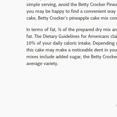
simple serving, avoid the Betty Crocker Pi
you may be happy to find a convenient way to 
cake, Betty Crocker's pineapple cake mix co
In terms of fat, ⅙ of the prepared dry mix a
fat. The Dietary Guidelines for Americans cl
10% of your daily caloric intake. Depending o
this cake may make a noticeable dent in your
mixes include added sugar, the Betty Crocke
average variety.