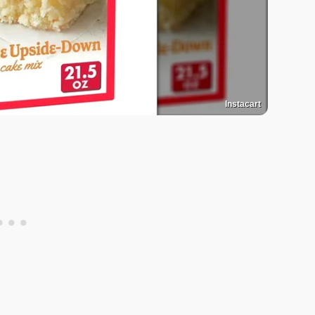
Instacart