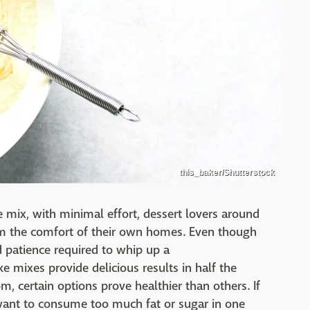
this_baker/Shutterstock
 mix, with minimal effort, dessert lovers around
om the comfort of their own homes. Even though
 patience required to whip up a
ke mixes provide delicious results in half the
om, certain options prove healthier than others. If
want to consume too much fat or sugar in one