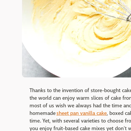
Thanks to the invention of store-bought cake
the world can enjoy warm slices of cake fr
most of us wish we always had the time and
homemade
sheet pan vanilla cake
, boxed ca
time. Yet, with several varieties to choose fr
you enjoy fruit-based cake mixes yet don't 