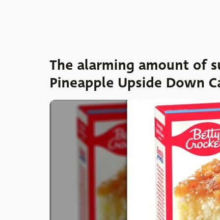
The alarming amount of su
Pineapple Upside Down C