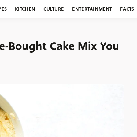
PES
KITCHEN
CULTURE
ENTERTAINMENT
FACTS
URANTS
HOLIDAYS
GARDENING
FEATURES
re-Bought Cake Mix You