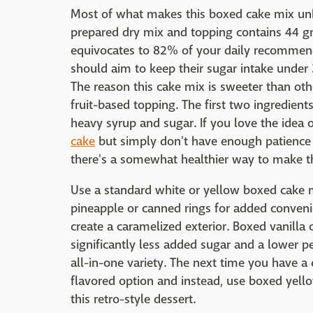
Most of what makes this boxed cake mix unhe
prepared dry mix and topping contains 44 g
equivocates to 82% of your daily recommend
should aim to keep their sugar intake unde
The reason this cake mix is sweeter than othe
fruit-based topping. The first two ingredient
heavy syrup and sugar. If you love the id
cake
but simply don't have enough patience
there's a somewhat healthier way to make th
Use a standard white or yellow boxed cake m
pineapple or canned rings for added conven
create a caramelized exterior. Boxed vanil
significantly less added sugar and a lower p
all-in-one variety. The next time you have a
flavored option and instead, use boxed yello
this retro-style dessert.