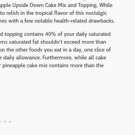
neapple Upside Down Cake Mix and Topping. While
relish in the tropical flavor of this nostalgic
mes with a few notable health-related drawbacks.
nd topping contains 40% of your daily saturated
aims saturated fat shouldn't exceed more than
n the other foods you eat in a day, one slice of
 daily allowance. Furthermore, while all cake
r pineapple cake mix contains more than the