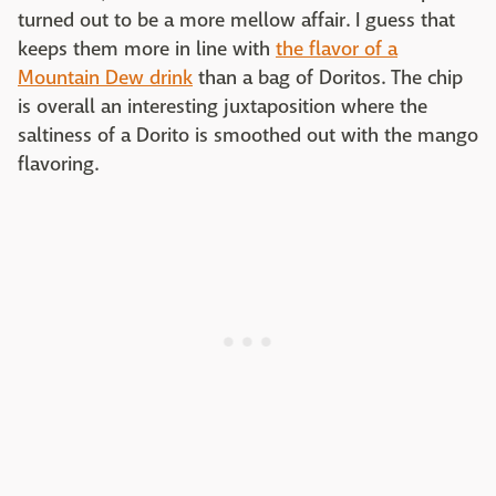
turned out to be a more mellow affair. I guess that
keeps them more in line with
the flavor of a
Mountain Dew drink
than a bag of Doritos. The chip
is overall an interesting juxtaposition where the
saltiness of a Dorito is smoothed out with the mango
flavoring.