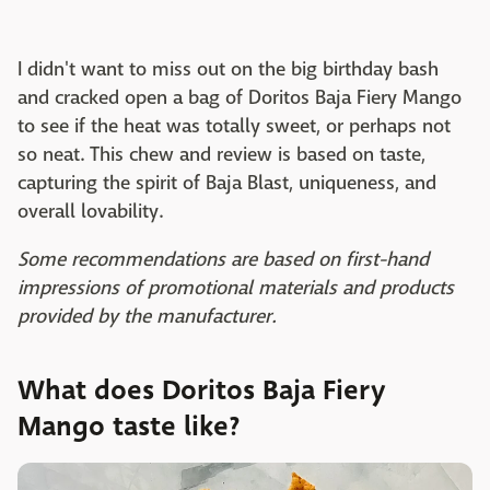
I didn't want to miss out on the big birthday bash
and cracked open a bag of Doritos Baja Fiery Mango
to see if the heat was totally sweet, or perhaps not
so neat. This chew and review is based on taste,
capturing the spirit of Baja Blast, uniqueness, and
overall lovability.
Some recommendations are based on first-hand
impressions of promotional materials and products
provided by the manufacturer.
What does Doritos Baja Fiery
Mango taste like?