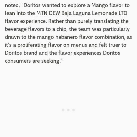
noted, "Doritos wanted to explore a Mango flavor to
lean into the MTN DEW Baja Laguna Lemonade LTO
flavor experience. Rather than purely translating the
beverage flavors to a chip, the team was particularly
drawn to the mango habanero flavor combination, as
it's a proliferating flavor on menus and felt truer to
Doritos brand and the flavor experiences Doritos
consumers are seeking."