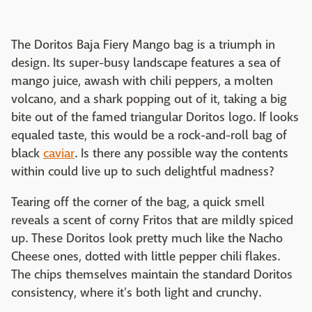
The Doritos Baja Fiery Mango bag is a triumph in
design. Its super-busy landscape features a sea of
mango juice, awash with chili peppers, a molten
volcano, and a shark popping out of it, taking a big
bite out of the famed triangular Doritos logo. If looks
equaled taste, this would be a rock-and-roll bag of
black
caviar
. Is there any possible way the contents
within could live up to such delightful madness?
Tearing off the corner of the bag, a quick smell
reveals a scent of corny Fritos that are mildly spiced
up. These Doritos look pretty much like the Nacho
Cheese ones, dotted with little pepper chili flakes.
The chips themselves maintain the standard Doritos
consistency, where it's both light and crunchy.