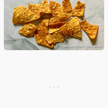
Michael Palan / Static Media