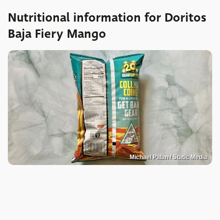
Nutritional information for Doritos
Baja Fiery Mango
Michael Palan / Static Media