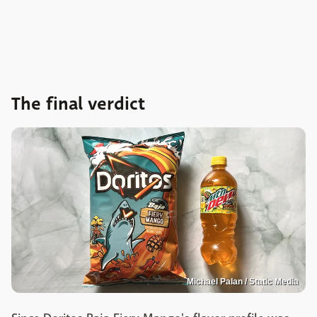
The final verdict
Michael Palan / Static Media