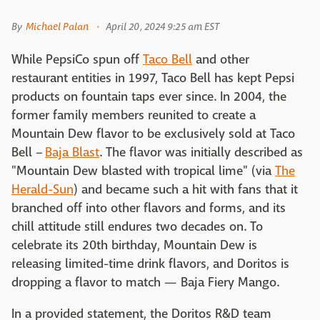
By
Michael Palan
April 20, 2024 9:25 am EST
While PepsiCo spun off
Taco Bell
and other
restaurant entities in 1997, Taco Bell has kept Pepsi
products on fountain taps ever since. In 2004, the
former family members reunited to create a
Mountain Dew flavor to be exclusively sold at Taco
Bell –
Baja Blast
. The flavor was initially described as
"Mountain Dew blasted with tropical lime" (via
The
Herald-Sun
) and became such a hit with fans that it
branched off into other flavors and forms, and its
chill attitude still endures two decades on. To
celebrate its 20th birthday, Mountain Dew is
releasing limited-time drink flavors, and Doritos is
dropping a flavor to match — Baja Fiery Mango.
In a provided statement, the Doritos R&D team