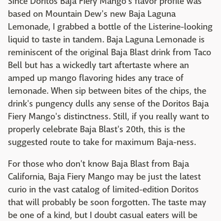
Since Doritos Baja Fiery Mango's flavor profile was
based on Mountain Dew's new Baja Laguna
Lemonade, I grabbed a bottle of the Listerine-looking
liquid to taste in tandem. Baja Laguna Lemonade is
reminiscent of the original Baja Blast drink from Taco
Bell but has a wickedly tart aftertaste where an
amped up mango flavoring hides any trace of
lemonade. When sip between bites of the chips, the
drink's pungency dulls any sense of the Doritos Baja
Fiery Mango's distinctness. Still, if you really want to
properly celebrate Baja Blast's 20th, this is the
suggested route to take for maximum Baja-ness.
For those who don't know Baja Blast from Baja
California, Baja Fiery Mango may be just the latest
curio in the vast catalog of limited-edition Doritos
that will probably be soon forgotten. The taste may
be one of a kind, but I doubt casual eaters will be