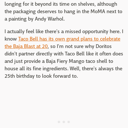
longing for it beyond its time on shelves, although
the packaging deserves to hang in the MoMA next to
a painting by Andy Warhol.
I actually feel like there's a missed opportunity here. I
know
Taco Bell has its own grand plans to celebrate
the Baja Blast at 20
, so I'm not sure why Doritos
didn't partner directly with Taco Bell like it often does
and just provide a Baja Fiery Mango taco shell to
house all its fine ingredients. Well, there's always the
25th birthday to look forward to.