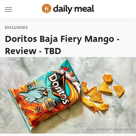
EXCLUSIVES
Doritos Baja Fiery Mango -
Review - TBD
Michael Palan / Static Media