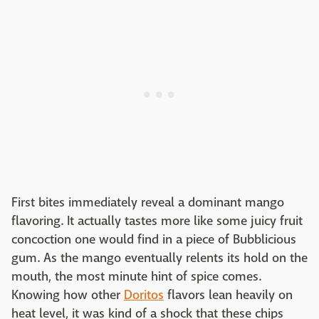
First bites immediately reveal a dominant mango
flavoring. It actually tastes more like some juicy fruit
concoction one would find in a piece of Bubblicious
gum. As the mango eventually relents its hold on the
mouth, the most minute hint of spice comes.
Knowing how other
Doritos
flavors lean heavily on
heat level, it was kind of a shock that these chips