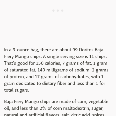
In a 9-ounce bag, there are about 99 Doritos Baja
Fiery Mango chips. A single serving size is 11 chips.
That's good for 150 calories, 7 grams of fat, 1 gram
of saturated fat, 140 milligrams of sodium, 2 grams
of protein, and 17 grams of carbohydrates, with 1
gram dedicated to dietary fiber and less than 1 for
total sugars.
Baja Fiery Mango chips are made of corn, vegetable
oil, and less than 2% of corn maltodextrin, sugar,
natural and artificial flavors, salt, citric acid, spices