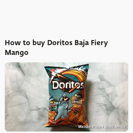
How to buy Doritos Baja Fiery
Mango
Michael Palan / Static Media