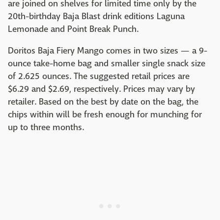
are joined on shelves for limited time only by the
20th-birthday Baja Blast drink editions Laguna
Lemonade and Point Break Punch.
Doritos Baja Fiery Mango comes in two sizes — a 9-
ounce take-home bag and smaller single snack size
of 2.625 ounces. The suggested retail prices are
$6.29 and $2.69, respectively. Prices may vary by
retailer. Based on the best by date on the bag, the
chips within will be fresh enough for munching for
up to three months.