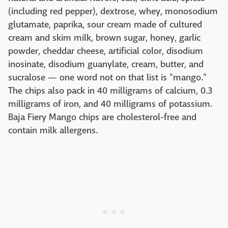
(including red pepper), dextrose, whey, monosodium
glutamate, paprika, sour cream made of cultured
cream and skim milk, brown sugar, honey, garlic
powder, cheddar cheese, artificial color, disodium
inosinate, disodium guanylate, cream, butter, and
sucralose — one word not on that list is "mango."
The chips also pack in 40 milligrams of calcium, 0.3
milligrams of iron, and 40 milligrams of potassium.
Baja Fiery Mango chips are cholesterol-free and
contain milk allergens.