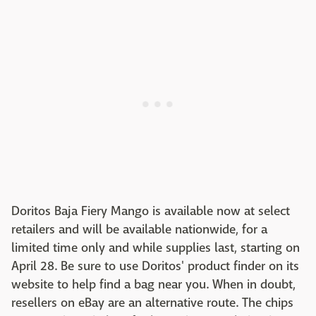
Doritos Baja Fiery Mango is available now at select
retailers and will be available nationwide, for a
limited time only and while supplies last, starting on
April 28. Be sure to use Doritos' product finder on its
website to help find a bag near you. When in doubt,
resellers on eBay are an alternative route. The chips