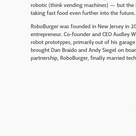
robotic (think vending machines) — but the i
taking fast food even further into the future.
RoboBurger was founded in New Jersey in 201
entrepreneur. Co-founder and CEO Audley Wi
robot prototypes, primarily out of his garag
brought Dan Braido and Andy Siegel on board
partnership, RoboBurger, finally married te