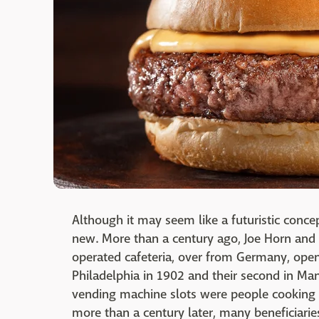
Although it may seem like a futuristic concep
new. More than a century ago, Joe Horn and 
operated cafeteria, over from Germany, openi
Philadelphia in 1902 and their second in Ma
vending machine slots were people cooking 
more than a century later, many beneficiarie