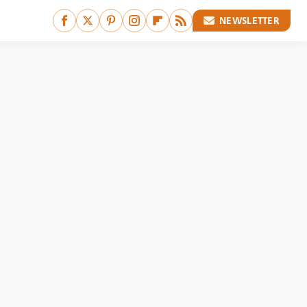
NEWSLETTER