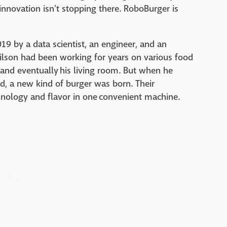
nnovation isn't stopping there. RoboBurger is
9 by a data scientist, an engineer, and an
lson had been working for years on various food
e and eventually his living room. But when he
, a new kind of burger was born. Their
chnology and flavor in one convenient machine.