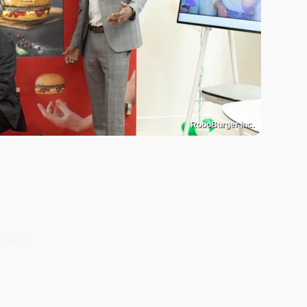
RoboBurger Inc.