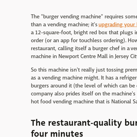
The "burger vending machine" requires some 
than a vending machine; it's
upgrading your 
a 12-square-foot, bright red box that plugs i
order (or an app for touchless ordering). Ho
restaurant, calling itself a burger chef in a 
machine in Newport Centre Mall in Jersey Cit
So this machine isn't really just tossing pre
as a vending machine might. It has a refriger
burgers around it (the level of which can be
company also prides itself on the machine's 
hot food vending machine that is National Sa
The restaurant-quality bur
four minutes