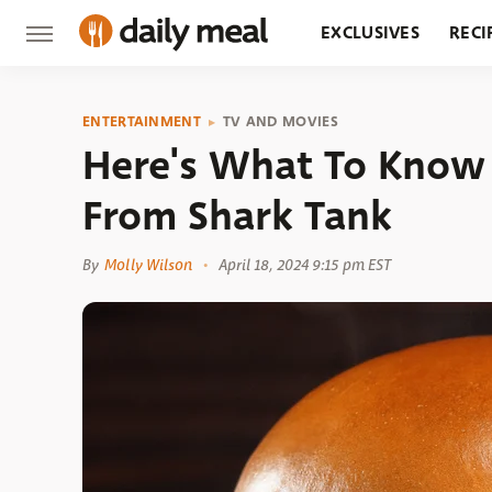
EXCLUSIVES
RECI
GROCERY
RESTA
ENTERTAINMENT
TV AND MOVIES
Here's What To Know
From Shark Tank
By
Molly Wilson
April 18, 2024 9:15 pm EST