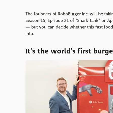
The founders of RoboBurger Inc. will be tak
Season 15, Episode 21 of "Shark Tank" on Apr
— but you can decide whether this fast food
into.
It's the world's first bur