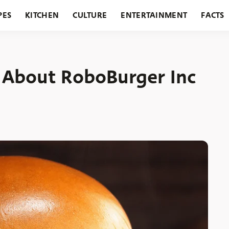
PES
KITCHEN
CULTURE
ENTERTAINMENT
FACTS
URANTS
HOLIDAYS
GARDENING
FEATURES
 About RoboBurger Inc