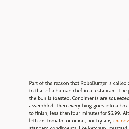
Part of the reason that RoboBurger is called a
to that of a human chef in a restaurant. The p
the bun is toasted. Condiments are squeezed
assembled. Then everything goes into a box
to finish, less than four minutes for $6.99. 
lettuce, tomato, or onion, nor try any
unconv
standard condiments, like ketchup, mustard, 