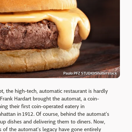
Paulo PFZ STUDIO/Shutterstock
t, the high-tech, automatic restaurant is hardly
Frank Hardart brought the automat, a coin-
ng their first coin-operated eatery in
nhattan in 1912. Of course, behind the automat's
up dishes and delivering them to diners. Now,
s of the automat's legacy have gone entirely