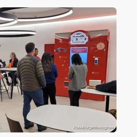
RoboBurger/Instagram