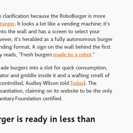
clarification because the RoboBurger is more
burger
. It looks a lot like a vending machine; it's
nto the wall and has a screen to select your
wever, it's heralded as a fully autonomous burger
vending format. A sign on the wall behind the first
y reads, "Fresh burgers
made by a robot
."
made burgers into a slot for quick consumption,
ator and griddle inside it and a wafting smell of
 controlled, Audley Wilson told
Today
). The
sanitation, claiming on its website to be the only
nitary Foundation certified.
ger is ready in less than