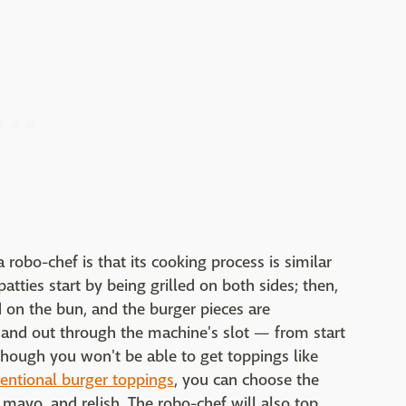
 robo-chef is that its cooking process is similar
atties start by being grilled on both sides; then,
 on the bun, and the burger pieces are
 and out through the machine's slot — from start
Although you won't be able to get toppings like
entional burger toppings
, you can choose the
mayo, and relish. The robo-chef will also top