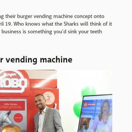
ing their burger vending machine concept onto
il 19. Who knows what the Sharks will think of it
 business is something you'd sink your teeth
ger vending machine