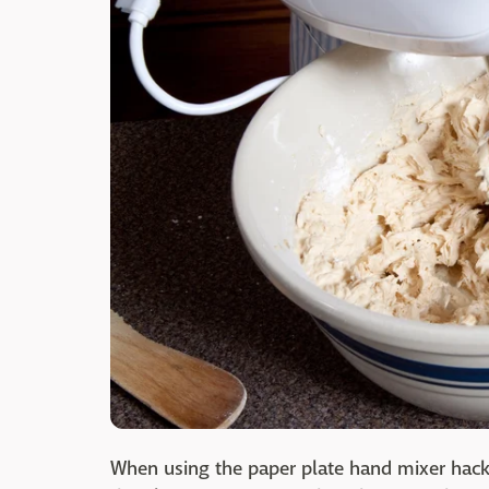
When using the paper plate hand mixer hack,