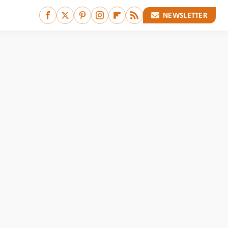
NEWSLETTER