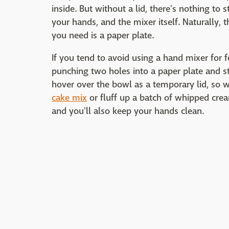
inside. But without a lid, there's nothing to 
your hands, and the mixer itself. Naturally,
you need is a paper plate.
If you tend to avoid using a hand mixer for 
punching two holes into a paper plate and sti
hover over the bowl as a temporary lid, so
cake mix
or fluff up a batch of whipped cream
and you'll also keep your hands clean.