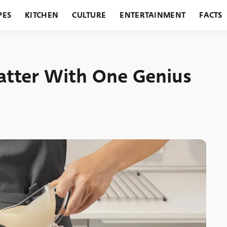
PES
KITCHEN
CULTURE
ENTERTAINMENT
FACTS
URANTS
HOLIDAYS
GARDENING
FEATURES
atter With One Genius