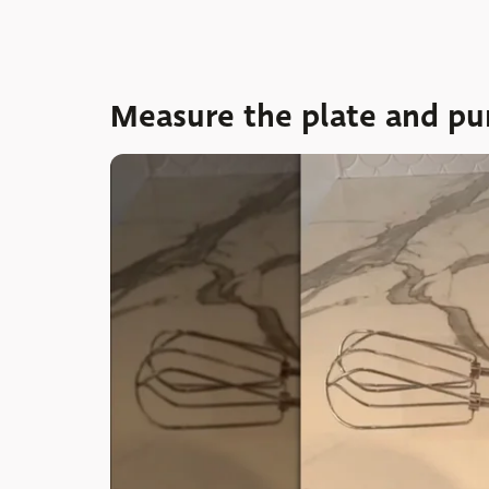
Measure the plate and pu