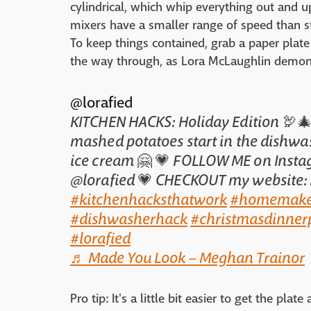
cylindrical, which whip everything out and u
mixers have a smaller range of speed than s
To keep things contained, grab a paper plate
the way through, as Lora McLaughlin demons
@lorafied
KITCHEN HACKS: Holiday Edition 🦃🎄
mashed potatoes start in the dishwa
ice cream 🤗 💗 FOLLOW ME on Inst
@lorafied 💗 CHECKOUT my website:
#kitchenhacksthatwork
#homemake
#dishwasherhack
#christmasdinner
#lorafied
♬ Made You Look – Meghan Trainor
Pro tip: It's a little bit easier to get the pl