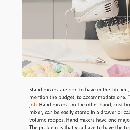
Stand mixers are nice to have in the kitchen,
mention the budget, to accommodate one. T
job
. Hand mixers, on the other hand, cost hu
mixer, can be easily stored in a drawer or ca
volume recipes. Hand mixers have one majo
The problem is that you have to have the top