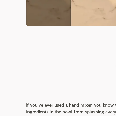
If you've ever used a hand mixer, you know t
ingredients in the bowl from splashing ever