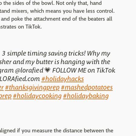
p the sides of the bowl. Not only that, hand
tand mixers, which means you have less control.
 and poke the attachment end of the beaters all
trates on TikTok.
 3 simple timing saving tricks! Why my
sher and my butter is hanging with the
agram @lorafied 💗 FOLLOW ME on TikTok
 LORAfied.com
#holidayhacks
r
#thanksgivingprep
#mashedpotatoes
prep
#holidaycooking
#holidaybaking
ate aligned if you measure the distance between the