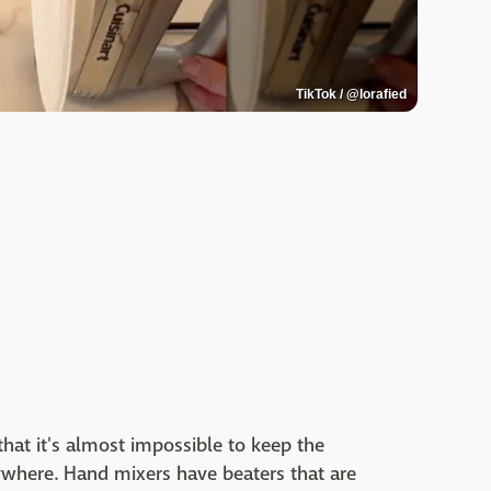
TikTok / @lorafied
hat it's almost impossible to keep the
ywhere. Hand mixers have beaters that are