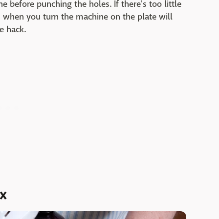
 before punching the holes. If there's too little
 when you turn the machine on the plate will
e hack.
ix