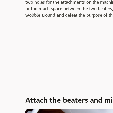
two holes for the attachments on the machine
or too much space between the two beaters,
wobble around and defeat the purpose of th
Attach the beaters and m