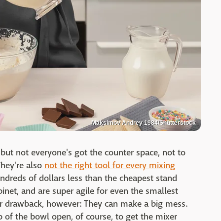
Maksimov Andrey 1984/Shutterstock
 but not everyone's got the counter space, not to
hey're also
not the right tool for every mixing
ndreds of dollars less than the cheapest stand
binet, and are super agile for even the smallest
r drawback, however: They can make a big mess.
 of the bowl open, of course, to get the mixer