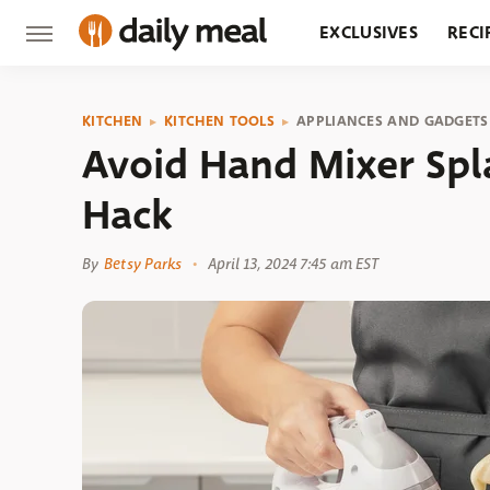
EXCLUSIVES
RECI
GROCERY
RESTA
KITCHEN
KITCHEN TOOLS
APPLIANCES AND GADGETS
Avoid Hand Mixer Spl
Hack
By
Betsy Parks
April 13, 2024 7:45 am EST