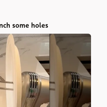
nch some holes