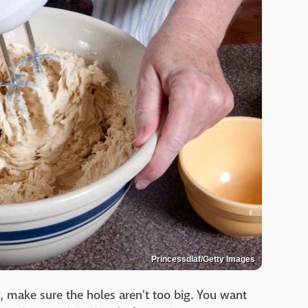
Princessdlaf/Getty Images
 make sure the holes aren't too big. You want