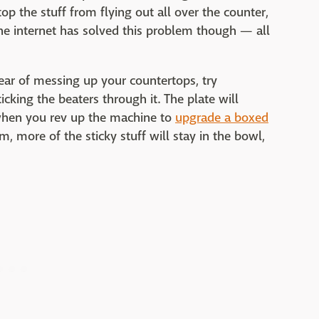
stop the stuff from flying out all over the counter,
 the internet has solved this problem though — all
fear of messing up your countertops, try
cking the beaters through it. The plate will
 when you rev up the machine to
upgrade a boxed
, more of the sticky stuff will stay in the bowl,