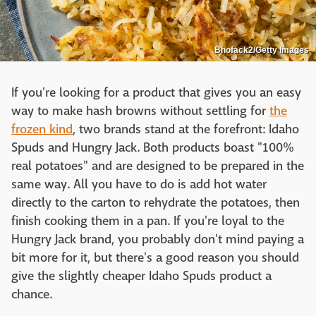
Bhofack2/Getty Images
If you're looking for a product that gives you an easy
way to make hash browns without settling for
the
frozen kind
, two brands stand at the forefront: Idaho
Spuds and Hungry Jack. Both products boast "100%
real potatoes" and are designed to be prepared in the
same way. All you have to do is add hot water
directly to the carton to rehydrate the potatoes, then
finish cooking them in a pan. If you're loyal to the
Hungry Jack brand, you probably don't mind paying a
bit more for it, but there's a good reason you should
give the slightly cheaper Idaho Spuds product a
chance.