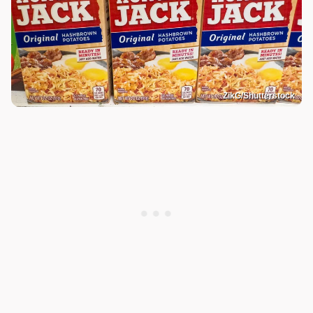
ZikG/Shutterstock