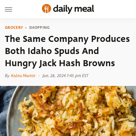
GROCERY
SHOPPING
The Same Company Produces
Both Idaho Spuds And
Hungry Jack Hash Browns
By
Kalea Martin
Jan. 28, 2024 7:45 pm EST