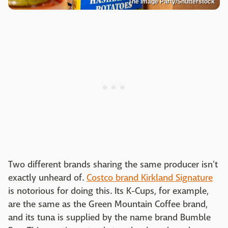
The Image Party/Shutterstock
Two different brands sharing the same producer isn't
exactly unheard of.
Costco brand Kirkland Signature
is notorious for doing this. Its K-Cups, for example,
are the same as the Green Mountain Coffee brand,
and its tuna is supplied by the name brand Bumble