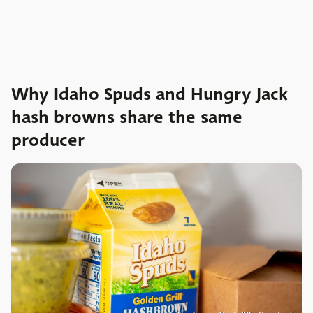
Why Idaho Spuds and Hungry Jack
hash browns share the same
producer