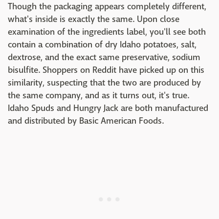
Though the packaging appears completely different,
what's inside is exactly the same. Upon close
examination of the ingredients label, you'll see both
contain a combination of dry Idaho potatoes, salt,
dextrose, and the exact same preservative, sodium
bisulfite. Shoppers on Reddit have picked up on this
similarity, suspecting that the two are produced by
the same company, and as it turns out, it's true.
Idaho Spuds and Hungry Jack are both manufactured
and distributed by Basic American Foods.