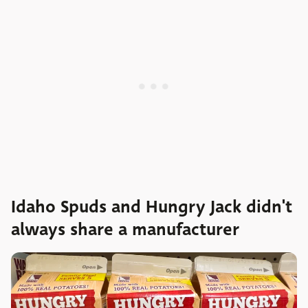
Idaho Spuds and Hungry Jack didn't
always share a manufacturer