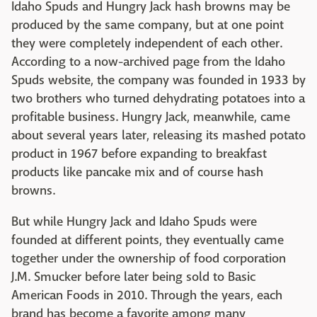
Idaho Spuds and Hungry Jack hash browns may be
produced by the same company, but at one point
they were completely independent of each other.
According to a now-archived page from the Idaho
Spuds website, the company was founded in 1933 by
two brothers who turned dehydrating potatoes into a
profitable business. Hungry Jack, meanwhile, came
about several years later, releasing its mashed potato
product in 1967 before expanding to breakfast
products like pancake mix and of course hash
browns.
But while Hungry Jack and Idaho Spuds were
founded at different points, they eventually came
together under the ownership of food corporation
J.M. Smucker before later being sold to Basic
American Foods in 2010. Through the years, each
brand has become a favorite among many