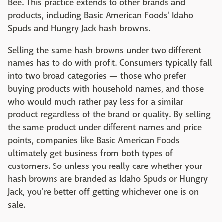
Bee. This practice extends to other brands and
products, including Basic American Foods' Idaho
Spuds and Hungry Jack hash browns.
Selling the same hash browns under two different
names has to do with profit. Consumers typically fall
into two broad categories — those who prefer
buying products with household names, and those
who would much rather pay less for a similar
product regardless of the brand or quality. By selling
the same product under different names and price
points, companies like Basic American Foods
ultimately get business from both types of
customers. So unless you really care whether your
hash browns are branded as Idaho Spuds or Hungry
Jack, you're better off getting whichever one is on
sale.