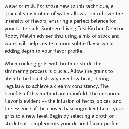
water or milk. For those new to this technique, a
gradual substitution of water allows control over the
intensity of flavors, ensuring a perfect balance for
your taste buds. Southern Living Test Kitchen Director
Robby Melvin advises that using a mix of stock and
water will help create a more subtle flavor while
adding depth to your flavor profile.
When cooking grits with broth or stock, the
simmering process is crucial. Allow the grains to
absorb the liquid slowly over low heat, stirring
regularly to achieve a creamy consistency. The
benefits of this method are manifold. The enhanced
flavor is evident –- the infusion of herbs, spices, and
the essence of the chosen base ingredient takes your
grits to a new level. Begin by selecting a broth or
stock that complements your desired flavor profile,