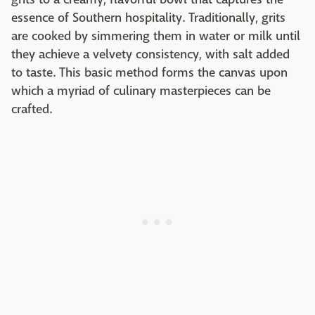
essence of Southern hospitality. Traditionally, grits
are cooked by simmering them in water or milk until
they achieve a velvety consistency, with salt added
to taste. This basic method forms the canvas upon
which a myriad of culinary masterpieces can be
crafted.