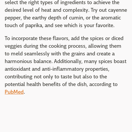
select the right types of ingredients to achieve the
desired level of heat and complexity. Try out cayenne
pepper, the earthy depth of cumin, or the aromatic
touch of paprika, and see which is your favorite.
To incorporate these flavors, add the spices or diced
veggies during the cooking process, allowing them
to meld seamlessly with the grains and create a
harmonious balance. Additionally, many spices boast
antioxidant and anti-inflammatory properties,
contributing not only to taste but also to the
potential health benefits of the dish, according to
PubMed
.