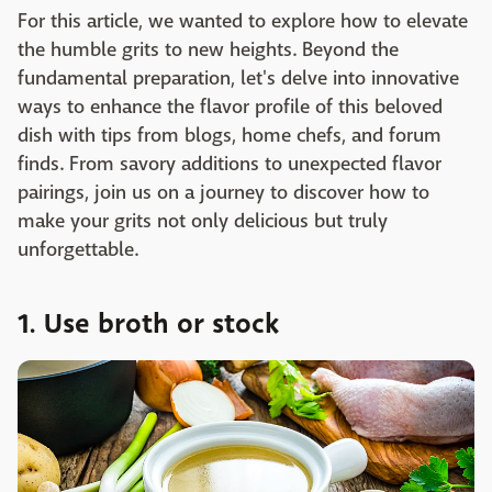
For this article, we wanted to explore how to elevate
the humble grits to new heights. Beyond the
fundamental preparation, let's delve into innovative
ways to enhance the flavor profile of this beloved
dish with tips from blogs, home chefs, and forum
finds. From savory additions to unexpected flavor
pairings, join us on a journey to discover how to
make your grits not only delicious but truly
unforgettable.
1. Use broth or stock