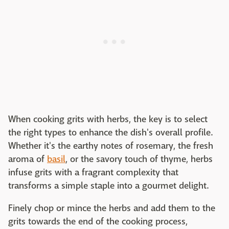
When cooking grits with herbs, the key is to select
the right types to enhance the dish's overall profile.
Whether it's the earthy notes of rosemary, the fresh
aroma of
basil
, or the savory touch of thyme, herbs
infuse grits with a fragrant complexity that
transforms a simple staple into a gourmet delight.
Finely chop or mince the herbs and add them to the
grits towards the end of the cooking process,