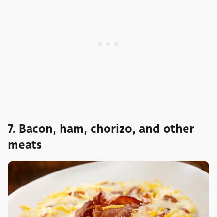
7. Bacon, ham, chorizo, and other
meats