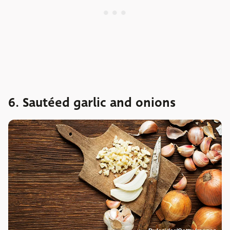
6. Sautéed garlic and onions