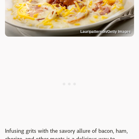
Lauripatterson/Getty Images
Infusing grits with the savory allure of bacon, ham,