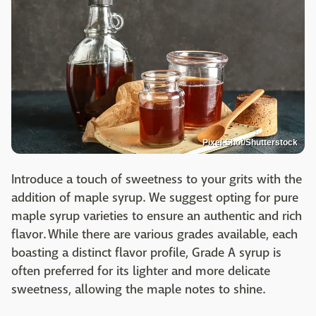
Pixel-Shot/Shutterstock
Introduce a touch of sweetness to your grits with the
addition of maple syrup. We suggest opting for pure
maple syrup varieties to ensure an authentic and rich
flavor. While there are various grades available, each
boasting a distinct flavor profile, Grade A syrup is
often preferred for its lighter and more delicate
sweetness, allowing the maple notes to shine.