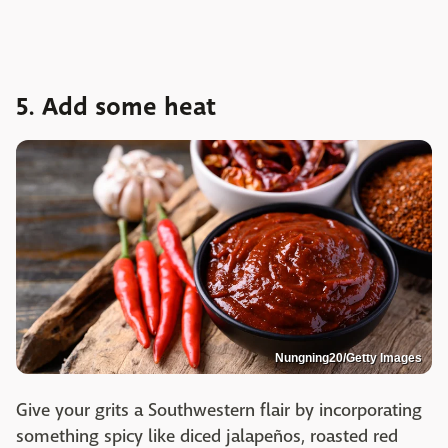
5. Add some heat
Nungning20/Getty Images
Give your grits a Southwestern flair by incorporating
something spicy like diced jalapeños, roasted red