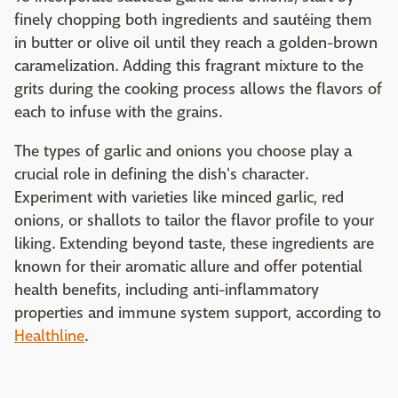
finely chopping both ingredients and sautéing them
in butter or olive oil until they reach a golden-brown
caramelization. Adding this fragrant mixture to the
grits during the cooking process allows the flavors of
each to infuse with the grains.
The types of garlic and onions you choose play a
crucial role in defining the dish's character.
Experiment with varieties like minced garlic, red
onions, or shallots to tailor the flavor profile to your
liking. Extending beyond taste, these ingredients are
known for their aromatic allure and offer potential
health benefits, including anti-inflammatory
properties and immune system support, according to
Healthline
.