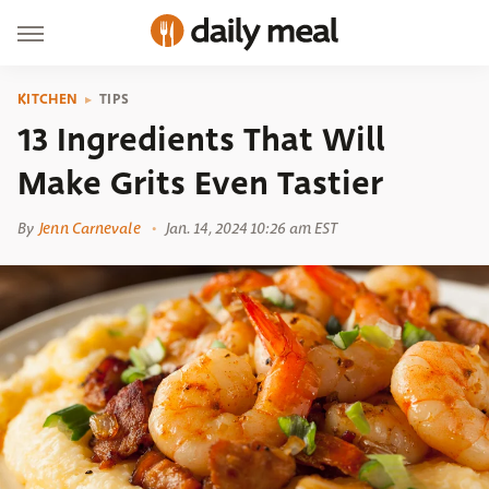
KITCHEN
TIPS
13 Ingredients That Will
Make Grits Even Tastier
By
Jenn Carnevale
Jan. 14, 2024 10:26 am EST