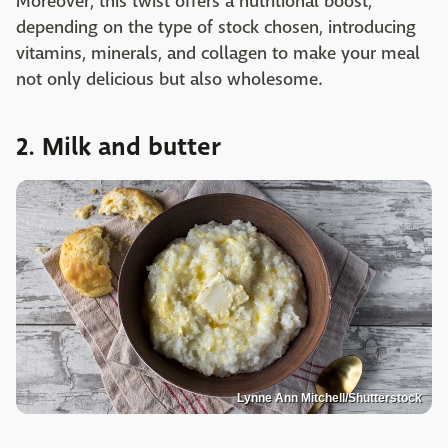
Moreover, this twist offers a nutritional boost,
depending on the type of stock chosen, introducing
vitamins, minerals, and collagen to make your meal
not only delicious but also wholesome.
2. Milk and butter
Lynne Ann Mitchell/Shutterstock