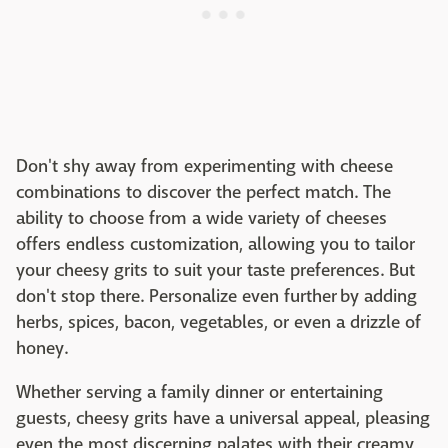
Don't shy away from experimenting with cheese
combinations to discover the perfect match. The
ability to choose from a wide variety of cheeses
offers endless customization, allowing you to tailor
your cheesy grits to suit your taste preferences. But
don't stop there. Personalize even further by adding
herbs, spices, bacon, vegetables, or even a drizzle of
honey.
Whether serving a family dinner or entertaining
guests, cheesy grits have a universal appeal, pleasing
even the most discerning palates with their creamy