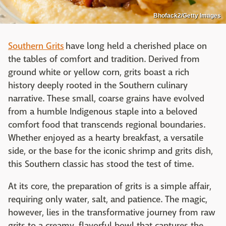
Bhofack2/Getty Images
Southern Grits
have long held a cherished place on
the tables of comfort and tradition. Derived from
ground white or yellow corn, grits boast a rich
history deeply rooted in the Southern culinary
narrative. These small, coarse grains have evolved
from a humble Indigenous staple into a beloved
comfort food that transcends regional boundaries.
Whether enjoyed as a hearty breakfast, a versatile
side, or the base for the iconic shrimp and grits dish,
this Southern classic has stood the test of time.
At its core, the preparation of grits is a simple affair,
requiring only water, salt, and patience. The magic,
however, lies in the transformative journey from raw
grits to a creamy, flavorful bowl that captures the