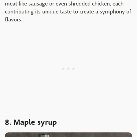
meat like sausage or even shredded chicken, each
contributing its unique taste to create a symphony of
flavors.
8. Maple syrup