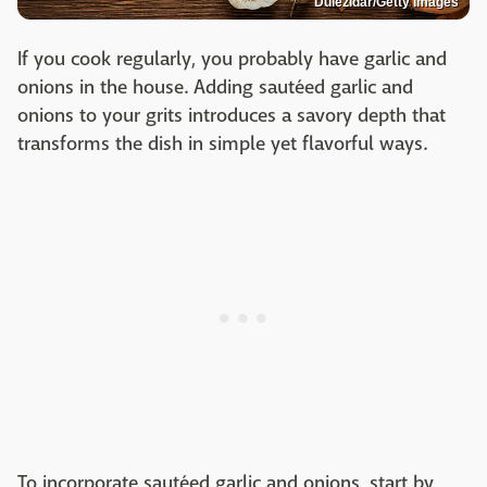
Dulezidar/Getty Images
If you cook regularly, you probably have garlic and
onions in the house. Adding sautéed garlic and
onions to your grits introduces a savory depth that
transforms the dish in simple yet flavorful ways.
To incorporate sautéed garlic and onions, start by