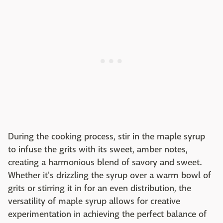
During the cooking process, stir in the maple syrup
to infuse the grits with its sweet, amber notes,
creating a harmonious blend of savory and sweet.
Whether it's drizzling the syrup over a warm bowl of
grits or stirring it in for an even distribution, the
versatility of maple syrup allows for creative
experimentation in achieving the perfect balance of