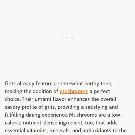
Grits already feature a somewhat earthy tone,
making the addition of
mushrooms
a perfect
choice. Their umami flavor enhances the overall
savory profile of grits, providing a satisfying and
fulfilling dining experience. Mushrooms are a low-
calorie, nutrient-dense ingredient, too, that adds
essential vitamins, minerals, and antioxidants to the