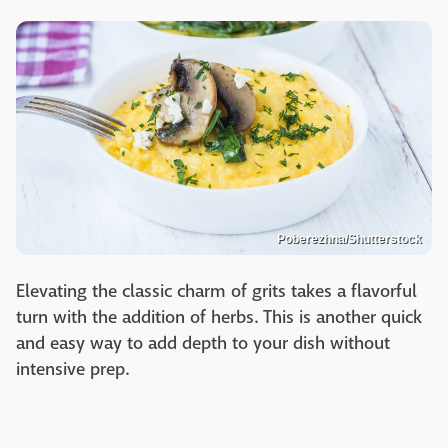
Poberezhna/Shutterstock
Elevating the classic charm of grits takes a flavorful
turn with the addition of herbs. This is another quick
and easy way to add depth to your dish without
intensive prep.