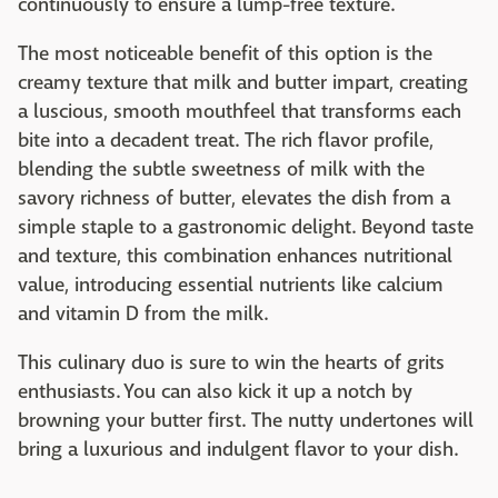
continuously to ensure a lump-free texture.
The most noticeable benefit of this option is the
creamy texture that milk and butter impart, creating
a luscious, smooth mouthfeel that transforms each
bite into a decadent treat. The rich flavor profile,
blending the subtle sweetness of milk with the
savory richness of butter, elevates the dish from a
simple staple to a gastronomic delight. Beyond taste
and texture, this combination enhances nutritional
value, introducing essential nutrients like calcium
and vitamin D from the milk.
This culinary duo is sure to win the hearts of grits
enthusiasts. You can also kick it up a notch by
browning your butter first. The nutty undertones will
bring a luxurious and indulgent flavor to your dish.