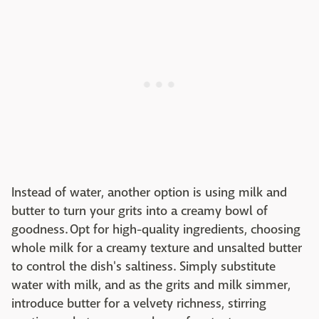
Instead of water, another option is using milk and
butter to turn your grits into a creamy bowl of
goodness. Opt for high-quality ingredients, choosing
whole milk for a creamy texture and unsalted butter
to control the dish's saltiness. Simply substitute
water with milk, and as the grits and milk simmer,
introduce butter for a velvety richness, stirring