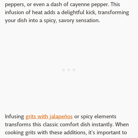
peppers, or even a dash of cayenne pepper. This
infusion of heat adds a delightful kick, transforming
your dish into a spicy, savory sensation.
Infusing
grits with jalapeños
or spicy elements
transforms this classic comfort dish instantly. When
cooking grits with these additions, it's important to