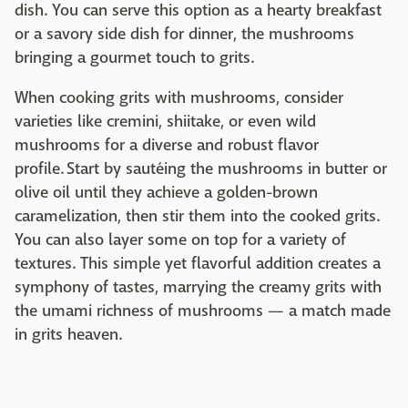
dish. You can serve this option as a hearty breakfast
or a savory side dish for dinner, the mushrooms
bringing a gourmet touch to grits.
When cooking grits with mushrooms, consider
varieties like cremini, shiitake, or even wild
mushrooms for a diverse and robust flavor
profile. Start by sautéing the mushrooms in butter or
olive oil until they achieve a golden-brown
caramelization, then stir them into the cooked grits.
You can also layer some on top for a variety of
textures. This simple yet flavorful addition creates a
symphony of tastes, marrying the creamy grits with
the umami richness of mushrooms — a match made
in grits heaven.