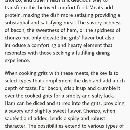
chorizo, and other meats is a delicious way to
transform this beloved comfort food. Meats add
protein, making the dish more satiating providing a
substantial and satisfying meal. The savory richness
of bacon, the sweetness of ham, or the spiciness of
chorizo not only elevate the grits' flavor but also
introduce a comforting and hearty element that
resonates with those seeking a fulfilling dining
experience.
When cooking grits with these meats, the key is to
select types that complement the dish and add a rich
depth of taste. For bacon, crisp it up and crumble it
over the cooked grits for a smoky and salty kick.
Ham can be diced and stirred into the grits, providing
a savory and slightly sweet flavor. Chorizo, when
sautéed and added, lends a spicy and robust
character. The possibilities extend to various types of