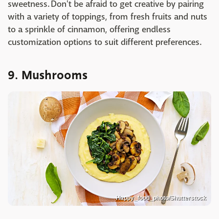
sweetness. Don't be afraid to get creative by pairing
with a variety of toppings, from fresh fruits and nuts
to a sprinkle of cinnamon, offering endless
customization options to suit different preferences.
9. Mushrooms
Happy_food_photo/Shutterstock