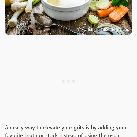
Fcafotodigital/Getty Images
An easy way to elevate your grits is by adding your
favorite broth or stock instead of using the usual