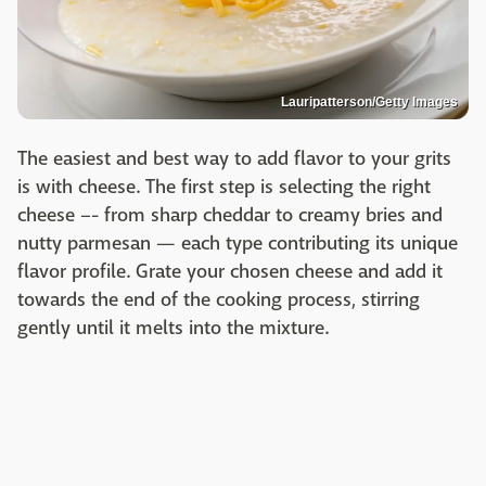
Lauripatterson/Getty Images
The easiest and best way to add flavor to your grits
is with cheese. The first step is selecting the right
cheese –- from sharp cheddar to creamy bries and
nutty parmesan — each type contributing its unique
flavor profile. Grate your chosen cheese and add it
towards the end of the cooking process, stirring
gently until it melts into the mixture.