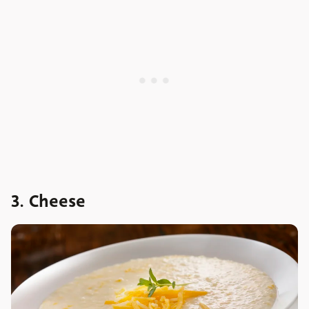
3. Cheese