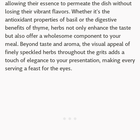
allowing their essence to permeate the dish without
losing their vibrant flavors. Whether it's the
antioxidant properties of basil or the digestive
benefits of thyme, herbs not only enhance the taste
but also offer a wholesome component to your
meal. Beyond taste and aroma, the visual appeal of
finely speckled herbs throughout the grits adds a
touch of elegance to your presentation, making every
serving a feast for the eyes.