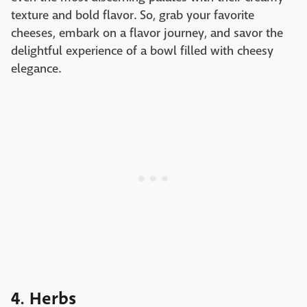
texture and bold flavor. So, grab your favorite
cheeses, embark on a flavor journey, and savor the
delightful experience of a bowl filled with cheesy
elegance.
4. Herbs