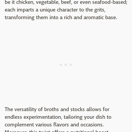
be it chicken, vegetable, beef, or even seafood-based;
each imparts a unique character to the grits,
transforming them into a rich and aromatic base.
The versatility of broths and stocks allows for
endless experimentation, tailoring your dish to
complement various flavors and occasions.