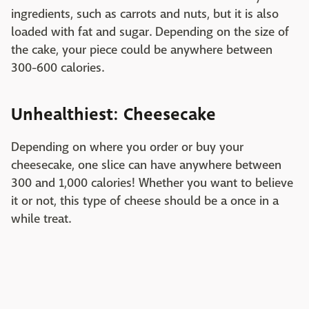
ingredients, such as carrots and nuts, but it is also
loaded with fat and sugar. Depending on the size of
the cake, your piece could be anywhere between
300-600 calories.
Unhealthiest: Cheesecake
Depending on where you order or buy your
cheesecake, one slice can have anywhere between
300 and 1,000 calories! Whether you want to believe
it or not, this type of cheese should be a once in a
while treat.