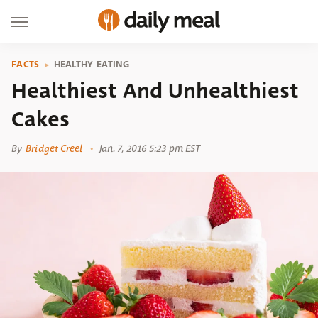
FACTS
HEALTHY EATING
Healthiest And Unhealthiest
Cakes
By
Bridget Creel
Jan. 7, 2016 5:23 pm EST