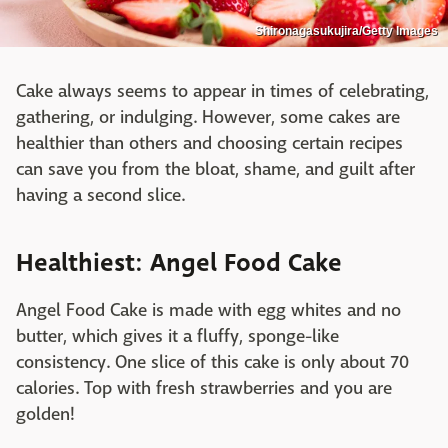
Shironagasukujira/Getty Images
Cake always seems to appear in times of celebrating,
gathering, or indulging. However, some cakes are
healthier than others and choosing certain recipes
can save you from the bloat, shame, and guilt after
having a second slice.
Healthiest: Angel Food Cake
Angel Food Cake is made with egg whites and no
butter, which gives it a fluffy, sponge-like
consistency. One slice of this cake is only about 70
calories. Top with fresh strawberries and you are
golden!