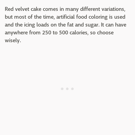
Red velvet cake comes in many different variations,
but most of the time, artificial food coloring is used
and the icing loads on the fat and sugar. It can have
anywhere from 250 to 500 calories, so choose
wisely.