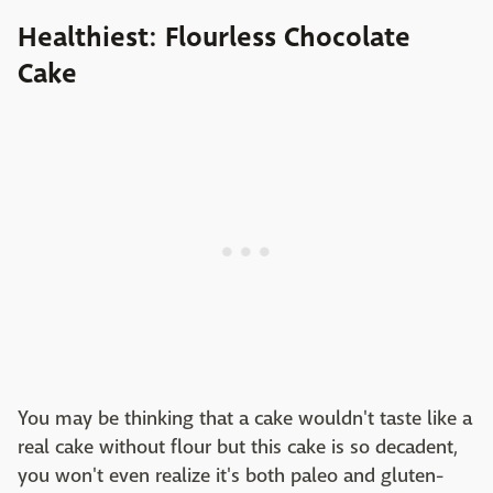
Healthiest: Flourless Chocolate
Cake
You may be thinking that a cake wouldn't taste like a
real cake without flour but this cake is so decadent,
you won't even realize it's both paleo and gluten-