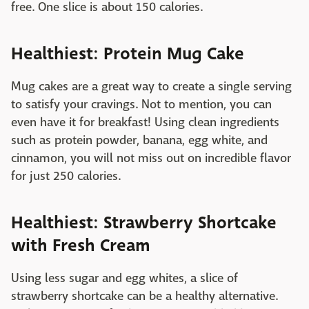
free. One slice is about 150 calories.
Healthiest: Protein Mug Cake
Mug cakes are a great way to create a single serving
to satisfy your cravings. Not to mention, you can
even have it for breakfast! Using clean ingredients
such as protein powder, banana, egg white, and
cinnamon, you will not miss out on incredible flavor
for just 250 calories.
Healthiest: Strawberry Shortcake
with Fresh Cream
Using less sugar and egg whites, a slice of
strawberry shortcake can be a healthy alternative.