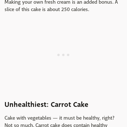
Making your own fresh cream is an added bonus. A
slice of this cake is about 250 calories.
Unhealthiest: Carrot Cake
Cake with vegetables — it must be healthy, right?
Not so much. Carrot cake does contain healthy