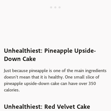
Unhealthiest: Pineapple Upside-
Down Cake
Just because pineapple is one of the main ingredients
doesn't mean that it is healthy. One small slice of
pineapple upside-down cake can have over 350
calories.
Unhealthiest: Red Velvet Cake