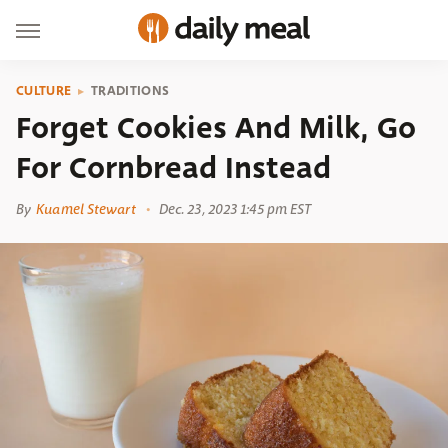
CULTURE
TRADITIONS
Forget Cookies And Milk, Go
For Cornbread Instead
By
Kuamel Stewart
Dec. 23, 2023 1:45 pm EST