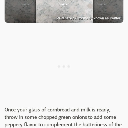
RCMhere / X, formerly known as Twitter
Once your glass of cornbread and milk is ready,
throw in some chopped green onions to add some
peppery flavor to complement the butteriness of the