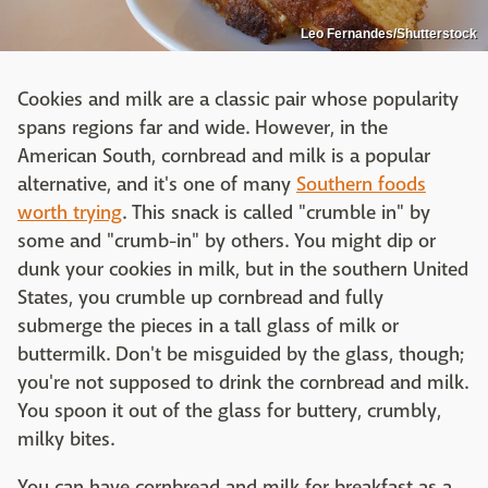
Leo Fernandes/Shutterstock
Cookies and milk are a classic pair whose popularity
spans regions far and wide. However, in the
American South, cornbread and milk is a popular
alternative, and it's one of many
Southern foods
worth trying
. This snack is called "crumble in" by
some and "crumb-in" by others. You might dip or
dunk your cookies in milk, but in the southern United
States, you crumble up cornbread and fully
submerge the pieces in a tall glass of milk or
buttermilk. Don't be misguided by the glass, though;
you're not supposed to drink the cornbread and milk.
You spoon it out of the glass for buttery, crumbly,
milky bites.
You can have cornbread and milk for breakfast as a