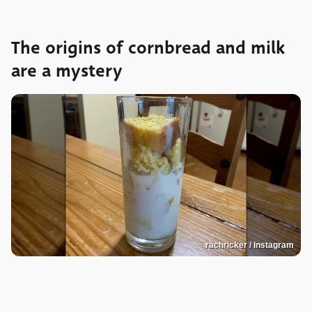
The origins of cornbread and milk
are a mystery
rachricker / Instagram