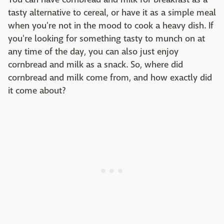
tasty alternative to cereal, or have it as a simple meal
when you're not in the mood to cook a heavy dish. If
you're looking for something tasty to munch on at
any time of the day, you can also just enjoy
cornbread and milk as a snack. So, where did
cornbread and milk come from, and how exactly did
it come about?