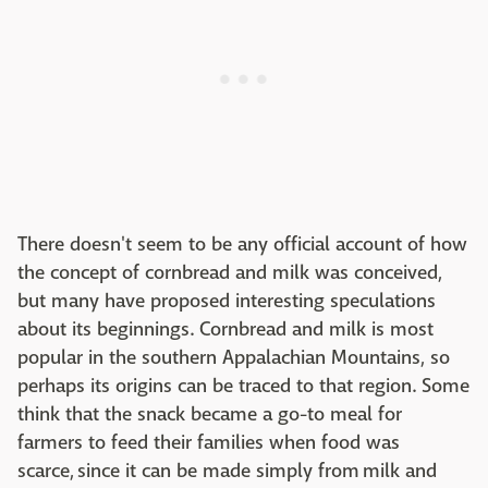
There doesn't seem to be any official account of how
the concept of cornbread and milk was conceived,
but many have proposed interesting speculations
about its beginnings. Cornbread and milk is most
popular in the southern Appalachian Mountains, so
perhaps its origins can be traced to that region. Some
think that the snack became a go-to meal for
farmers to feed their families when food was
scarce, since it can be made simply from milk and