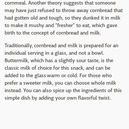
cornmeal. Another theory suggests that someone
may have just refused to throw away cornbread that
had gotten old and tough, so they dunked it in milk
to make it mushy and "fresher" to eat, which gave
birth to the concept of cornbread and milk.
Traditionally, cornbread and milk is prepared for an
individual serving in a glass, and not a bowl.
Buttermilk, which has a slightly sour taste, is the
classic milk of choice for this snack, and can be
added to the glass warm or cold. For those who
prefer a sweeter milk, you can choose whole milk
instead. You can also spice up the ingredients of this
simple dish by adding your own flavorful twist.