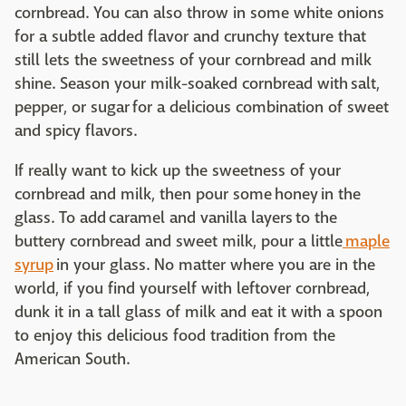
cornbread. You can also throw in some white onions
for a subtle added flavor and crunchy texture that
still lets the sweetness of your cornbread and milk
shine. Season your milk-soaked cornbread with salt,
pepper, or sugar for a delicious combination of sweet
and spicy flavors.
If really want to kick up the sweetness of your
cornbread and milk, then pour some honey in the
glass. To add caramel and vanilla layers to the
buttery cornbread and sweet milk, pour a little
maple
syrup
in your glass. No matter where you are in the
world, if you find yourself with leftover cornbread,
dunk it in a tall glass of milk and eat it with a spoon
to enjoy this delicious food tradition from the
American South.