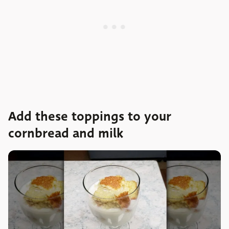
Add these toppings to your
cornbread and milk