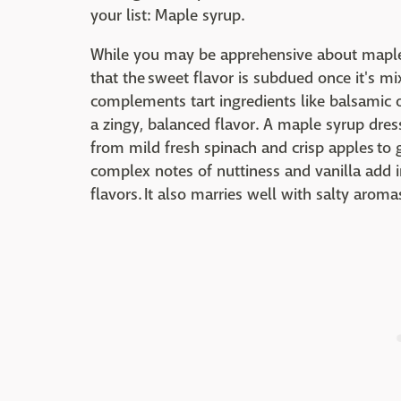
your list: Maple syrup.
While you may be apprehensive about maple 
that the sweet flavor is subdued once it's mix
complements tart ingredients like balsamic or
a zingy, balanced flavor. A maple syrup dres
from mild fresh spinach and crisp apples to 
complex notes of nuttiness and vanilla add i
flavors. It also marries well with salty arom