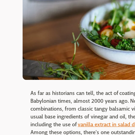
As far as historians can tell, the act of coat
Babylonian times, almost 2000 years ago. Now
combinations, from classic tangy balsamic v
usual base ingredients of vinegar and oil, th
including the use of
vanilla extract in salad 
Among these options, there's one outstandin