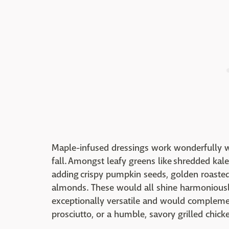
Maple-infused dressings work wonderfully wi
fall. Amongst leafy greens like shredded kale
adding crispy pumpkin seeds, golden roasted
almonds. These would all shine harmoniously
exceptionally versatile and would complement
prosciutto, or a humble, savory grilled chick