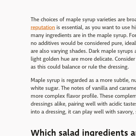
The choices of maple syrup varieties are bro
reputation
is essential, as you want to use h
many ingredients are in the maple syrup. Fo
no additives would be considered pure, ideal 
are also varying shades. Dark maple syrups a
light golden hue are more delicate. Conside
as this could balance or rule the dressing.
Maple syrup is regarded as a more subtle, nu
white sugar. The notes of vanilla and carame
more complex flavor profile. These comple
dressings alike, pairing well with acidic tast
into a dressing, it can play well with savory,
Which salad ingredients a