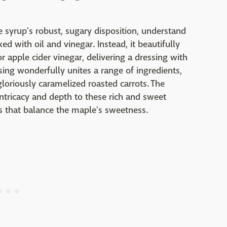
syrup's robust, sugary disposition, understand
ed with oil and vinegar. Instead, it beautifully
 apple cider vinegar, delivering a dressing with
sing wonderfully unites a range of ingredients,
gloriously caramelized roasted carrots. The
ntricacy and depth to these rich and sweet
as that balance the maple's sweetness.