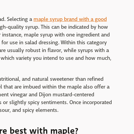
ad. Selecting a
maple syrup brand with a good
igh-quality syrup. This can be indicated by how
r instance, maple syrup with one ingredient and
for use in salad dressing. Within this category
re usually robust in flavor, while syrups with a
r which variety you intend to use and how much,
tritional, and natural sweetener than refined
l that are imbued within the maple also offer a
ment vinegar and Dijon mustard-centered
es or slightly spicy sentiments. Once incorporated
 sour, and spicy elements.
re best with maple?