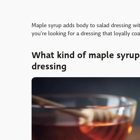
Maple syrup adds body to salad dressing with
you're looking for a dressing that loyally coa
What kind of maple syrup 
dressing