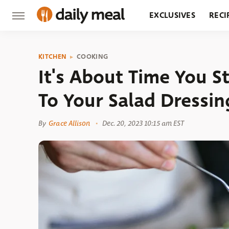
EXCLUSIVES
RECI
GROCERY
RESTA
KITCHEN
COOKING
It's About Time You S
To Your Salad Dressin
By
Grace Allison
Dec. 20, 2023 10:15 am EST