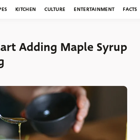
PES
KITCHEN
CULTURE
ENTERTAINMENT
FACTS
URANTS
HOLIDAYS
GARDENING
FEATURES
tart Adding Maple Syrup
g