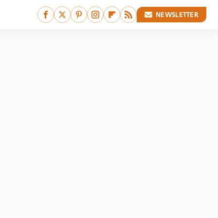
NEWSLETTER