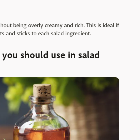
out being overly creamy and rich. This is ideal if
ts and sticks to each salad ingredient.
you should use in salad