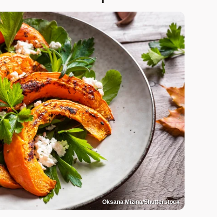
Oksana Mizina/Shutterstock