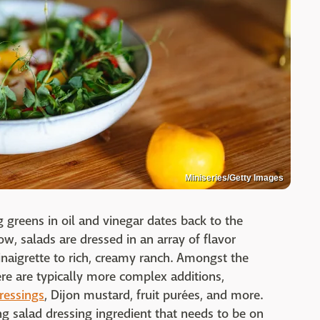
Miniseries/Getty Images
ing greens in oil and vinegar dates back to the
, salads are dressed in an array of flavor
inaigrette to rich, creamy ranch. Amongst the
ere are typically more complex additions,
dressings
, Dijon mustard, fruit purées, and more.
g salad dressing ingredient that needs to be on