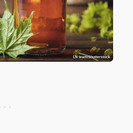
LN team/Shutterstock