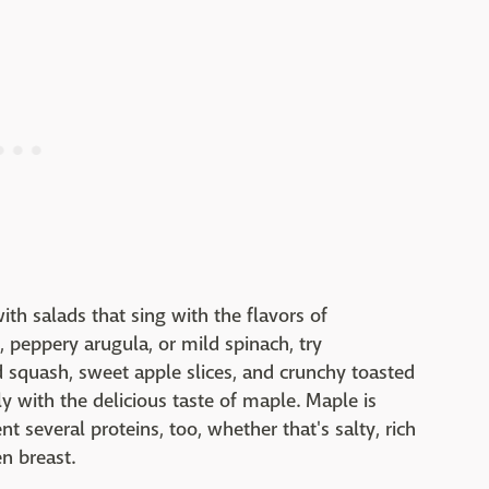
th salads that sing with the flavors of
, peppery arugula, or mild spinach, try
 squash, sweet apple slices, and crunchy toasted
 with the delicious taste of maple. Maple is
 several proteins, too, whether that's salty, rich
en breast.