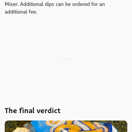
Mixer. Additional dips can be ordered for an
additional fee.
The final verdict