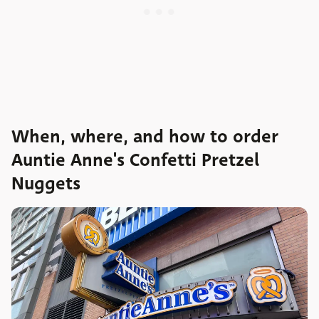
When, where, and how to order
Auntie Anne's Confetti Pretzel
Nuggets