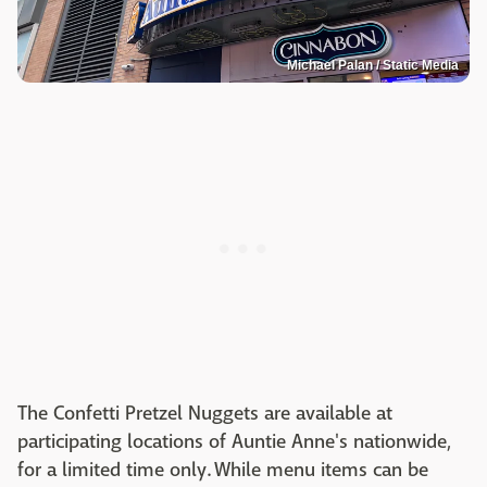
Michael Palan / Static Media
The Confetti Pretzel Nuggets are available at
participating locations of Auntie Anne's nationwide,
for a limited time only. While menu items can be