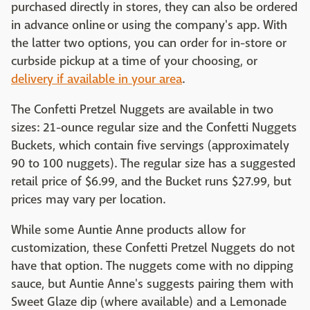
purchased directly in stores, they can also be ordered
in advance online or using the company's app. With
the latter two options, you can order for in-store or
curbside pickup at a time of your choosing, or
delivery if available in your area
.
The Confetti Pretzel Nuggets are available in two
sizes: 21-ounce regular size and the Confetti Nuggets
Buckets, which contain five servings (approximately
90 to 100 nuggets). The regular size has a suggested
retail price of $6.99, and the Bucket runs $27.99, but
prices may vary per location.
While some Auntie Anne products allow for
customization, these Confetti Pretzel Nuggets do not
have that option. The nuggets come with no dipping
sauce, but Auntie Anne's suggests pairing them with
Sweet Glaze dip (where available) and a Lemonade