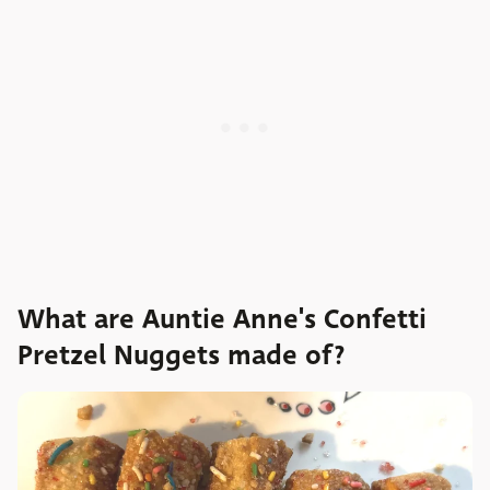
What are Auntie Anne's Confetti
Pretzel Nuggets made of?