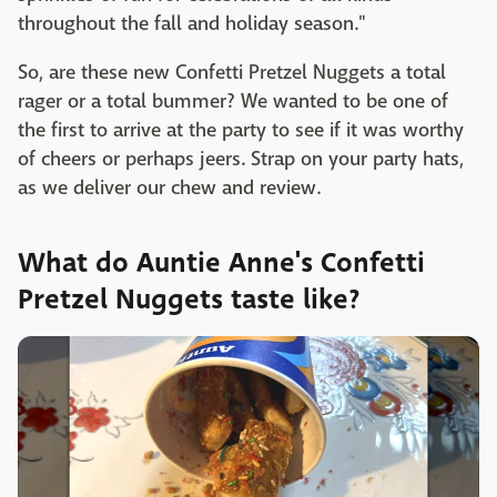
throughout the fall and holiday season."
So, are these new Confetti Pretzel Nuggets a total
rager or a total bummer? We wanted to be one of
the first to arrive at the party to see if it was worthy
of cheers or perhaps jeers. Strap on your party hats,
as we deliver our chew and review.
What do Auntie Anne's Confetti
Pretzel Nuggets taste like?