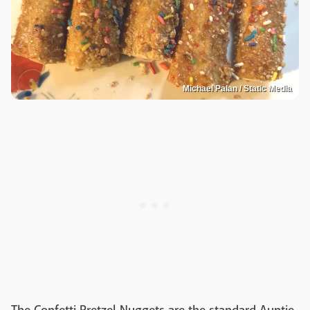
Michael Palan / Static Media