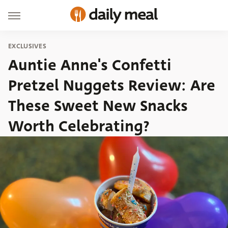
EXCLUSIVES
Auntie Anne's Confetti
Pretzel Nuggets Review: Are
These Sweet New Snacks
Worth Celebrating?