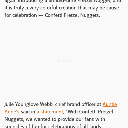
again introducing a limited-time Pretzel Nugget, and
it is truly a very colorful creation that may be cause
for celebration — Confetti Pretzel Nuggets.
Julie Younglove Webb, chief brand officer at
Auntie
Anne's
said in
a statement
, "With Confetti Pretzel
Nuggets, we wanted to provide our fans with
sprinkles of fun for celebrations of all kinds