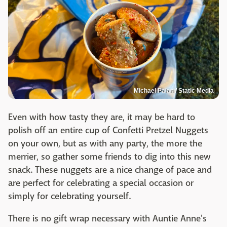
Michael Palan / Static Media
Even with how tasty they are, it may be hard to
polish off an entire cup of Confetti Pretzel Nuggets
on your own, but as with any party, the more the
merrier, so gather some friends to dig into this new
snack. These nuggets are a nice change of pace and
are perfect for celebrating a special occasion or
simply for celebrating yourself.
There is no gift wrap necessary with Auntie Anne's