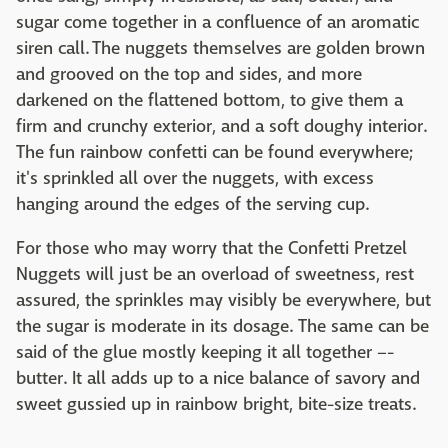
sugar come together in a confluence of an aromatic
siren call. The nuggets themselves are golden brown
and grooved on the top and sides, and more
darkened on the flattened bottom, to give them a
firm and crunchy exterior, and a soft doughy interior.
The fun rainbow confetti can be found everywhere;
it's sprinkled all over the nuggets, with excess
hanging around the edges of the serving cup.
For those who may worry that the Confetti Pretzel
Nuggets will just be an overload of sweetness, rest
assured, the sprinkles may visibly be everywhere, but
the sugar is moderate in its dosage. The same can be
said of the glue mostly keeping it all together –-
butter. It all adds up to a nice balance of savory and
sweet gussied up in rainbow bright, bite-size treats.