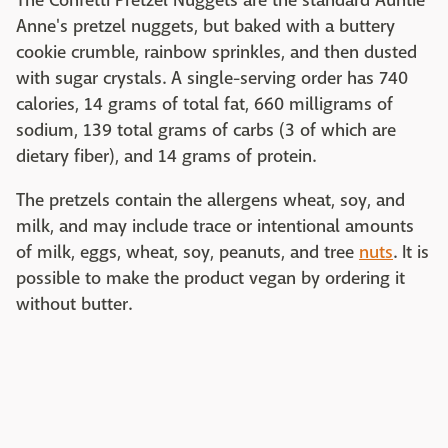
The Confetti Pretzel Nuggets are the standard Auntie
Anne's pretzel nuggets, but baked with a buttery
cookie crumble, rainbow sprinkles, and then dusted
with sugar crystals. A single-serving order has 740
calories, 14 grams of total fat, 660 milligrams of
sodium, 139 total grams of carbs (3 of which are
dietary fiber), and 14 grams of protein.
The pretzels contain the allergens wheat, soy, and
milk, and may include trace or intentional amounts
of milk, eggs, wheat, soy, peanuts, and tree
nuts
. It is
possible to make the product vegan by ordering it
without butter.