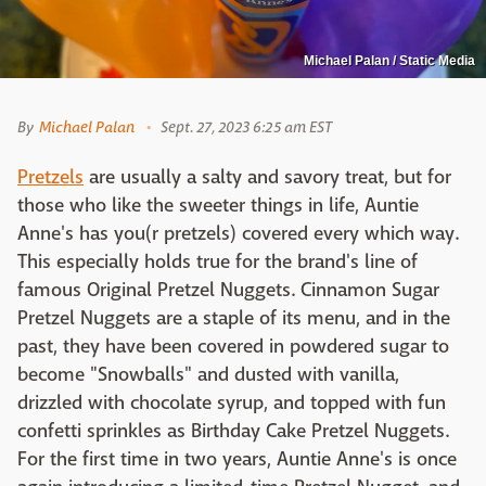
Michael Palan / Static Media
By
Michael Palan
Sept. 27, 2023 6:25 am EST
Pretzels
are usually a salty and savory treat, but for
those who like the sweeter things in life, Auntie
Anne's has you(r pretzels) covered every which way.
This especially holds true for the brand's line of
famous Original Pretzel Nuggets. Cinnamon Sugar
Pretzel Nuggets are a staple of its menu, and in the
past, they have been covered in powdered sugar to
become "Snowballs" and dusted with vanilla,
drizzled with chocolate syrup, and topped with fun
confetti sprinkles as Birthday Cake Pretzel Nuggets.
For the first time in two years, Auntie Anne's is once