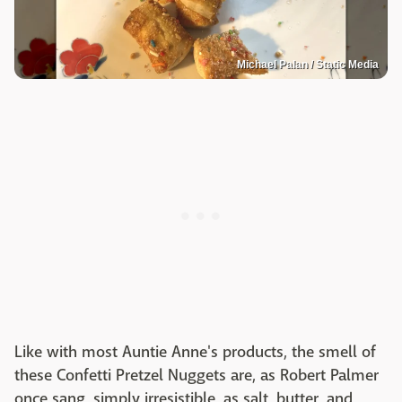
Michael Palan / Static Media
Like with most Auntie Anne's products, the smell of
these Confetti Pretzel Nuggets are, as Robert Palmer
once sang, simply irresistible, as salt, butter, and