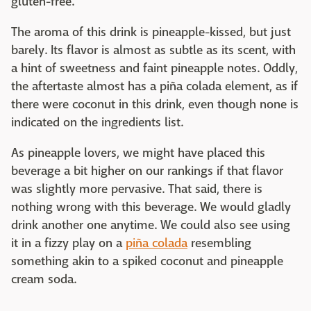
gluten-free.
The aroma of this drink is pineapple-kissed, but just
barely. Its flavor is almost as subtle as its scent, with
a hint of sweetness and faint pineapple notes. Oddly,
the aftertaste almost has a piña colada element, as if
there were coconut in this drink, even though none is
indicated on the ingredients list.
As pineapple lovers, we might have placed this
beverage a bit higher on our rankings if that flavor
was slightly more pervasive. That said, there is
nothing wrong with this beverage. We would gladly
drink another one anytime. We could also see using
it in a fizzy play on a
piña colada
resembling
something akin to a spiked coconut and pineapple
cream soda.