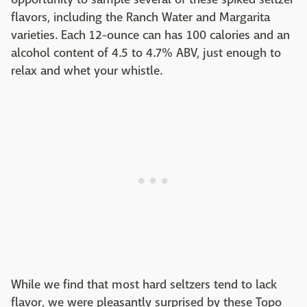
flavors, including the Ranch Water and Margarita
varieties. Each 12-ounce can has 100 calories and an
alcohol content of 4.5 to 4.7% ABV, just enough to
relax and whet your whistle.
While we find that most hard seltzers tend to lack
flavor, we were pleasantly surprised by these Topo