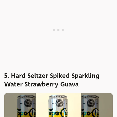
5. Hard Seltzer Spiked Sparkling
Water Strawberry Guava