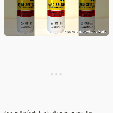
Monika Sudakov/Static Media
Among the fruity hard-seltzer beverages, the