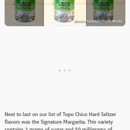
Monika Sudakov/Static Media
Next to last on our list of Topo Chico Hard Seltzer
flavors was the Signature Margarita. This variety
contains 2 grams of sugar and 50 milligrams of