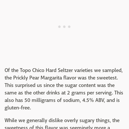
Of the Topo Chico Hard Seltzer varieties we sampled,
the Prickly Pear Margarita flavor was the sweetest.
This surprised us since the sugar content was the
same as the other drinks at 2 grams per serving. This
also has 50 milligrams of sodium, 4.5% ABV, and is
gluten-free.
While we generally dislike overly sugary things, the
sweetness of this flavor was seemingly more a