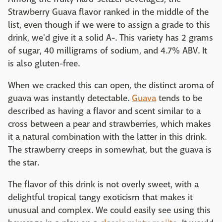
Strawberry Guava flavor ranked in the middle of the
list, even though if we were to assign a grade to this
drink, we'd give it a solid A-. This variety has 2 grams
of sugar, 40 milligrams of sodium, and 4.7% ABV. It
is also gluten-free.
When we cracked this can open, the distinct aroma of
guava was instantly detectable.
Guava
tends to be
described as having a flavor and scent similar to a
cross between a pear and strawberries, which makes
it a natural combination with the latter in this drink.
The strawberry creeps in somewhat, but the guava is
the star.
The flavor of this drink is not overly sweet, with a
delightful tropical tangy exoticism that makes it
unusual and complex. We could easily see using this