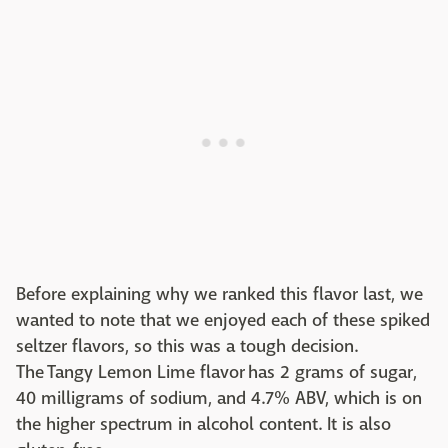
Before explaining why we ranked this flavor last, we
wanted to note that we enjoyed each of these spiked
seltzer flavors, so this was a tough decision.
The Tangy Lemon Lime flavor has 2 grams of sugar,
40 milligrams of sodium, and 4.7% ABV, which is on
the higher spectrum in alcohol content. It is also