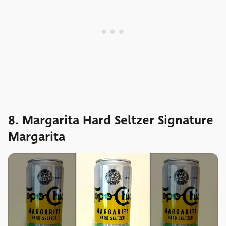
8. Margarita Hard Seltzer Signature
Margarita