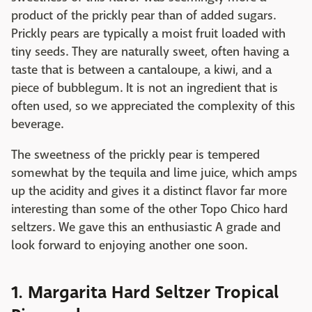
product of the prickly pear than of added sugars.
Prickly pears are typically a moist fruit loaded with
tiny seeds. They are naturally sweet, often having a
taste that is between a cantaloupe, a kiwi, and a
piece of bubblegum. It is not an ingredient that is
often used, so we appreciated the complexity of this
beverage.
The sweetness of the prickly pear is tempered
somewhat by the tequila and lime juice, which amps
up the acidity and gives it a distinct flavor far more
interesting than some of the other Topo Chico hard
seltzers. We gave this an enthusiastic A grade and
look forward to enjoying another one soon.
1. Margarita Hard Seltzer Tropical