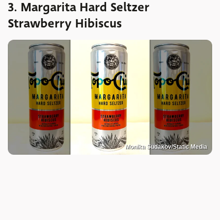
3. Margarita Hard Seltzer
Strawberry Hibiscus
Monika Sudakov/Static Media