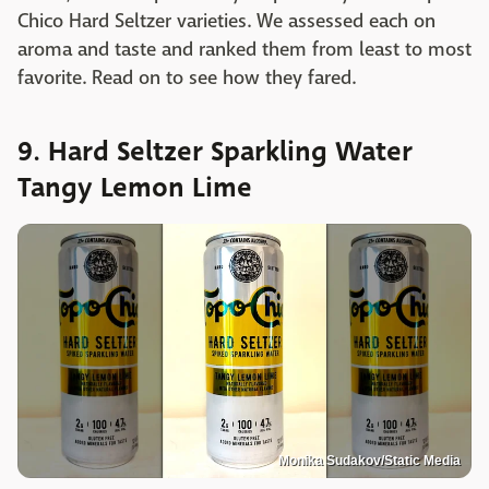
Chico Hard Seltzer varieties. We assessed each on
aroma and taste and ranked them from least to most
favorite. Read on to see how they fared.
9. Hard Seltzer Sparkling Water
Tangy Lemon Lime
Monika Sudakov/Static Media