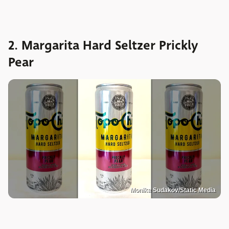
2. Margarita Hard Seltzer Prickly
Pear
Monika Sudakov/Static Media