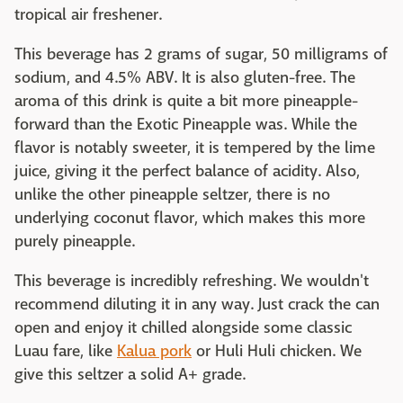
tropical air freshener.
This beverage has 2 grams of sugar, 50 milligrams of
sodium, and 4.5% ABV. It is also gluten-free. The
aroma of this drink is quite a bit more pineapple-
forward than the Exotic Pineapple was. While the
flavor is notably sweeter, it is tempered by the lime
juice, giving it the perfect balance of acidity. Also,
unlike the other pineapple seltzer, there is no
underlying coconut flavor, which makes this more
purely pineapple.
This beverage is incredibly refreshing. We wouldn't
recommend diluting it in any way. Just crack the can
open and enjoy it chilled alongside some classic
Luau fare, like
Kalua pork
or Huli Huli chicken. We
give this seltzer a solid A+ grade.