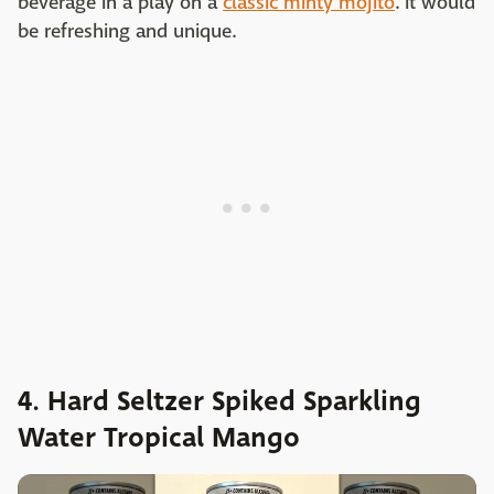
beverage in a play on a
classic minty mojito
. It would
be refreshing and unique.
4. Hard Seltzer Spiked Sparkling
Water Tropical Mango