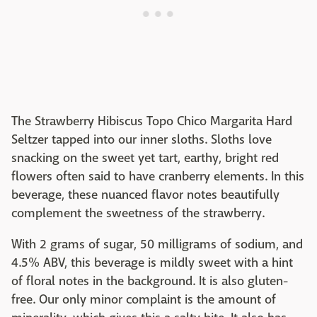
The Strawberry Hibiscus Topo Chico Margarita Hard
Seltzer tapped into our inner sloths. Sloths love
snacking on the sweet yet tart, earthy, bright red
flowers often said to have cranberry elements. In this
beverage, these nuanced flavor notes beautifully
complement the sweetness of the strawberry.
With 2 grams of sugar, 50 milligrams of sodium, and
4.5% ABV, this beverage is mildly sweet with a hint
of floral notes in the background. It is also gluten-
free. Our only minor complaint is the amount of