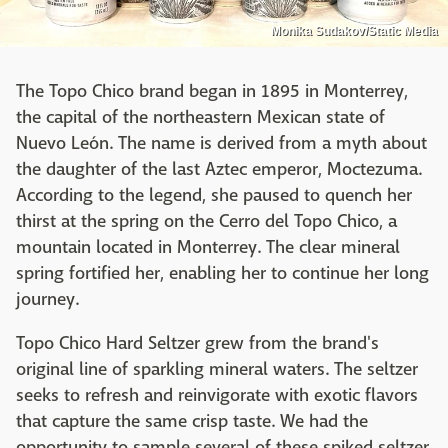
Monika Sudakov/Static Media
The Topo Chico brand began in 1895 in Monterrey,
the capital of the northeastern Mexican state of
Nuevo León. The name is derived from a myth about
the daughter of the last Aztec emperor, Moctezuma.
According to the legend, she paused to quench her
thirst at the spring on the Cerro del Topo Chico, a
mountain located in Monterrey. The clear mineral
spring fortified her, enabling her to continue her long
journey.
Topo Chico Hard Seltzer grew from the brand's
original line of sparkling mineral waters. The seltzer
seeks to refresh and reinvigorate with exotic flavors
that capture the same crisp taste. We had the
opportunity to sample several of these spiked seltzer