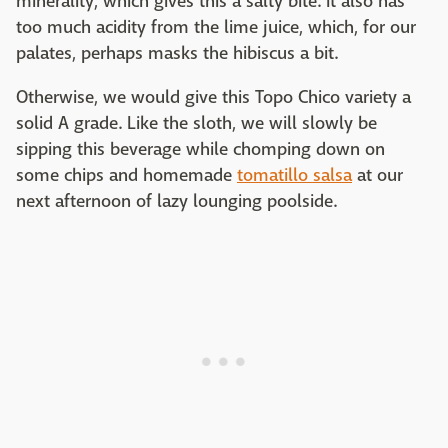
minerality, which gives this a salty bite. It also has
too much acidity from the lime juice, which, for our
palates, perhaps masks the hibiscus a bit.
Otherwise, we would give this Topo Chico variety a
solid A grade. Like the sloth, we will slowly be
sipping this beverage while chomping down on
some chips and homemade
tomatillo salsa
at our
next afternoon of lazy lounging poolside.