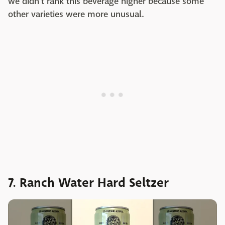
we didn't rank this beverage higher because some
other varieties were more unusual.
7. Ranch Water Hard Seltzer