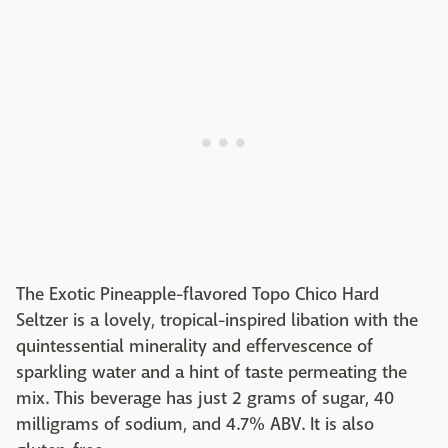
The Exotic Pineapple-flavored Topo Chico Hard
Seltzer is a lovely, tropical-inspired libation with the
quintessential minerality and effervescence of
sparkling water and a hint of taste permeating the
mix. This beverage has just 2 grams of sugar, 40
milligrams of sodium, and 4.7% ABV. It is also