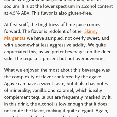
sodium. It is at the lower spectrum in alcohol content
at 4.5% ABV. This flavor is also gluten-free.
At first sniff, the brightness of lime juice comes
forward. The flavor is redolent of other
Skinny
Margaritas
we have sampled, not overly sweet, and
with a somewhat less aggressive acidity. We quite
appreciated this, as we prefer beverages on the drier
side. The tequila is present but not overpowering.
What we enjoyed the most about this beverage was
the complexity of flavor conferred by the agave.
Agave can have a sweet taste, but it also has notes
of minerality, vanilla, and caramel, which ideally
complement tequila but are frequently masked by it.
In this drink, the alcohol is low enough that it does
not mute the flavor, making it quite elegant. Again,