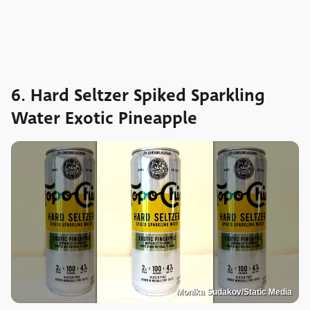
6. Hard Seltzer Spiked Sparkling
Water Exotic Pineapple
Monika Sudakov/Static Media