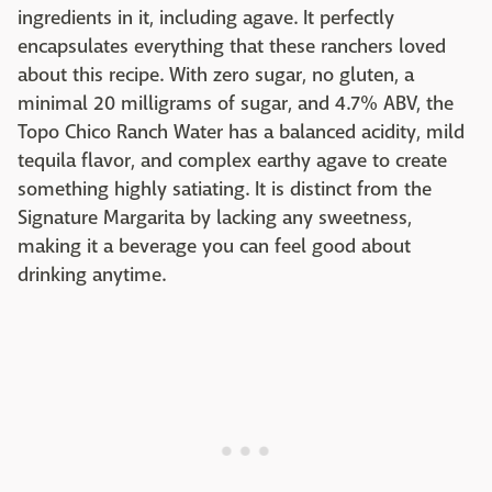
ingredients in it, including agave. It perfectly
encapsulates everything that these ranchers loved
about this recipe. With zero sugar, no gluten, a
minimal 20 milligrams of sugar, and 4.7% ABV, the
Topo Chico Ranch Water has a balanced acidity, mild
tequila flavor, and complex earthy agave to create
something highly satiating. It is distinct from the
Signature Margarita by lacking any sweetness,
making it a beverage you can feel good about
drinking anytime.