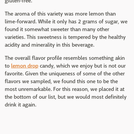
gluten-free.
The aroma of this variety was more lemon than
lime-forward. While it only has 2 grams of sugar, we
found it somewhat sweeter than many other
varieties. This sweetness is tempered by the healthy
acidity and minerality in this beverage.
The overall flavor profile resembles something akin
to
lemon drop
candy, which we enjoy but is not our
favorite. Given the uniqueness of some of the other
flavors we sampled, we found this one to be the
most unremarkable. For this reason, we placed it at
the bottom of our list, but we would most definitely
drink it again.