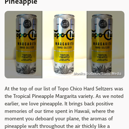
Pineapple
Monika Sudakov/Static Media
At the top of our list of Topo Chico Hard Seltzers was
the Tropical Pineapple Margarita variety. As we noted
earlier, we love pineapple. It brings back positive
memories of our time spent in Hawaii, where the
moment you deboard your plane, the aromas of
pineapple waft throughout the air thickly like a