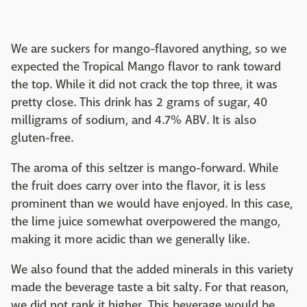
We are suckers for mango-flavored anything, so we
expected the Tropical Mango flavor to rank toward
the top. While it did not crack the top three, it was
pretty close. This drink has 2 grams of sugar, 40
milligrams of sodium, and 4.7% ABV. It is also
gluten-free.
The aroma of this seltzer is mango-forward. While
the fruit does carry over into the flavor, it is less
prominent than we would have enjoyed. In this case,
the lime juice somewhat overpowered the mango,
making it more acidic than we generally like.
We also found that the added minerals in this variety
made the beverage taste a bit salty. For that reason,
we did not rank it higher. This beverage would be