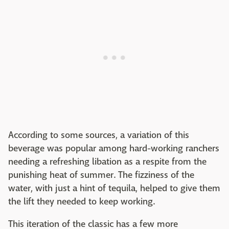
According to some sources, a variation of this
beverage was popular among hard-working ranchers
needing a refreshing libation as a respite from the
punishing heat of summer. The fizziness of the
water, with just a hint of tequila, helped to give them
the lift they needed to keep working.
This iteration of the classic has a few more