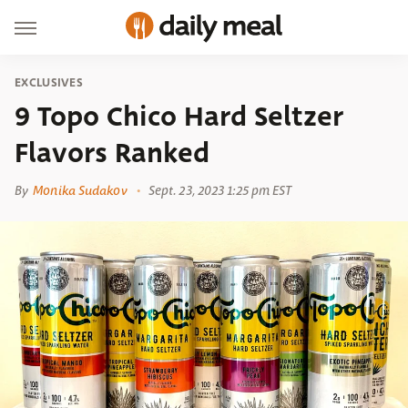
EXCLUSIVES
9 Topo Chico Hard Seltzer
Flavors Ranked
By
Monika Sudakov
Sept. 23, 2023 1:25 pm EST