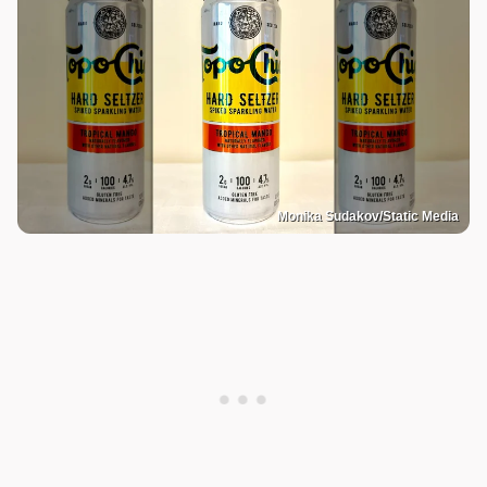
Monika Sudakov/Static Media