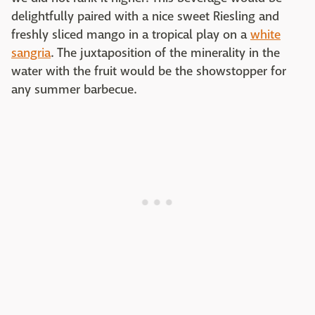
delightfully paired with a nice sweet Riesling and
freshly sliced mango in a tropical play on a
white
sangria
. The juxtaposition of the minerality in the
water with the fruit would be the showstopper for
any summer barbecue.