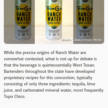
Monika Sudakov/Static Media
While the precise origins of Ranch Water are
somewhat contested, what is not up for debate is
that the beverage is quintessentially West Texan.
Bartenders throughout the state have developed
proprietary recipes for this concoction, typically
consisting of only three ingredients: tequila, lime
juice, and carbonated mineral water, most frequently
Topo Chico.