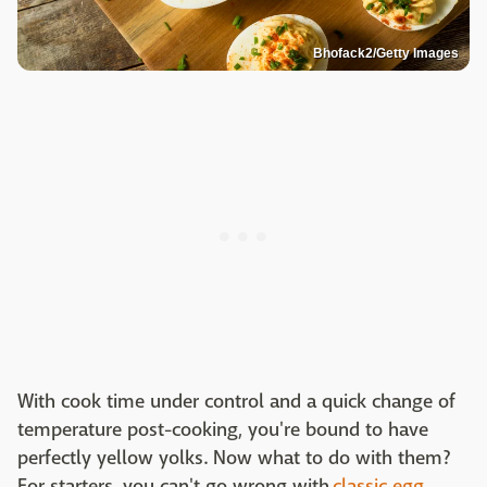
Bhofack2/Getty Images
With cook time under control and a quick change of
temperature post-cooking, you're bound to have
perfectly yellow yolks. Now what to do with them?
For starters, you can't go wrong with
classic egg