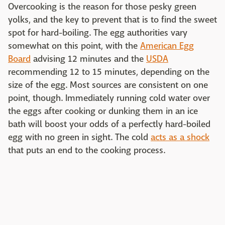
Overcooking is the reason for those pesky green
yolks, and the key to prevent that is to find the sweet
spot for hard-boiling. The egg authorities vary
somewhat on this point, with the
American Egg
Board
advising 12 minutes and the
USDA
recommending 12 to 15 minutes, depending on the
size of the egg. Most sources are consistent on one
point, though. Immediately running cold water over
the eggs after cooking or dunking them in an ice
bath will boost your odds of a perfectly hard-boiled
egg with no green in sight. The cold
acts as a shock
that puts an end to the cooking process.