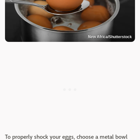
New Africa/Shutterstock
To properly shock your eggs, choose a metal bowl