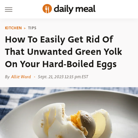
KITCHEN
TIPS
How To Easily Get Rid Of
That Unwanted Green Yolk
On Your Hard-Boiled Eggs
By
Allie Ward
Sept. 21, 2023 12:15 pm EST