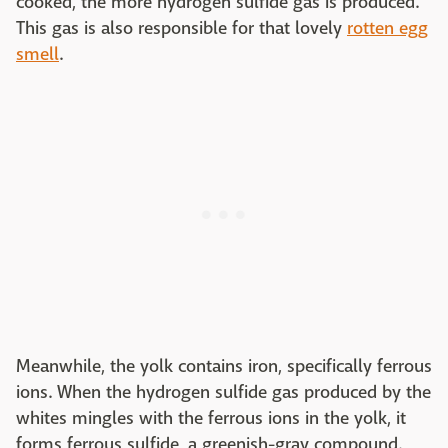
cooked, the more hydrogen sulfide gas is produced.
This gas is also responsible for that lovely
rotten egg
smell
.
Meanwhile, the yolk contains iron, specifically ferrous
ions. When the hydrogen sulfide gas produced by the
whites mingles with the ferrous ions in the yolk, it
forms ferrous sulfide, a greenish-gray compound.