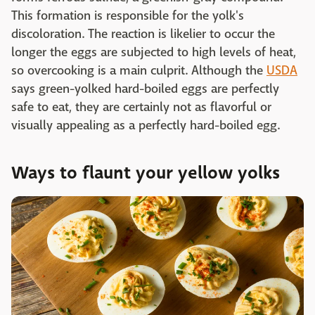
This formation is responsible for the yolk's
discoloration. The reaction is likelier to occur the
longer the eggs are subjected to high levels of heat,
so overcooking is a main culprit. Although the
USDA
says green-yolked hard-boiled eggs are perfectly
safe to eat, they are certainly not as flavorful or
visually appealing as a perfectly hard-boiled egg.
Ways to flaunt your yellow yolks