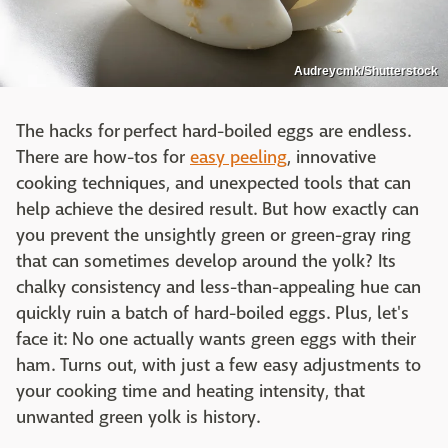
Audreycmk/Shutterstock
The hacks for perfect hard-boiled eggs are endless.
There are how-tos for
easy peeling
, innovative
cooking techniques, and unexpected tools that can
help achieve the desired result. But how exactly can
you prevent the unsightly green or green-gray ring
that can sometimes develop around the yolk? Its
chalky consistency and less-than-appealing hue can
quickly ruin a batch of hard-boiled eggs. Plus, let's
face it: No one actually wants green eggs with their
ham. Turns out, with just a few easy adjustments to
your cooking time and heating intensity, that
unwanted green yolk is history.