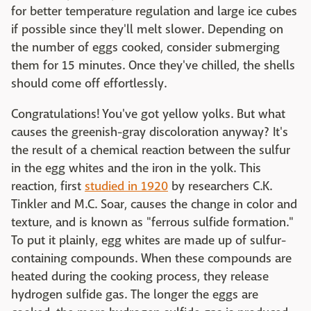
for better temperature regulation and large ice cubes
if possible since they'll melt slower. Depending on
the number of eggs cooked, consider submerging
them for 15 minutes. Once they've chilled, the shells
should come off effortlessly.
Congratulations! You've got yellow yolks. But what
causes the greenish-gray discoloration anyway? It's
the result of a chemical reaction between the sulfur
in the egg whites and the iron in the yolk. This
reaction, first
studied in 1920
by researchers C.K.
Tinkler and M.C. Soar, causes the change in color and
texture, and is known as "ferrous sulfide formation."
To put it plainly, egg whites are made up of sulfur-
containing compounds. When these compounds are
heated during the cooking process, they release
hydrogen sulfide gas. The longer the eggs are