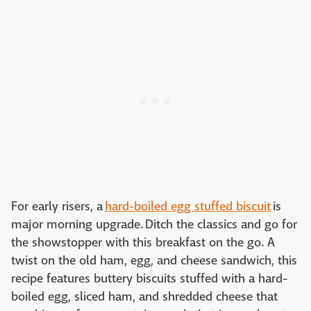
For early risers, a
hard-boiled egg stuffed biscuit
is
major morning upgrade. Ditch the classics and go for
the showstopper with this breakfast on the go. A
twist on the old ham, egg, and cheese sandwich, this
recipe features buttery biscuits stuffed with a hard-
boiled egg, sliced ham, and shredded cheese that