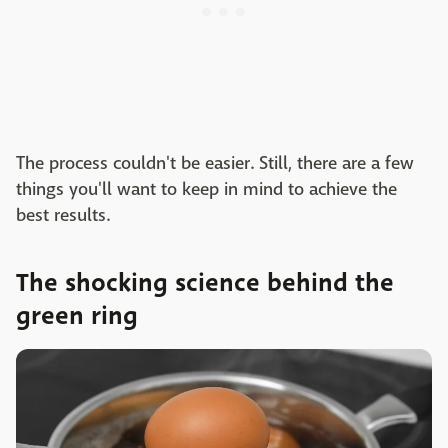
The process couldn't be easier. Still, there are a few
things you'll want to keep in mind to achieve the
best results.
The shocking science behind the
green ring