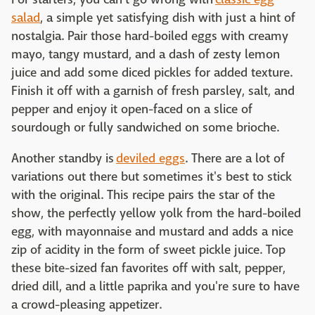
salad
, a simple yet satisfying dish with just a hint of
nostalgia. Pair those hard-boiled eggs with creamy
mayo, tangy mustard, and a dash of zesty lemon
juice and add some diced pickles for added texture.
Finish it off with a garnish of fresh parsley, salt, and
pepper and enjoy it open-faced on a slice of
sourdough or fully sandwiched on some brioche.
Another standby is
deviled eggs
. There are a lot of
variations out there but sometimes it's best to stick
with the original. This recipe pairs the star of the
show, the perfectly yellow yolk from the hard-boiled
egg, with mayonnaise and mustard and adds a nice
zip of acidity in the form of sweet pickle juice. Top
these bite-sized fan favorites off with salt, pepper,
dried dill, and a little paprika and you're sure to have
a crowd-pleasing appetizer.