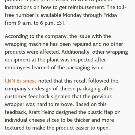
instructions on how to get reimbursement. The toll-
free number is available Monday through Friday
from 9 a.m. to 6 p.m. EST.
According to the company, the issue with the
wrapping machine has been repaired and no other
products were affected. Additionally, other wrapping
equipment at the plant was inspected after
employees learned of the packaging issue.
CNN Business
noted that this recall followed the
company's redesign of cheese packaging after
customer feedback signaled that the previous
wrapper was hard to remove. Based on this
feedback, Kraft Heinz designed the plastic flap on
individual cheese slices to be thicker and more
textured to make the product easier to open.