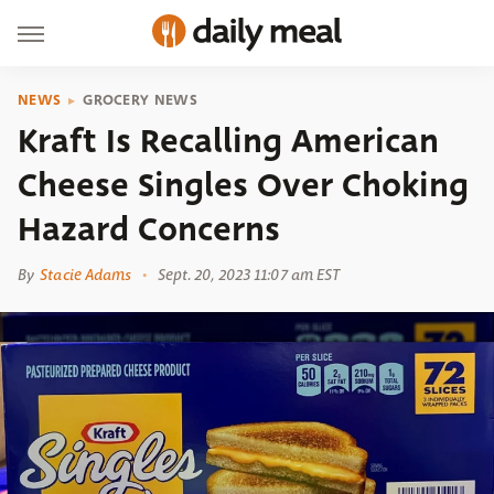
NEWS
GROCERY NEWS
Kraft Is Recalling American
Cheese Singles Over Choking
Hazard Concerns
By
Stacie Adams
Sept. 20, 2023 11:07 am EST