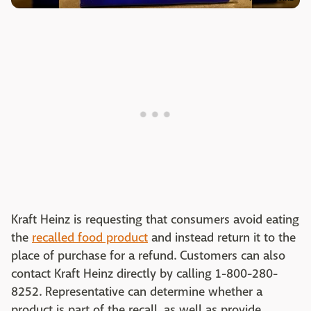
Kraft Heinz is requesting that consumers avoid eating
the
recalled food product
and instead return it to the
place of purchase for a refund. Customers can also
contact Kraft Heinz directly by calling 1-800-280-
8252. Representative can determine whether a
product is part of the recall, as well as provide