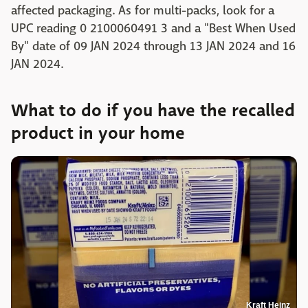
affected packaging. As for multi-packs, look for a
UPC reading 0 2100060491 3 and a "Best When Used
By" date of 09 JAN 2024 through 13 JAN 2024 and 16
JAN 2024.
What to do if you have the recalled
product in your home
Kraft Heinz