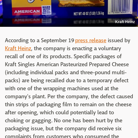
Kraft Heinz
According to a September 19
press release
issued by
Kraft Heinz
, the company is enacting a voluntary
recall of one of its products. Specific packages of
Kraft Singles American Pasteurized Prepared Cheese
(including individual packs and three-pound multi-
packs) are being recalled due to a temporary defect
with one of the wrapping machines used at the
company's plant. Per the company, the defect caused
thin strips of packaging film to remain on the cheese
after opening, which could potentially lead to
choking or gagging. No one has been hurt by the
packaging issue, but the company did receive six
complaints from customers who consumed the