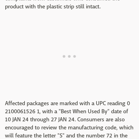
product with the plastic strip still intact.
Affected packages are marked with a UPC reading 0
2100061526 1, with a "Best When Used By" date of
10 JAN 24 through 27 JAN 24. Consumers are also
encouraged to review the manufacturing code, which
will feature the letter "S" and the number 72 in the