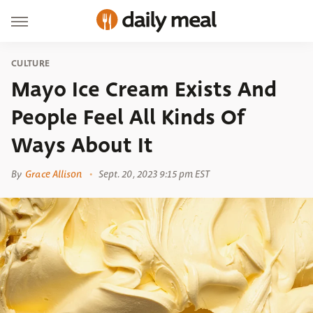
CULTURE
Mayo Ice Cream Exists And
People Feel All Kinds Of
Ways About It
By
Grace Allison
Sept. 20, 2023 9:15 pm EST