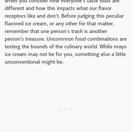
when you consider how everyone's taste buds are
different and how this impacts what our flavor
receptors like and don't. Before judging this peculiar
flavored ice cream, or any other for that matter,
remember that one person's trash is another
person's treasure. Uncommon food combinations are
testing the bounds of the culinary world. While mayo
ice cream may not be for you, something else a little
unconventional might be.