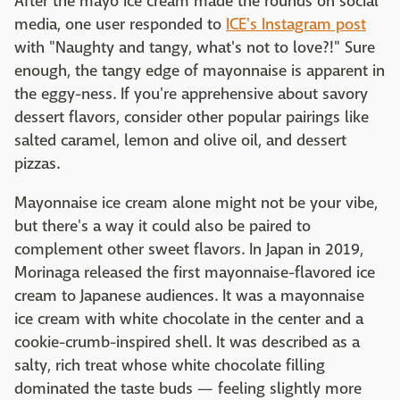
After the mayo ice cream made the rounds on social
media, one user responded to
ICE's Instagram post
with "Naughty and tangy, what's not to love?!" Sure
enough, the tangy edge of mayonnaise is apparent in
the eggy-ness. If you're apprehensive about savory
dessert flavors, consider other popular pairings like
salted caramel, lemon and olive oil, and dessert
pizzas.
Mayonnaise ice cream alone might not be your vibe,
but there's a way it could also be paired to
complement other sweet flavors. In Japan in 2019,
Morinaga released the first mayonnaise-flavored ice
cream to Japanese audiences. It was a mayonnaise
ice cream with white chocolate in the center and a
cookie-crumb-inspired shell. It was described as a
salty, rich treat whose white chocolate filling
dominated the taste buds — feeling slightly more