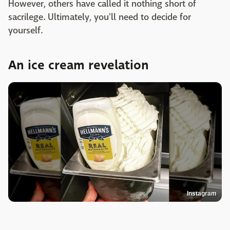
However, others have called it nothing short of
sacrilege. Ultimately, you'll need to decide for
yourself.
An ice cream revelation
Instagram