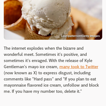
Lauripatterson/Getty Images
The internet explodes when the bizarre and
wonderful meet. Sometimes it's positive, and
sometimes it's enraged. With the release of Kyle
Gentleman's mayo ice cream,
many took to Twitter
(now known as X) to express disgust, including
comments like "Hard pass" and "If you plan to eat
mayonnaise flavored ice cream, unfollow and block
me. If you have my number too, delete it."