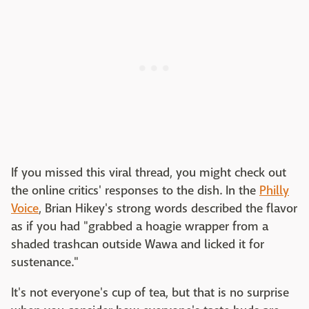
If you missed this viral thread, you might check out
the online critics' responses to the dish. In the
Philly
Voice
, Brian Hikey's strong words described the flavor
as if you had "grabbed a hoagie wrapper from a
shaded trashcan outside Wawa and licked it for
sustenance."
It's not everyone's cup of tea, but that is no surprise