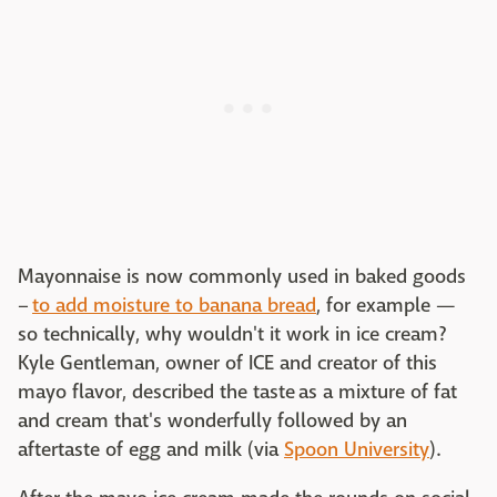
Mayonnaise is now commonly used in baked goods
–
to add moisture to banana bread
, for example —
so technically, why wouldn't it work in ice cream?
Kyle Gentleman, owner of ICE and creator of this
mayo flavor, described the taste as a mixture of fat
and cream that's wonderfully followed by an
aftertaste of egg and milk (via
Spoon University
).