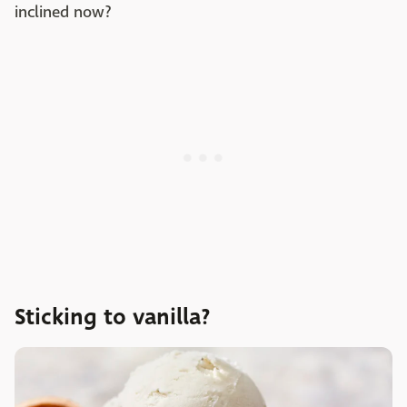
inclined now?
Sticking to vanilla?