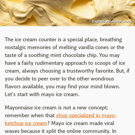
Digihelion/Shutterstock
The ice cream counter is a special place, breathing
nostalgic memories of melting vanilla cones or the
taste of a soothing mint chocolate chip. You may
have a fairly rudimentary approach to scoops of ice
cream, always choosing a trustworthy favorite. But, if
you decide to peer over to the other wondrous
flavors available, you may find your mind blown.
Let's start with mayo ice cream.
Mayonnaise ice cream is not a new concept;
remember when that
shop specialized in mayo-
ketchup ice cream
? Mayo ice cream made viral
waves because it split the online community. In