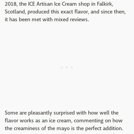
2018, the ICE Artisan Ice Cream shop in Falkirk,
Scotland, produced this exact flavor, and since then,
it has been met with mixed reviews.
Some are pleasantly surprised with how well the
flavor works as an ice cream, commenting on how
the creaminess of the mayo is the perfect addition.