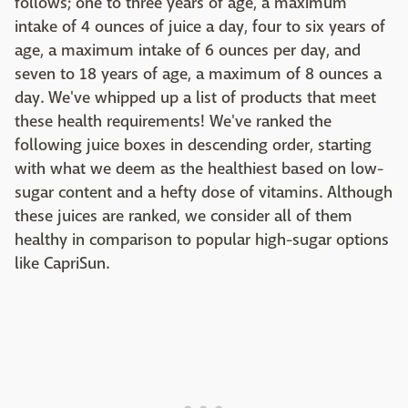
follows; one to three years of age, a maximum
intake of 4 ounces of juice a day, four to six years of
age, a maximum intake of 6 ounces per day, and
seven to 18 years of age, a maximum of 8 ounces a
day. We've whipped up a list of products that meet
these health requirements! We've ranked the
following juice boxes in descending order, starting
with what we deem as the healthiest based on low-
sugar content and a hefty dose of vitamins. Although
these juices are ranked, we consider all of them
healthy in comparison to popular high-sugar options
like CapriSun.