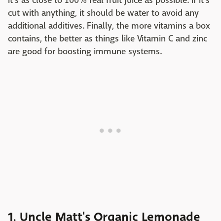
it's as close to 100% real fruit juice as possible. If it's
cut with anything, it should be water to avoid any
additional additives. Finally, the more vitamins a box
contains, the better as things like Vitamin C and zinc
are good for boosting immune systems.
1. Uncle Matt's Organic Lemonade