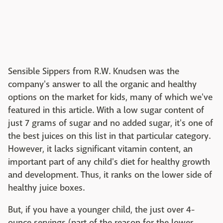
Sensible Sippers from R.W. Knudsen was the
company's answer to all the organic and healthy
options on the market for kids, many of which we've
featured in this article. With a low sugar content of
just 7 grams of sugar and no added sugar, it's one of
the best juices on this list in that particular category.
However, it lacks significant vitamin content, an
important part of any child's diet for healthy growth
and development. Thus, it ranks on the lower side of
healthy juice boxes.
But, if you have a younger child, the just over 4-
ounce servings (part of the reason for the lower