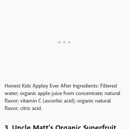
Honest Kids Appley Ever After Ingredients: Filtered
water; organic apple juice from concentrate; natural
flavor; vitamin C (ascorbic acid); organic natural
flavor; citric acid.
3. Uncle Matt's Organic Superfruit