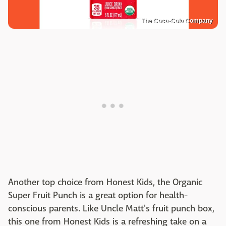
The Coca-Cola Company
Another top choice from Honest Kids, the Organic
Super Fruit Punch is a great option for health-
conscious parents. Like Uncle Matt's fruit punch box,
this one from Honest Kids is a refreshing take on a