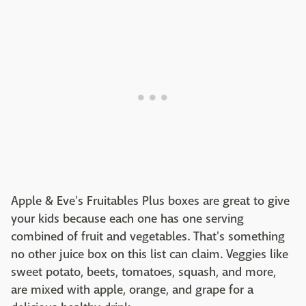
Apple & Eve's Fruitables Plus boxes are great to give
your kids because each one has one serving
combined of fruit and vegetables. That's something
no other juice box on this list can claim. Veggies like
sweet potato, beets, tomatoes, squash, and more,
are mixed with apple, orange, and grape for a