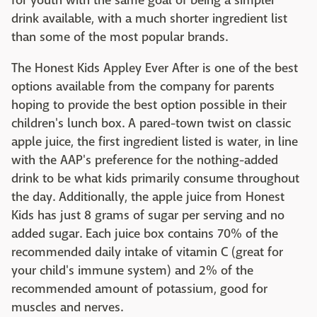
for youth with the same goal of being a simpler
drink available, with a much shorter ingredient list
than some of the most popular brands.
The Honest Kids Appley Ever After is one of the best
options available from the company for parents
hoping to provide the best option possible in their
children's lunch box. A pared-town twist on classic
apple juice, the first ingredient listed is water, in line
with the AAP's preference for the nothing-added
drink to be what kids primarily consume throughout
the day. Additionally, the apple juice from Honest
Kids has just 8 grams of sugar per serving and no
added sugar. Each juice box contains 70% of the
recommended daily intake of vitamin C (great for
your child's immune system) and 2% of the
recommended amount of potassium, good for
muscles and nerves.