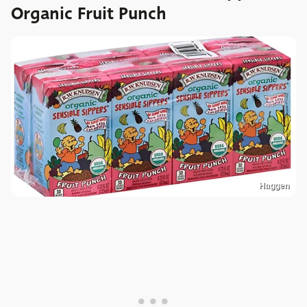
Organic Fruit Punch
Haggen