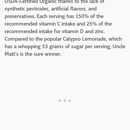
USDA-Certified Organic thanks to the lack of
synthetic pesticides, artificial flavors, and
preservatives. Each serving has 150% of the
recommended vitamin C intake and 25% of the
recommended intake for vitamin D and zinc.
Compared to the popular Calypso Lemonade, which
has a whopping 53 grams of sugar per serving, Uncle
Matt's is the sure winner.