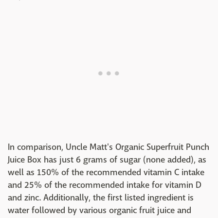
In comparison, Uncle Matt's Organic Superfruit Punch
Juice Box has just 6 grams of sugar (none added), as
well as 150% of the recommended vitamin C intake
and 25% of the recommended intake for vitamin D
and zinc. Additionally, the first listed ingredient is
water followed by various organic fruit juice and