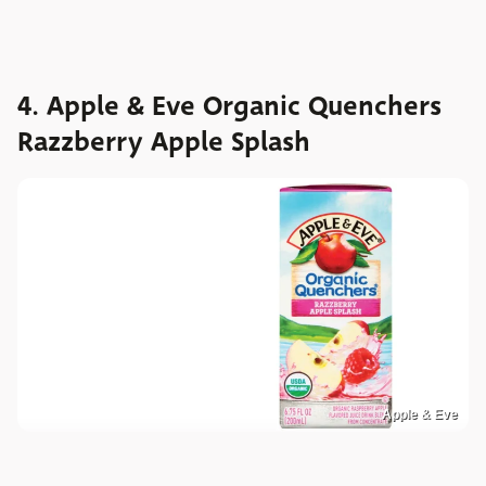
4. Apple & Eve Organic Quenchers
Razzberry Apple Splash
Apple & Eve