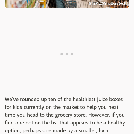
STEKLO/Shutterstock
We've rounded up ten of the healthiest juice boxes
for kids currently on the market to help you next
time you head to the grocery store. However, if you
find one not on the list that appears to be a healthy
option, perhaps one made by a smaller, local