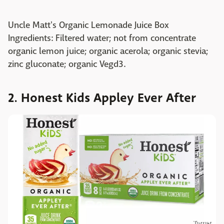
Uncle Matt's Organic Lemonade Juice Box
Ingredients: Filtered water; not from concentrate
organic lemon juice; organic acerola; organic stevia;
zinc gluconate; organic Vegd3.
2. Honest Kids Appley Ever After
Target