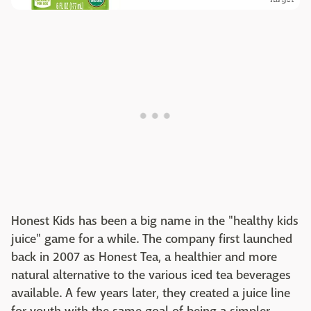
Honest Kids has been a big name in the "healthy kids
juice" game for a while. The company first launched
back in 2007 as Honest Tea, a healthier and more
natural alternative to the various iced tea beverages
available. A few years later, they created a juice line