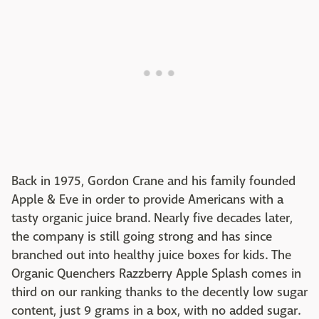
Back in 1975, Gordon Crane and his family founded
Apple & Eve in order to provide Americans with a
tasty organic juice brand. Nearly five decades later,
the company is still going strong and has since
branched out into healthy juice boxes for kids. The
Organic Quenchers Razzberry Apple Splash comes in
third on our ranking thanks to the decently low sugar
content, just 9 grams in a box, with no added sugar.