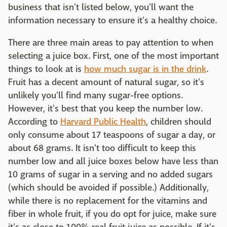
business that isn't listed below, you'll want the
information necessary to ensure it's a healthy choice.
There are three main areas to pay attention to when
selecting a juice box. First, one of the most important
things to look at is
how much sugar is in the drink
.
Fruit has a decent amount of natural sugar, so it's
unlikely you'll find many sugar-free options.
However, it's best that you keep the number low.
According to
Harvard Public Health
, children should
only consume about 17 teaspoons of sugar a day, or
about 68 grams. It isn't too difficult to keep this
number low and all juice boxes below have less than
10 grams of sugar in a serving and no added sugars
(which should be avoided if possible.) Additionally,
while there is no replacement for the vitamins and
fiber in whole fruit, if you do opt for juice, make sure