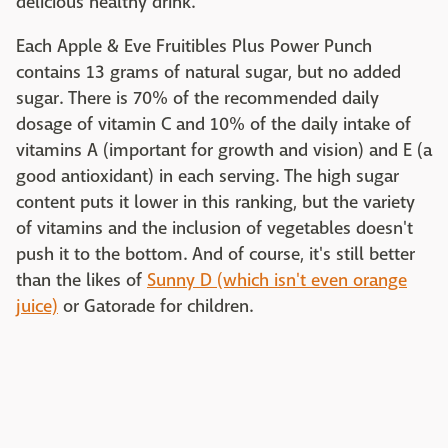
delicious healthy drink.
Each Apple & Eve Fruitibles Plus Power Punch
contains 13 grams of natural sugar, but no added
sugar. There is 70% of the recommended daily
dosage of vitamin C and 10% of the daily intake of
vitamins A (important for growth and vision) and E (a
good antioxidant) in each serving. The high sugar
content puts it lower in this ranking, but the variety
of vitamins and the inclusion of vegetables doesn't
push it to the bottom. And of course, it's still better
than the likes of
Sunny D (which isn't even orange
juice)
or Gatorade for children.