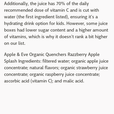
Additionally, the juice has 70% of the daily
recommended dose of vitamin C and is cut with
water (the first ingredient listed), ensuring it's a
hydrating drink option for kids. However, some juice
boxes had lower sugar content and a higher amount
of vitamins, which is why it doesn't rank a bit higher
on our list.
Apple & Eve Organic Quenchers Razzberry Apple
Splash Ingredients: filtered water; organic apple juice
concentrate; natural flavors; organic strawberry juice
concentrate; organic raspberry juice concentrate;
ascorbic acid (vitamin C); and malic acid.