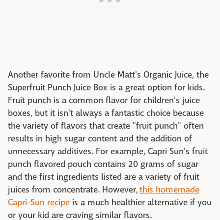
Another favorite from Uncle Matt's Organic Juice, the
Superfruit Punch Juice Box is a great option for kids.
Fruit punch is a common flavor for children's juice
boxes, but it isn't always a fantastic choice because
the variety of flavors that create "fruit punch" often
results in high sugar content and the addition of
unnecessary additives. For example, Capri Sun's fruit
punch flavored pouch contains 20 grams of sugar
and the first ingredients listed are a variety of fruit
juices from concentrate. However,
this homemade
Capri-Sun recipe
is a much healthier alternative if you
or your kid are craving similar flavors.