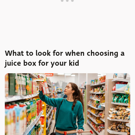
What to look for when choosing a
juice box for your kid