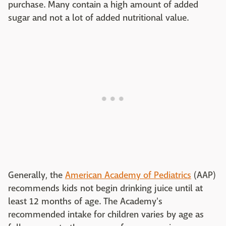
purchase. Many contain a high amount of added
sugar and not a lot of added nutritional value.
Generally, the
American Academy of Pediatrics
(AAP)
recommends kids not begin drinking juice until at
least 12 months of age. The Academy's
recommended intake for children varies by age as