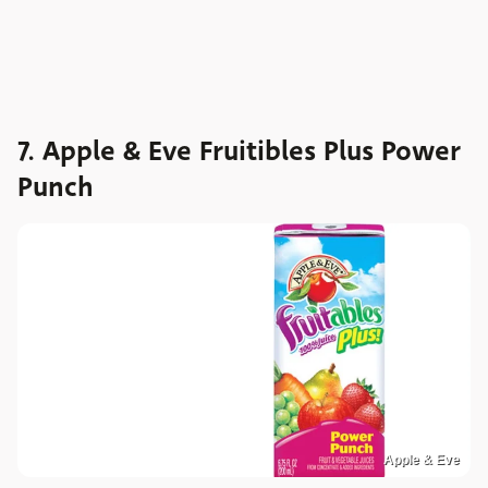
7. Apple & Eve Fruitibles Plus Power
Punch
Apple & Eve