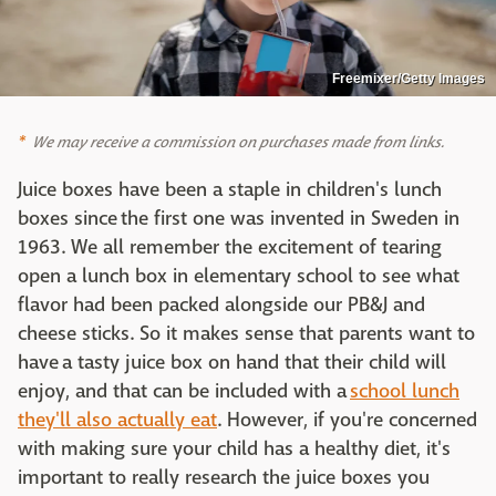
Freemixer/Getty Images
We may receive a commission on purchases made from links.
Juice boxes have been a staple in children's lunch
boxes since the first one was invented in Sweden in
1963. We all remember the excitement of tearing
open a lunch box in elementary school to see what
flavor had been packed alongside our PB&J and
cheese sticks. So it makes sense that parents want to
have a tasty juice box on hand that their child will
enjoy, and that can be included with a
school lunch
they'll also actually eat
. However, if you're concerned
with making sure your child has a healthy diet, it's
important to really research the juice boxes you