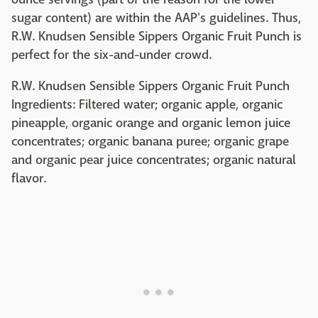
sugar content) are within the AAP's guidelines. Thus,
R.W. Knudsen Sensible Sippers Organic Fruit Punch is
perfect for the six-and-under crowd.
R.W. Knudsen Sensible Sippers Organic Fruit Punch
Ingredients: Filtered water; organic apple, organic
pineapple, organic orange and organic lemon juice
concentrates; organic banana puree; organic grape
and organic pear juice concentrates; organic natural
flavor.