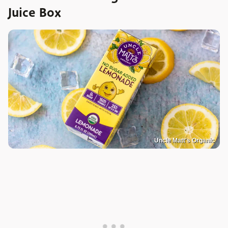
Juice Box
Uncle Matt's Organic