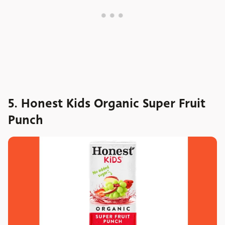
5. Honest Kids Organic Super Fruit
Punch