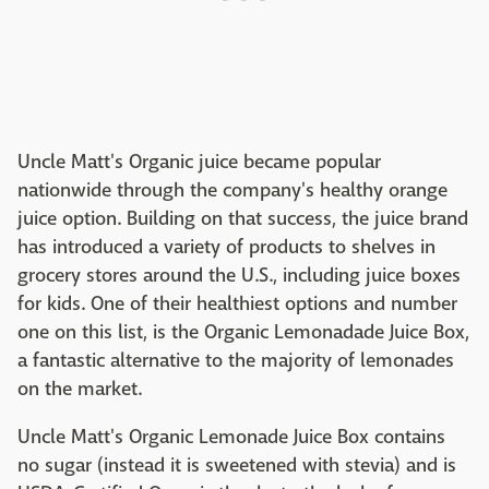
Uncle Matt's Organic juice became popular
nationwide through the company's healthy orange
juice option. Building on that success, the juice brand
has introduced a variety of products to shelves in
grocery stores around the U.S., including juice boxes
for kids. One of their healthiest options and number
one on this list, is the Organic Lemonadade Juice Box,
a fantastic alternative to the majority of lemonades
on the market.
Uncle Matt's Organic Lemonade Juice Box contains
no sugar (instead it is sweetened with stevia) and is