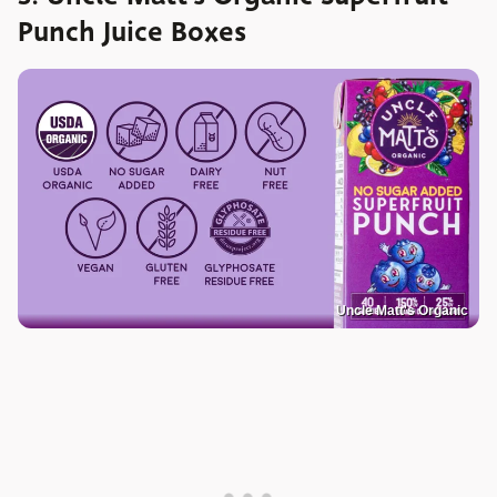
Punch Juice Boxes
Uncle Matt's Organic