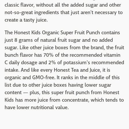
classic flavor, without all the added sugar and other
not-so-great ingredients that just aren't necessary to
create a tasty juice.
The Honest Kids Organic Super Fruit Punch contains
just 8 grams of natural fruit sugar and no added
sugar. Like other juice boxes from the brand, the fruit
bunch flavor has 70% of the recommended vitamin
C daily dosage and 2% of potassium's recommended
intake. And like every Honest Tea and Juice, it is
organic and GMO-free. It ranks in the middle of this
list due to other juice boxes having lower sugar
content — plus, this super fruit punch from Honest
Kids has more juice from concentrate, which tends to
have lower nutritional value.