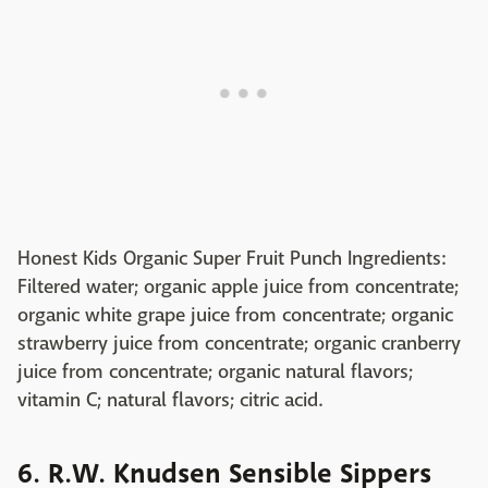
Honest Kids Organic Super Fruit Punch Ingredients:
Filtered water; organic apple juice from concentrate;
organic white grape juice from concentrate; organic
strawberry juice from concentrate; organic cranberry
juice from concentrate; organic natural flavors;
vitamin C; natural flavors; citric acid.
6. R.W. Knudsen Sensible Sippers