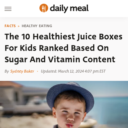
FACTS
HEALTHY EATING
The 10 Healthiest Juice Boxes
For Kids Ranked Based On
Sugar And Vitamin Content
By
Sydney Baker
Updated: March 12, 2024 4:07 pm EST