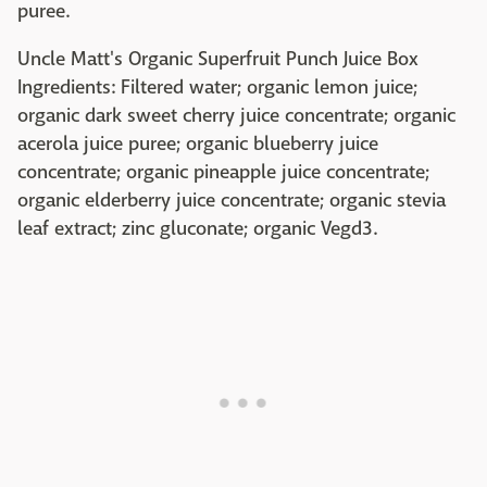
puree.
Uncle Matt's Organic Superfruit Punch Juice Box
Ingredients: Filtered water; organic lemon juice;
organic dark sweet cherry juice concentrate; organic
acerola juice puree; organic blueberry juice
concentrate; organic pineapple juice concentrate;
organic elderberry juice concentrate; organic stevia
leaf extract; zinc gluconate; organic Vegd3.