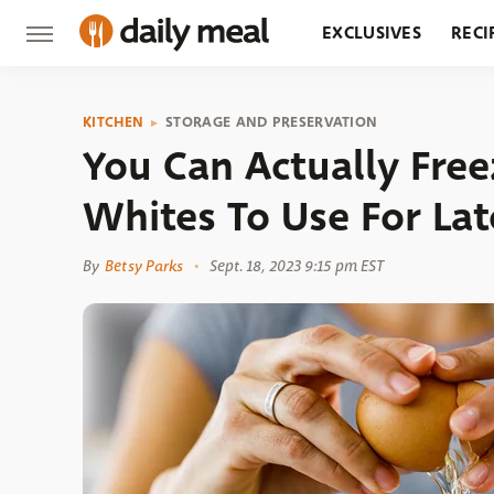
EXCLUSIVES
RECI
GROCERY
RESTA
KITCHEN
STORAGE AND PRESERVATION
You Can Actually Free
Whites To Use For Lat
By
Betsy Parks
Sept. 18, 2023 9:15 pm EST