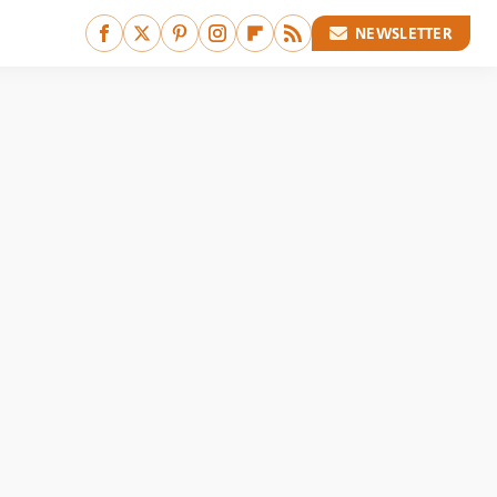
NEWSLETTER