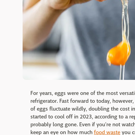
For years, eggs were one of the most versati
refrigerator. Fast forward to today, however
of eggs fluctuate wildly, doubling the cost i
started to cool off in 2023, according to a r
probably long gone. Even if you're not watch
keep an eye on how much
food waste
you cr