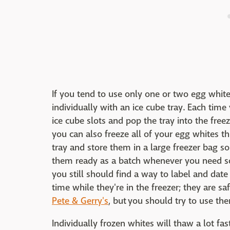
If you tend to use only one or two egg white
individually with an ice cube tray. Each time
ice cube slots and pop the tray into the freez
you can also freeze all of your egg whites t
tray and store them in a large freezer bag s
them ready as a batch whenever you need so
you still should find a way to label and date
time while they're in the freezer; they are s
Pete & Gerry's
, but you should try to use t
Individually frozen whites will thaw a lot f