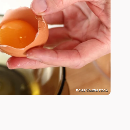
ffolas/Shutterstock