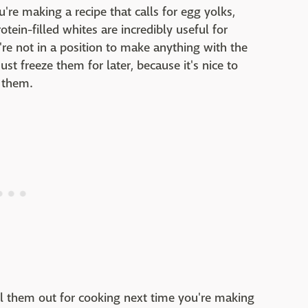
ou're making a recipe that calls for egg yolks,
otein-filled whites are incredibly useful for
re not in a position to make anything with the
st freeze them for later, because it's nice to
 them.
ll them out for cooking next time you're making