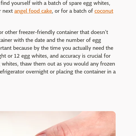
find yourself with a batch of spare egg whites,
r next
angel food cake
, or for a batch of
coconut
or other freezer-friendly container that doesn't
ontainer with the date and the number of egg
ortant because by the time you actually need the
ht or 12 egg whites, and accuracy is crucial for
gg whites, thaw them out as you would any frozen
efrigerator overnight or placing the container in a