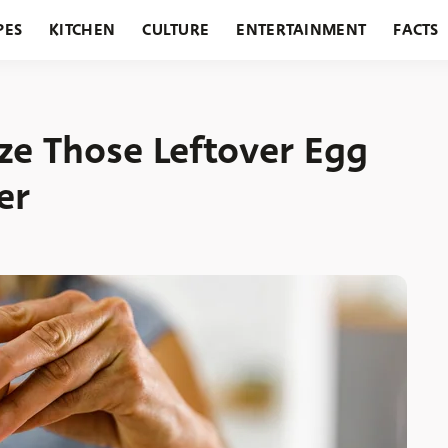
PES
KITCHEN
CULTURE
ENTERTAINMENT
FACTS
URANTS
HOLIDAYS
GARDENING
FEATURES
ze Those Leftover Egg
er