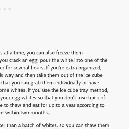
s at a time, you can also freeze them
 you crack an egg, pour the white into one of the
er for several hours. If you're extra organized,
his way and then take them out of the ice cube
o that you can grab them individually or have
me whites. If you use the ice cube tray method,
 your egg whites so that you don't lose track of
afe to thaw and eat for up to a year according to
hem within two months.
aster than a batch of whites, so you can thaw them