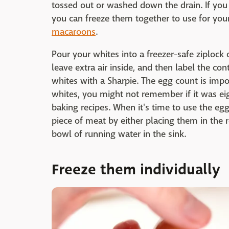
tossed out or washed down the drain. If you 
you can freeze them together to use for you
macaroons
.
Pour your whites into a freezer-safe ziplock 
leave extra air inside, and then label the c
whites with a Sharpie. The egg count is imp
whites, you might not remember if it was eig
baking recipes. When it's time to use the e
piece of meat by either placing them in the r
bowl of running water in the sink.
Freeze them individually