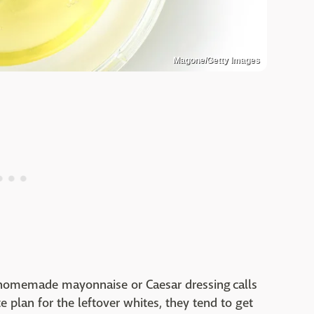
Magone/Getty Images
 homemade mayonnaise or Caesar dressing calls
e plan for the leftover whites, they tend to get