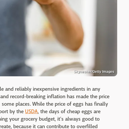
Skynesher/Getty Images
le and reliably inexpensive ingredients in any
, and record-breaking inflation has made the price
n some places. While the price of eggs has finally
eport by the
USDA
, the days of cheap eggs are
ing your grocery budget, it's always good to
eate, because it can contribute to overfilled