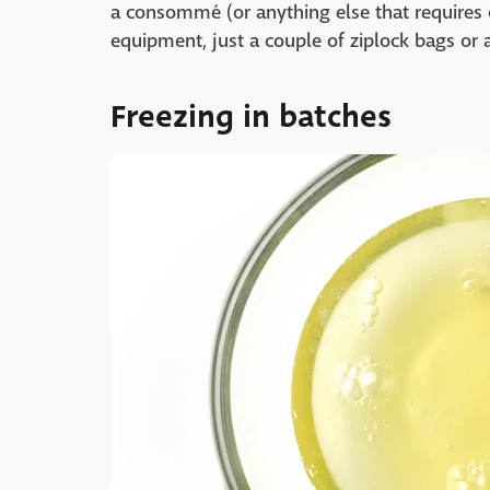
a consommé (or anything else that requires 
equipment, just a couple of ziplock bags or a
Freezing in batches