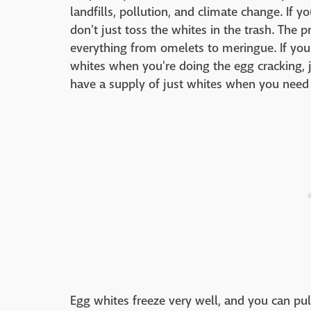
landfills, pollution, and climate change. If y
don't just toss the whites in the trash. The pr
everything from omelets to meringue. If you'
whites when you're doing the egg cracking, ju
have a supply of just whites when you need
Egg whites freeze very well, and you can pu