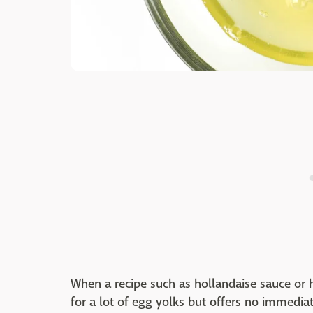
When a recipe such as hollandaise sauce or
for a lot of egg yolks but offers no immediat