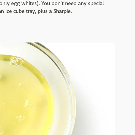
only egg whites). You don't need any special
n ice cube tray, plus a Sharpie.