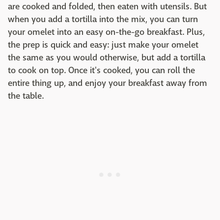
are cooked and folded, then eaten with utensils. But
when you add a tortilla into the mix, you can turn
your omelet into an easy on-the-go breakfast. Plus,
the prep is quick and easy: just make your omelet
the same as you would otherwise, but add a tortilla
to cook on top. Once it's cooked, you can roll the
entire thing up, and enjoy your breakfast away from
the table.