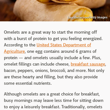
Lauripatterson/Getty Images
Omelets are a great way to start the morning off
with a burst of protein to get you feeling energized.
According to the
United States Department of
Agriculture
, one egg contains around 6 grams of
protein — and omelets usually include a few. Plus,
omelet fillings can include cheese,
breakfast sausage
,
bacon, peppers, onions, broccoli, and more. Not only
are these hearty and filling, but they also provide
some essential nutrients.
Although omelets are a great choice for breakfast,
busy mornings may leave less time for sitting down
to enjoy a leisurely breakfast. Traditionally, omelets