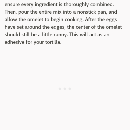
ensure every ingredient is thoroughly combined.
Then, pour the entire mix into a nonstick pan, and
allow the omelet to begin cooking. After the eggs
have set around the edges, the center of the omelet
should still be a little runny. This will act as an
adhesive for your tortilla.