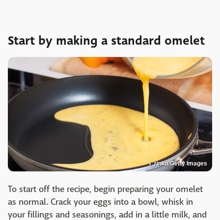
Start by making a standard omelet
I_rinka/Getty Images
To start off the recipe, begin preparing your omelet
as normal. Crack your eggs into a bowl, whisk in
your fillings and seasonings, add in a little milk, and