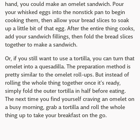
hand, you could make an omelet sandwich. Pour
your whisked eggs into the nonstick pan to begin
cooking them, then allow your bread slices to soak
up a little bit of that egg. After the entire thing cooks,
add your sandwich fillings, then fold the bread slices
together to make a sandwich.
Or, if you still want to use a tortilla, you can turn that
omelet into a quesadilla. The preparation method is
pretty similar to the omelet roll-ups. But instead of
rolling the whole thing together once it's ready,
simply fold the outer tortilla in half before eating.
The next time you find yourself craving an omelet on
a busy morning, grab a tortilla and roll the whole
thing up to take your breakfast on the go.