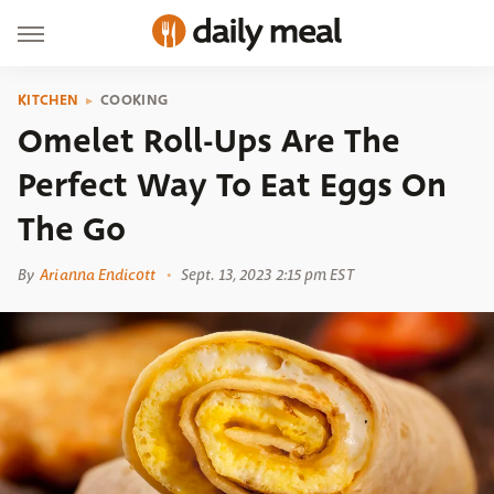
KITCHEN
COOKING
Omelet Roll-Ups Are The
Perfect Way To Eat Eggs On
The Go
By
Arianna Endicott
Sept. 13, 2023 2:15 pm EST