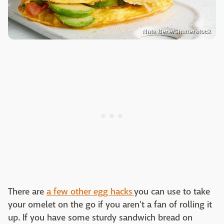
Nata Bene/Shutterstock
There are
a few other egg hacks
you can use to take
your omelet on the go if you aren't a fan of rolling it
up. If you have some sturdy sandwich bread on