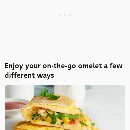
Enjoy your on-the-go omelet a few
different ways