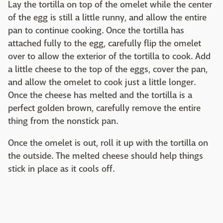
Lay the tortilla on top of the omelet while the center
of the egg is still a little runny, and allow the entire
pan to continue cooking. Once the tortilla has
attached fully to the egg, carefully flip the omelet
over to allow the exterior of the tortilla to cook. Add
a little cheese to the top of the eggs, cover the pan,
and allow the omelet to cook just a little longer.
Once the cheese has melted and the tortilla is a
perfect golden brown, carefully remove the entire
thing from the nonstick pan.
Once the omelet is out, roll it up with the tortilla on
the outside. The melted cheese should help things
stick in place as it cools off.