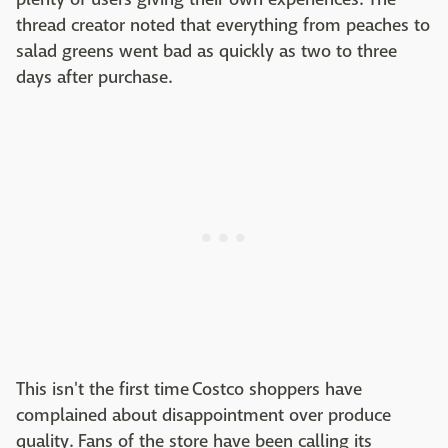
thread creator noted that everything from peaches to
salad greens went bad as quickly as two to three
days after purchase.
This isn't the first time Costco shoppers have
complained about disappointment over produce
quality. Fans of the store have been calling its