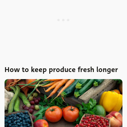
How to keep produce fresh longer