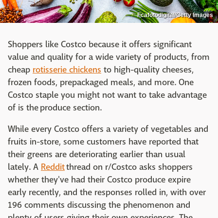
Fcafotodigital/Getty Images
Shoppers like Costco because it offers significant
value and quality for a wide variety of products, from
cheap
rotisserie chickens
to high-quality cheeses,
frozen foods, prepackaged meals, and more. One
Costco staple you might not want to take advantage
of is the produce section.
While every Costco offers a variety of vegetables and
fruits in-store, some customers have reported that
their greens are deteriorating earlier than usual
lately. A
Reddit
thread on r/Costco asks shoppers
whether they've had their Costco produce expire
early recently, and the responses rolled in, with over
196 comments discussing the phenomenon and
plenty of users giving their own experiences. The