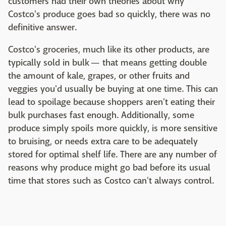
customers had their own theories about why
Costco's produce goes bad so quickly, there was no
definitive answer.
Costco's groceries, much like its other products, are
typically sold in bulk — that means getting double
the amount of kale, grapes, or other fruits and
veggies you'd usually be buying at one time. This can
lead to spoilage because shoppers aren't eating their
bulk purchases fast enough. Additionally, some
produce simply spoils more quickly, is more sensitive
to bruising, or needs extra care to be adequately
stored for optimal shelf life. There are any number of
reasons why produce might go bad before its usual
time that stores such as Costco can't always control.