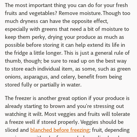
The most important thing you can do for your fresh
fruits and vegetables? Remove moisture. Though too
much dryness can have the opposite effect,
especially with greens that need a bit of moisture to
keep them perky, drying your produce as much as
possible before storing it can help extend its life in
the fridge a little longer. This is just a general rule of
thumb, though; be sure to read up on the best way
to store each individual item, as some, such as green
onions, asparagus, and celery, benefit from being
stored fully or partially in water.
The freezer is another great option if your produce is
already starting to brown and you're stressing out
watching it wilt. Most veggies and fruits will tolerate
a freeze well if stored properly. Veggies should be
sliced and
blanched before freezing
; fruit, depending