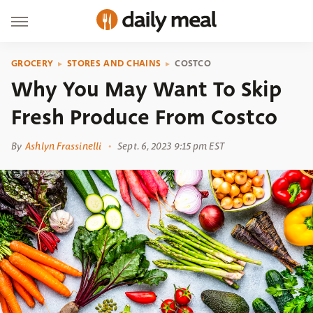
GROCERY
STORES AND CHAINS
COSTCO
Why You May Want To Skip
Fresh Produce From Costco
By
Ashlyn Frassinelli
Sept. 6, 2023 9:15 pm EST