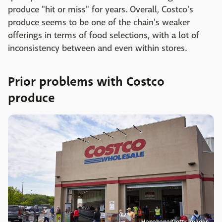
produce "hit or miss" for years. Overall, Costco's
produce seems to be one of the chain's weaker
offerings in terms of food selections, with a lot of
inconsistency between and even within stores.
Prior problems with Costco
produce