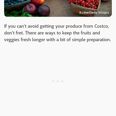
Kcline/Getty Images
If you can't avoid getting your produce from Costco,
don't fret. There are ways to keep the fruits and
veggies fresh longer with a bit of simple preparation.