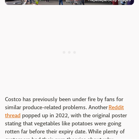
Hapabapa/Getty Images
Costco has previously been under fire by fans for
similar produce-related problems. Another
Reddit
thread
popped up in 2022, with the original poster
stating that vegetables like potatoes were going
rotten far before their expiry date. While plenty of