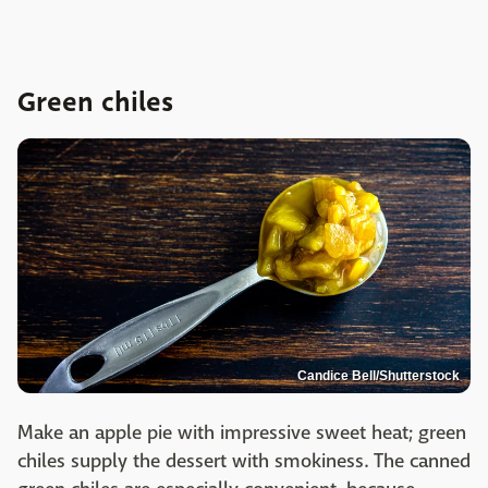
Green chiles
Candice Bell/Shutterstock
Make an apple pie with impressive sweet heat; green
chiles supply the dessert with smokiness. The canned