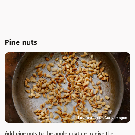
Pine nuts
Lauripatterson/Getty Images
Add pine nuts to the apple mixture to give the