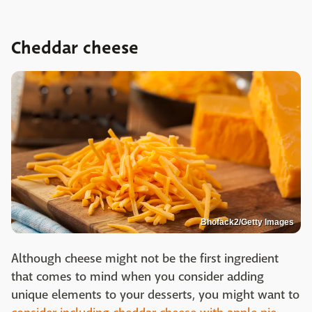
Cheddar cheese
Bhofack2/Getty Images
Although cheese might not be the first ingredient
that comes to mind when you consider adding
unique elements to your desserts, you might want to