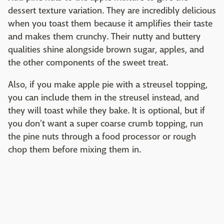
dessert texture variation. They are incredibly delicious
when you toast them because it amplifies their taste
and makes them crunchy. Their nutty and buttery
qualities shine alongside brown sugar, apples, and
the other components of the sweet treat.
Also, if you make apple pie with a streusel topping,
you can include them in the streusel instead, and
they will toast while they bake. It is optional, but if
you don't want a super coarse crumb topping, run
the pine nuts through a food processor or rough
chop them before mixing them in.