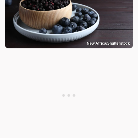
New Africa/Shutterstock