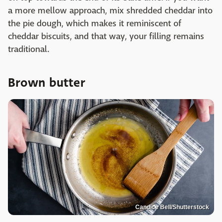
a more mellow approach, mix shredded cheddar into
the pie dough, which makes it reminiscent of
cheddar biscuits, and that way, your filling remains
traditional.
Brown butter
Candice Bell/Shutterstock