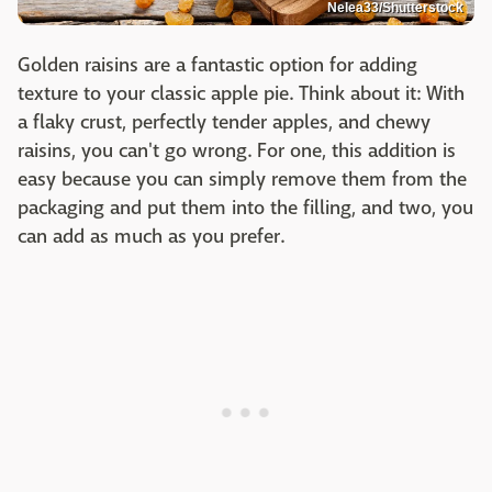
Nelea33/Shutterstock
Golden raisins are a fantastic option for adding
texture to your classic apple pie. Think about it: With
a flaky crust, perfectly tender apples, and chewy
raisins, you can't go wrong. For one, this addition is
easy because you can simply remove them from the
packaging and put them into the filling, and two, you
can add as much as you prefer.