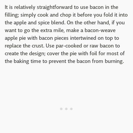
It is relatively straightforward to use bacon in the
filling; simply cook and chop it before you fold it into
the apple and spice blend. On the other hand, if you
want to go the extra mile, make a bacon-weave
apple pie with bacon pieces intertwined on top to
replace the crust. Use par-cooked or raw bacon to
create the design; cover the pie with foil for most of
the baking time to prevent the bacon from burning.