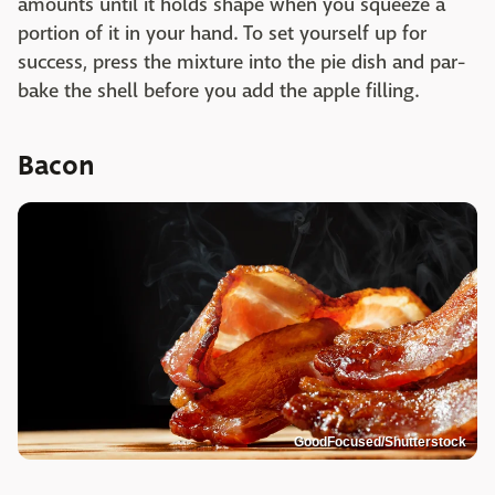
amounts until it holds shape when you squeeze a
portion of it in your hand. To set yourself up for
success, press the mixture into the pie dish and par-
bake the shell before you add the apple filling.
Bacon
GoodFocused/Shutterstock