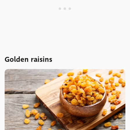
Golden raisins