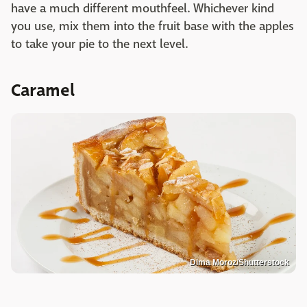
have a much different mouthfeel. Whichever kind
you use, mix them into the fruit base with the apples
to take your pie to the next level.
Caramel
Dima Moroz/Shutterstock