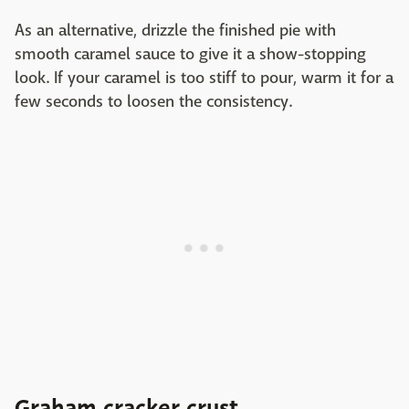
As an alternative, drizzle the finished pie with
smooth caramel sauce to give it a show-stopping
look. If your caramel is too stiff to pour, warm it for a
few seconds to loosen the consistency.
Graham cracker crust