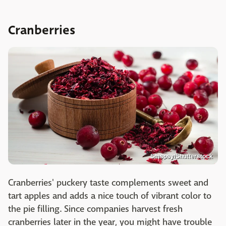
Cranberries
Smspsy/Shutterstock
Cranberries' puckery taste complements sweet and
tart apples and adds a nice touch of vibrant color to
the pie filling. Since companies harvest fresh
cranberries later in the year, you might have trouble