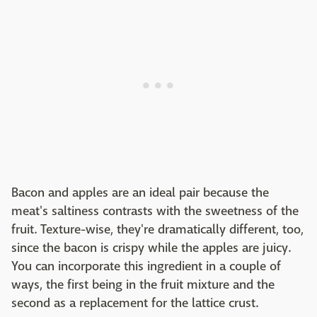
Bacon and apples are an ideal pair because the
meat's saltiness contrasts with the sweetness of the
fruit. Texture-wise, they're dramatically different, too,
since the bacon is crispy while the apples are juicy.
You can incorporate this ingredient in a couple of
ways, the first being in the fruit mixture and the
second as a replacement for the lattice crust.