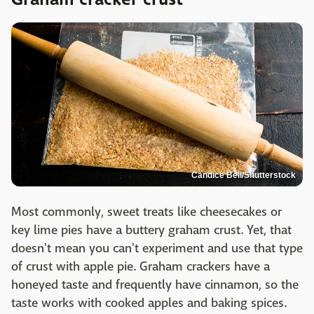
Candice Bell/Shutterstock
Most commonly, sweet treats like cheesecakes or
key lime pies have a buttery graham crust. Yet, that
doesn't mean you can't experiment and use that type
of crust with apple pie. Graham crackers have a
honeyed taste and frequently have cinnamon, so the
taste works with cooked apples and baking spices.