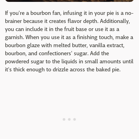
If you're a bourbon fan, infusing it in your pie is a no-
brainer because it creates flavor depth. Additionally,
you can include it in the fruit base or use it as a
garnish. When you use it as a finishing touch, make a
bourbon glaze with melted butter, vanilla extract,
bourbon, and confectioners' sugar. Add the
powdered sugar to the liquids in small amounts until
it's thick enough to drizzle across the baked pie.