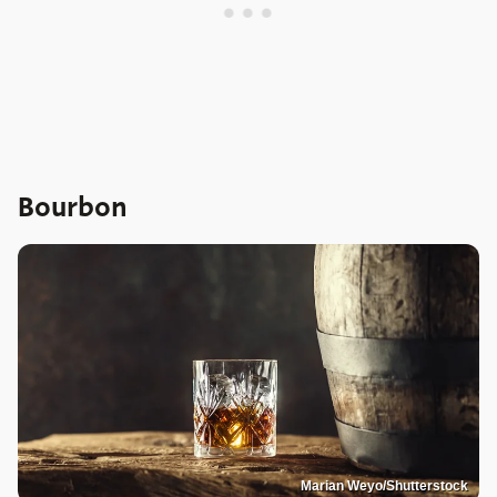
Bourbon
Marian Weyo/Shutterstock