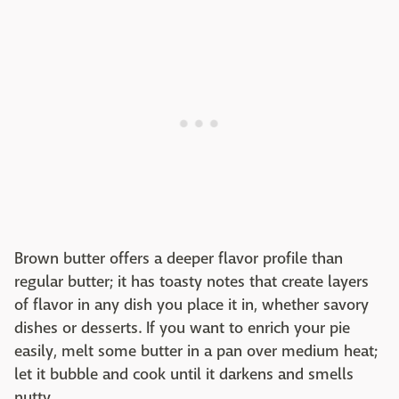
Brown butter offers a deeper flavor profile than
regular butter; it has toasty notes that create layers
of flavor in any dish you place it in, whether savory
dishes or desserts. If you want to enrich your pie
easily, melt some butter in a pan over medium heat;
let it bubble and cook until it darkens and smells
nutty.