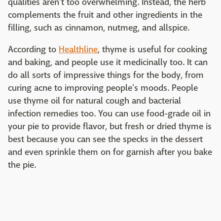
qualities aren't too overwhelming. Instead, the herb
complements the fruit and other ingredients in the
filling, such as cinnamon, nutmeg, and allspice.
According to
Healthline
, thyme is useful for cooking
and baking, and people use it medicinally too. It can
do all sorts of impressive things for the body, from
curing acne to improving people's moods. People
use thyme oil for natural cough and bacterial
infection remedies too. You can use food-grade oil in
your pie to provide flavor, but fresh or dried thyme is
best because you can see the specks in the dessert
and even sprinkle them on for garnish after you bake
the pie.