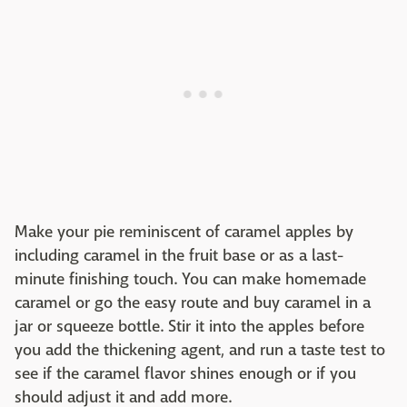
Make your pie reminiscent of caramel apples by
including caramel in the fruit base or as a last-
minute finishing touch. You can make homemade
caramel or go the easy route and buy caramel in a
jar or squeeze bottle. Stir it into the apples before
you add the thickening agent, and run a taste test to
see if the caramel flavor shines enough or if you
should adjust it and add more.