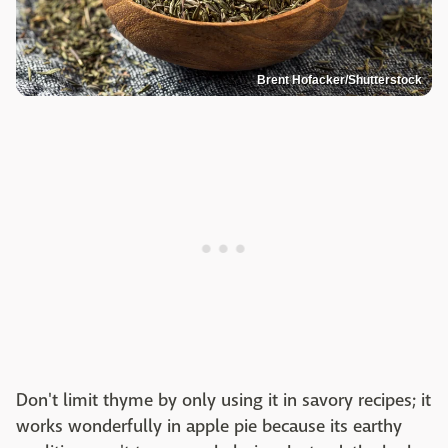
Brent Hofacker/Shutterstock
Don't limit thyme by only using it in savory recipes; it
works wonderfully in apple pie because its earthy