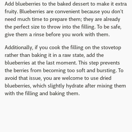
Add blueberries to the baked dessert to make it extra
fruity. Blueberries are convenient because you don't
need much time to prepare them; they are already
the perfect size to throw into the filling. To be safe,
give them a rinse before you work with them.
Additionally, if you cook the filling on the stovetop
rather than baking it in a raw state, add the
blueberries at the last moment. This step prevents
the berries from becoming too soft and bursting. To
avoid that issue, you are welcome to use dried
blueberries, which slightly hydrate after mixing them
with the filling and baking them.