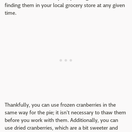
finding them in your local grocery store at any given
time.
Thankfully, you can use frozen cranberries in the
same way for the pie; it isn't necessary to thaw them
before you work with them. Additionally, you can
use dried cranberries, which are a bit sweeter and