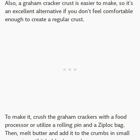
Also, a graham cracker crust is easier to make, so it's
an excellent alternative if you don't feel comfortable
enough to create a regular crust.
To make it, crush the graham crackers with a food
processor or utilize a rolling pin and a Ziploc bag.
Then, melt butter and add it to the crumbs in small