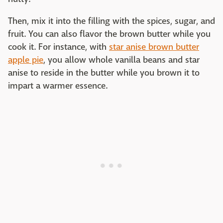
Then, mix it into the filling with the spices, sugar, and
fruit. You can also flavor the brown butter while you
cook it. For instance, with
star anise brown butter
apple pie
, you allow whole vanilla beans and star
anise to reside in the butter while you brown it to
impart a warmer essence.