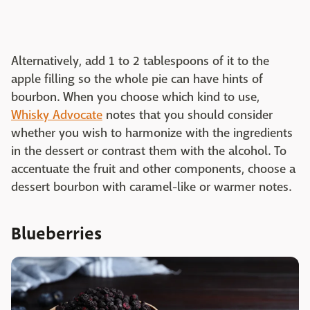
Alternatively, add 1 to 2 tablespoons of it to the
apple filling so the whole pie can have hints of
bourbon. When you choose which kind to use,
Whisky Advocate
notes that you should consider
whether you wish to harmonize with the ingredients
in the dessert or contrast them with the alcohol. To
accentuate the fruit and other components, choose a
dessert bourbon with caramel-like or warmer notes.
Blueberries