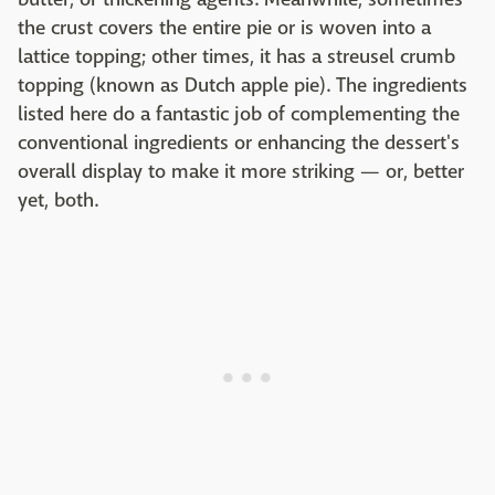
the crust covers the entire pie or is woven into a
lattice topping; other times, it has a streusel crumb
topping (known as Dutch apple pie). The ingredients
listed here do a fantastic job of complementing the
conventional ingredients or enhancing the dessert's
overall display to make it more striking — or, better
yet, both.