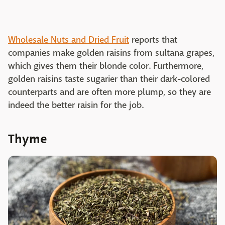
Wholesale Nuts and Dried Fruit
reports that
companies make golden raisins from sultana grapes,
which gives them their blonde color. Furthermore,
golden raisins taste sugarier than their dark-colored
counterparts and are often more plump, so they are
indeed the better raisin for the job.
Thyme