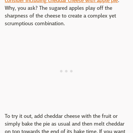
consider including cheddar cheese with apple pie
.
Why, you ask? The sugared apples play off the
sharpness of the cheese to create a complex yet
scrumptious combination.
To try it out, add cheddar cheese with the fruit or
simply bake the pie as usual and then melt cheddar
on top towards the end of its bake time. If you want