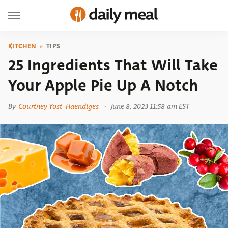
KITCHEN
TIPS
25 Ingredients That Will Take
Your Apple Pie Up A Notch
By
Courtney Yost-Haendiges
June 8, 2023 11:58 am EST