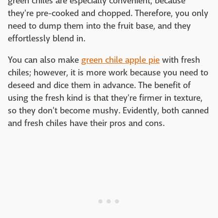
green chiles are especially convenient, because
they're pre-cooked and chopped. Therefore, you only
need to dump them into the fruit base, and they
effortlessly blend in.
You can also make
green chile apple pie
with fresh
chiles; however, it is more work because you need to
deseed and dice them in advance. The benefit of
using the fresh kind is that they're firmer in texture,
so they don't become mushy. Evidently, both canned
and fresh chiles have their pros and cons.