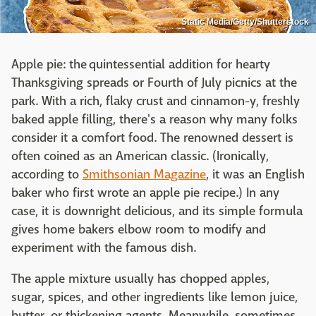
Static Media/Getty/Shutterstock
Apple pie: the quintessential addition for hearty
Thanksgiving spreads or Fourth of July picnics at the
park. With a rich, flaky crust and cinnamon-y, freshly
baked apple filling, there's a reason why many folks
consider it a comfort food. The renowned dessert is
often coined as an American classic. (Ironically,
according to
Smithsonian Magazine
, it was an English
baker who first wrote an apple pie recipe.) In any
case, it is downright delicious, and its simple formula
gives home bakers elbow room to modify and
experiment with the famous dish.
The apple mixture usually has chopped apples,
sugar, spices, and other ingredients like lemon juice,
butter, or thickening agents. Meanwhile, sometimes