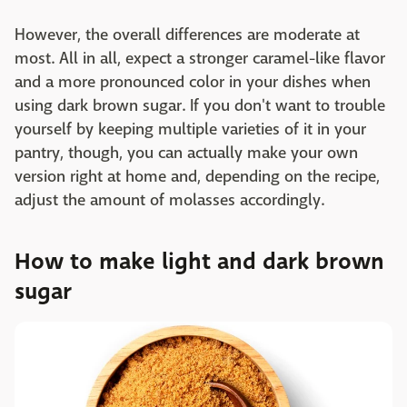
However, the overall differences are moderate at
most. All in all, expect a stronger caramel-like flavor
and a more pronounced color in your dishes when
using dark brown sugar. If you don't want to trouble
yourself by keeping multiple varieties of it in your
pantry, though, you can actually make your own
version right at home and, depending on the recipe,
adjust the amount of molasses accordingly.
How to make light and dark brown
sugar