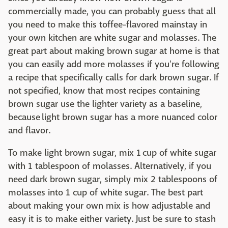
commercially made, you can probably guess that all
you need to make this toffee-flavored mainstay in
your own kitchen are white sugar and molasses. The
great part about making brown sugar at home is that
you can easily add more molasses if you're following
a recipe that specifically calls for dark brown sugar. If
not specified, know that most recipes containing
brown sugar use the lighter variety as a baseline,
because light brown sugar has a more nuanced color
and flavor.
To make light brown sugar, mix 1 cup of white sugar
with 1 tablespoon of molasses. Alternatively, if you
need dark brown sugar, simply mix 2 tablespoons of
molasses into 1 cup of white sugar. The best part
about making your own mix is how adjustable and
easy it is to make either variety. Just be sure to stash