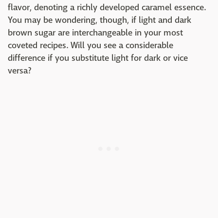
flavor, denoting a richly developed caramel essence.
You may be wondering, though, if light and dark
brown sugar are interchangeable in your most
coveted recipes. Will you see a considerable
difference if you substitute light for dark or vice
versa?