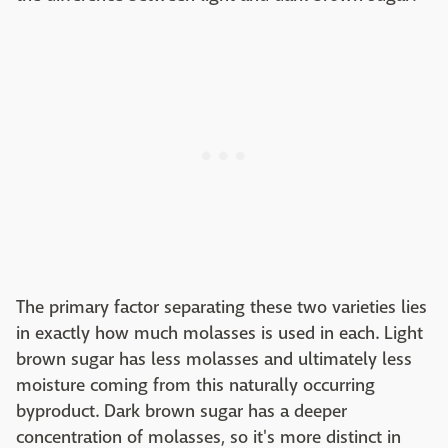
The primary factor separating these two varieties lies
in exactly how much molasses is used in each. Light
brown sugar has less molasses and ultimately less
moisture coming from this naturally occurring
byproduct. Dark brown sugar has a deeper
concentration of molasses, so it's more distinct in