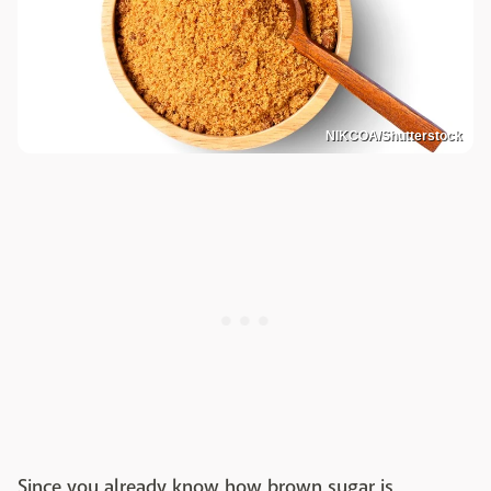
NIKCOA/Shutterstock
Since you already know how brown sugar is