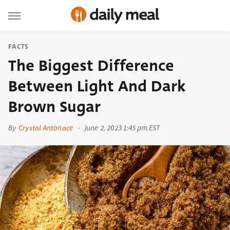
FACTS
The Biggest Difference
Between Light And Dark
Brown Sugar
By
Crystal Antonace
June 2, 2023 1:45 pm EST