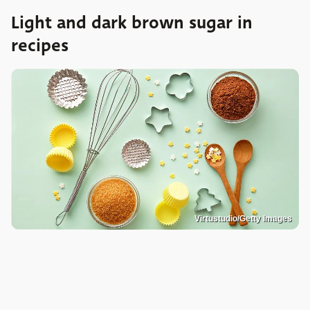
Light and dark brown sugar in
recipes
Virtustudio/Getty Images