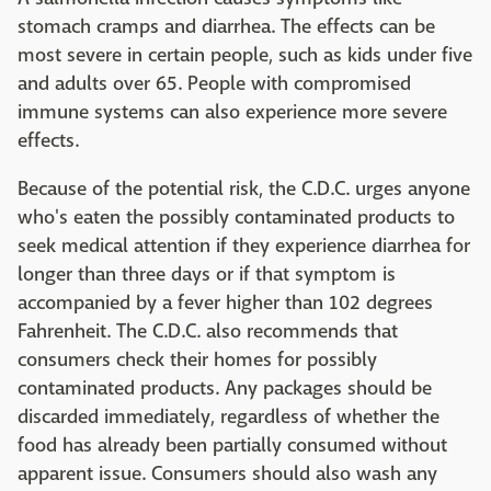
stomach cramps and diarrhea. The effects can be
most severe in certain people, such as kids under five
and adults over 65. People with compromised
immune systems can also experience more severe
effects.
Because of the potential risk, the C.D.C. urges anyone
who's eaten the possibly contaminated products to
seek medical attention if they experience diarrhea for
longer than three days or if that symptom is
accompanied by a fever higher than 102 degrees
Fahrenheit. The C.D.C. also recommends that
consumers check their homes for possibly
contaminated products. Any packages should be
discarded immediately, regardless of whether the
food has already been partially consumed without
apparent issue. Consumers should also wash any