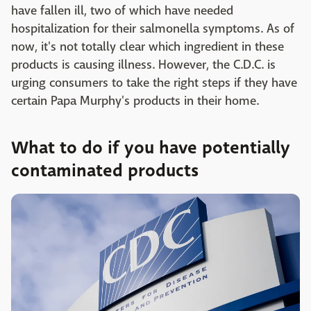
have fallen ill, two of which have needed
hospitalization for their salmonella symptoms. As of
now, it's not totally clear which ingredient in these
products is causing illness. However, the C.D.C. is
urging consumers to take the right steps if they have
certain Papa Murphy's products in their home.
What to do if you have potentially
contaminated products