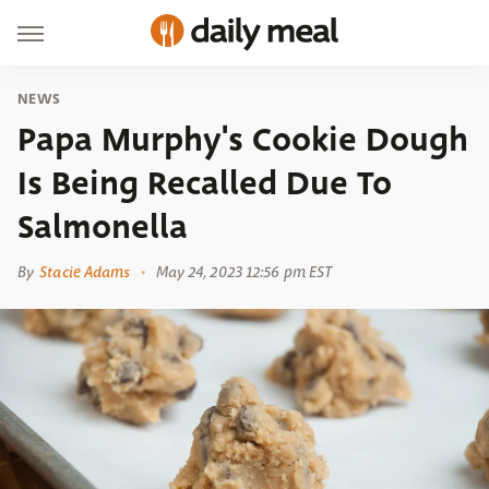
NEWS
Papa Murphy's Cookie Dough
Is Being Recalled Due To
Salmonella
By
Stacie Adams
May 24, 2023 12:56 pm EST