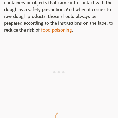
containers or objects that came into contact with the
dough as a safety precaution. And when it comes to
raw dough products, those should always be
prepared according to the instructions on the label to
reduce the risk of
food poisoning
.