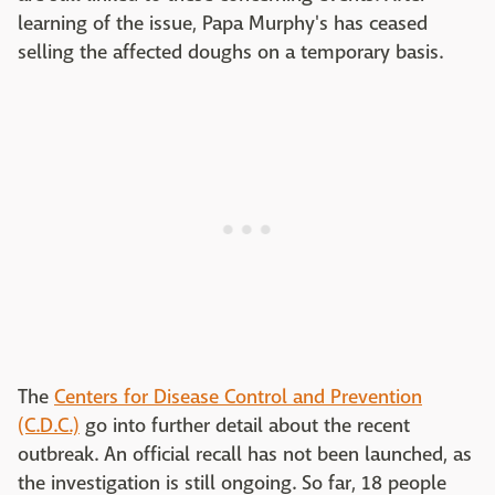
learning of the issue, Papa Murphy's has ceased
selling the affected doughs on a temporary basis.
The
Centers for Disease Control and Prevention
(C.D.C.)
go into further detail about the recent
outbreak. An official recall has not been launched, as
the investigation is still ongoing. So far, 18 people