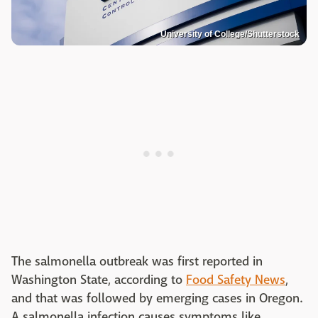
University of College/Shutterstock
The salmonella outbreak was first reported in
Washington State, according to
Food Safety News
,
and that was followed by emerging cases in Oregon.
A salmonella infection causes symptoms like