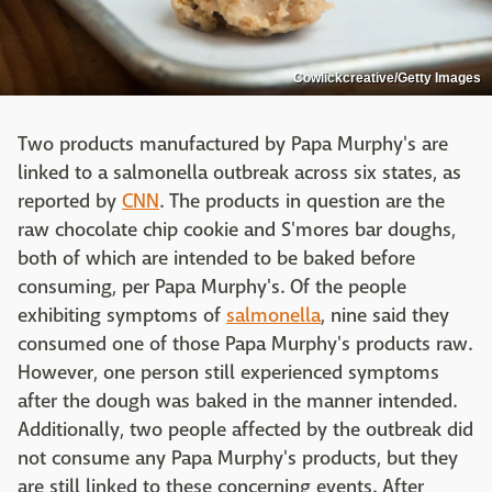
Cowlickcreative/Getty Images
Two products manufactured by Papa Murphy's are
linked to a salmonella outbreak across six states, as
reported by
CNN
. The products in question are the
raw chocolate chip cookie and S'mores bar doughs,
both of which are intended to be baked before
consuming, per Papa Murphy's. Of the people
exhibiting symptoms of
salmonella
, nine said they
consumed one of those Papa Murphy's products raw.
However, one person still experienced symptoms
after the dough was baked in the manner intended.
Additionally, two people affected by the outbreak did
not consume any Papa Murphy's products, but they
are still linked to these concerning events. After