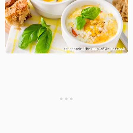
Oleksandra Naumenko/Shutterstock