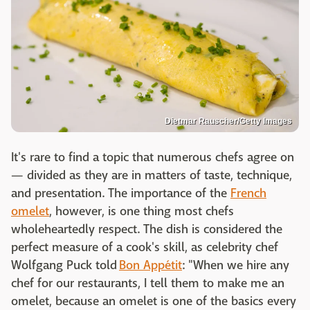
Dietmar Rauscher/Getty Images
It's rare to find a topic that numerous chefs agree on
— divided as they are in matters of taste, technique,
and presentation. The importance of the
French
omelet
, however, is one thing most chefs
wholeheartedly respect. The dish is considered the
perfect measure of a cook's skill, as celebrity chef
Wolfgang Puck told
Bon Appétit
: "When we hire any
chef for our restaurants, I tell them to make me an
omelet, because an omelet is one of the basics every