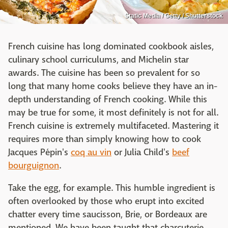
Static Media / Getty / Shutterstock
French cuisine has long dominated cookbook aisles,
culinary school curriculums, and Michelin star
awards. The cuisine has been so prevalent for so
long that many home cooks believe they have an in-
depth understanding of French cooking. While this
may be true for some, it most definitely is not for all.
French cuisine is extremely multifaceted. Mastering it
requires more than simply knowing how to cook
Jacques Pépin's
coq au vin
or Julia Child's
beef
bourguignon
.
Take the egg, for example. This humble ingredient is
often overlooked by those who erupt into excited
chatter every time saucisson, Brie, or Bordeaux are
mentioned. We have been taught that charcuterie,