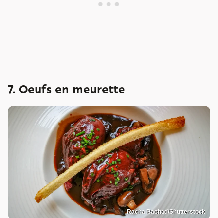
7. Oeufs en meurette
Racha Rachad/Shutterstock