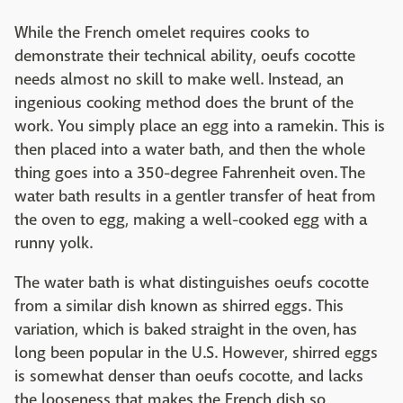
While the French omelet requires cooks to
demonstrate their technical ability, oeufs cocotte
needs almost no skill to make well. Instead, an
ingenious cooking method does the brunt of the
work. You simply place an egg into a ramekin. This is
then placed into a water bath, and then the whole
thing goes into a 350-degree Fahrenheit oven. The
water bath results in a gentler transfer of heat from
the oven to egg, making a well-cooked egg with a
runny yolk.
The water bath is what distinguishes oeufs cocotte
from a similar dish known as shirred eggs. This
variation, which is baked straight in the oven, has
long been popular in the U.S. However, shirred eggs
is somewhat denser than oeufs cocotte, and lacks
the looseness that makes the French dish so