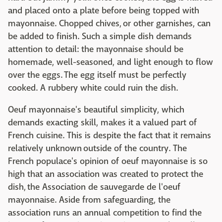
and placed onto a plate before being topped with
mayonnaise. Chopped chives, or other garnishes, can
be added to finish. Such a simple dish demands
attention to detail: the mayonnaise should be
homemade, well-seasoned, and light enough to flow
over the eggs. The egg itself must be perfectly
cooked. A rubbery white could ruin the dish.
Oeuf mayonnaise's beautiful simplicity, which
demands exacting skill, makes it a valued part of
French cuisine. This is despite the fact that it remains
relatively unknown outside of the country. The
French populace's opinion of oeuf mayonnaise is so
high that an association was created to protect the
dish, the Association de sauvegarde de l'oeuf
mayonnaise. Aside from safeguarding, the
association runs an annual competition to find the