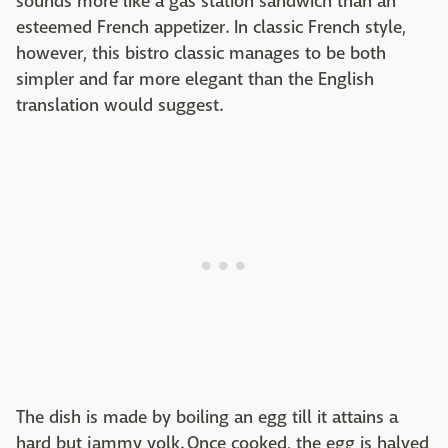
sounds more like a gas station sandwich than an
esteemed French appetizer. In classic French style,
however, this bistro classic manages to be both
simpler and far more elegant than the English
translation would suggest.
The dish is made by boiling an egg till it attains a
hard but jammy yolk. Once cooked, the egg is halved