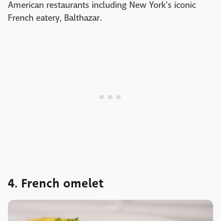
American restaurants including New York's iconic
French eatery, Balthazar.
4. French omelet