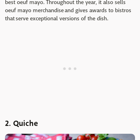
best oeuf mayo. Throughout the year, it also sells
oeuf mayo merchandise and gives awards to bistros
that serve exceptional versions of the dish.
2. Quiche