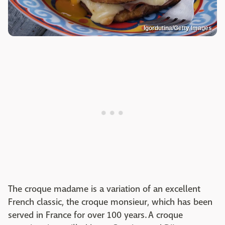
Igordutina/Getty Images
The croque madame is a variation of an excellent
French classic, the croque monsieur, which has been
served in France for over 100 years. A croque