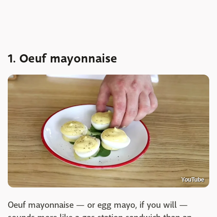
1. Oeuf mayonnaise
YouTube
Oeuf mayonnaise — or egg mayo, if you will —