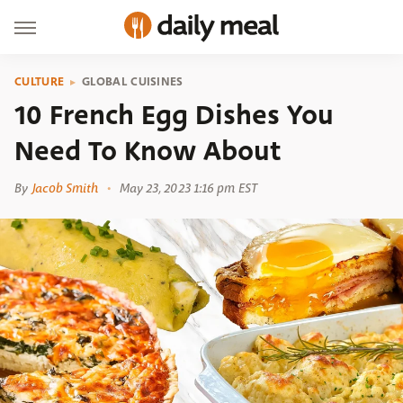
CULTURE
GLOBAL CUISINES
10 French Egg Dishes You
Need To Know About
By
Jacob Smith
May 23, 2023 1:16 pm EST