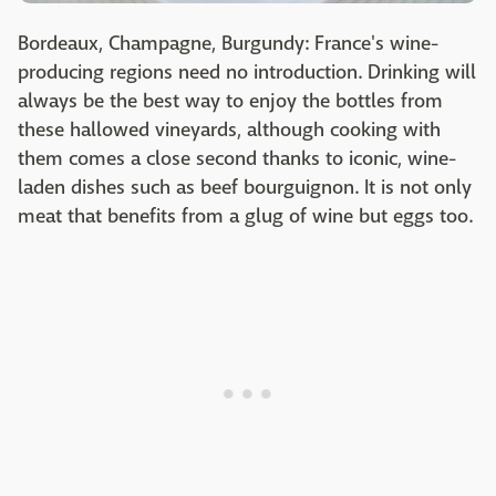
Bordeaux, Champagne, Burgundy: France's wine-
producing regions need no introduction. Drinking will
always be the best way to enjoy the bottles from
these hallowed vineyards, although cooking with
them comes a close second thanks to iconic, wine-
laden dishes such as beef bourguignon. It is not only
meat that benefits from a glug of wine but eggs too.