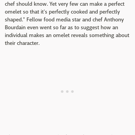
chef should know. Yet very few can make a perfect
omelet so that it's perfectly cooked and perfectly
shaped." Fellow food media star and chef Anthony
Bourdain even went so far as to suggest how an
individual makes an omelet reveals something about
their character.