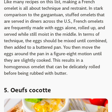
Like many recipes on this list, making a French
omelet is all about technique and restraint. In stark
comparison to the gargantuan, stuffed omelets that
are served in diners across the U.S., French omelets
are frequently made with eggs alone, rolled up, and
served while still moist in the middle. In terms of
technique, the eggs should be mixed until combined,
then added to a buttered pan. You then move the
eggs around the pan in a figure-eight motion until
they are slightly cooked. This results in a
homogenous omelet that can be delicately rolled
before being rubbed with butter.
5. Oeufs cocotte