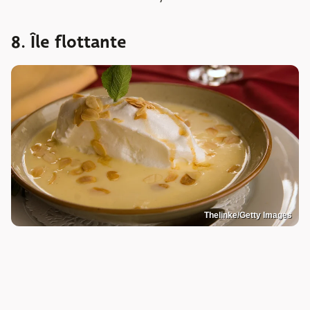
8. Île flottante
Thelinke/Getty Images