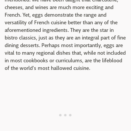
cheeses, and wines are much more exciting and
French. Yet, eggs demonstrate the range and
versatility of French cuisine better than any of the
aforementioned ingredients. They are the star in
bistro classics, just as they are an integral part of fine
dining desserts. Perhaps most importantly, eggs are
vital to many regional dishes that, while not included
in most cookbooks or curriculums, are the lifeblood
of the world's most hallowed cuisine.