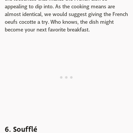
appealing to dip into. As the cooking means are
almost identical, we would suggest giving the French
oeufs cocotte a try. Who knows, the dish might
become your next favorite breakfast.
6. Soufflé