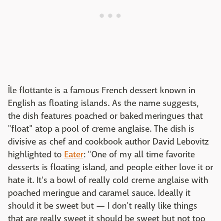
Île flottante is a famous French dessert known in
English as floating islands. As the name suggests,
the dish features poached or baked meringues that
"float" atop a pool of creme anglaise. The dish is
divisive as chef and cookbook author David Lebovitz
highlighted to
Eater
: "One of my all time favorite
desserts is floating island, and people either love it or
hate it. It's a bowl of really cold creme anglaise with
poached meringue and caramel sauce. Ideally it
should it be sweet but — I don't really like things
that are really sweet it should be sweet but not too