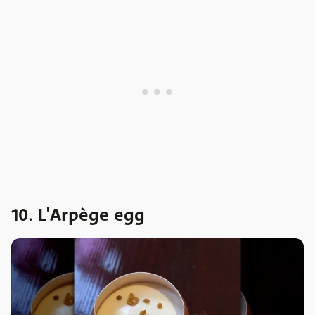
10. L'Arpège egg