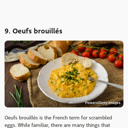
9. Oeufs brouillés
Peteers/Getty Images
Oeufs brouillés is the French term for scrambled
eggs. While familiar, there are many things that