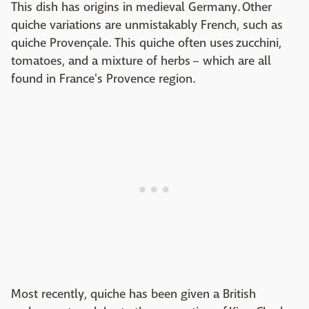
This dish has origins in medieval Germany. Other
quiche variations are unmistakably French, such as
quiche Provençale. This quiche often uses zucchini,
tomatoes, and a mixture of herbs – which are all
found in France's Provence region.
Most recently, quiche has been given a British