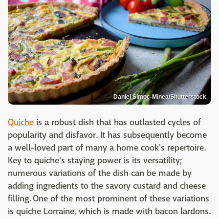
Daniel Simoc-Minea/Shutterstock
Quiche
is a robust dish that has outlasted cycles of
popularity and disfavor. It has subsequently become
a well-loved part of many a home cook's repertoire.
Key to quiche's staying power is its versatility;
numerous variations of the dish can be made by
adding ingredients to the savory custard and cheese
filling. One of the most prominent of these variations
is quiche Lorraine, which is made with bacon lardons.