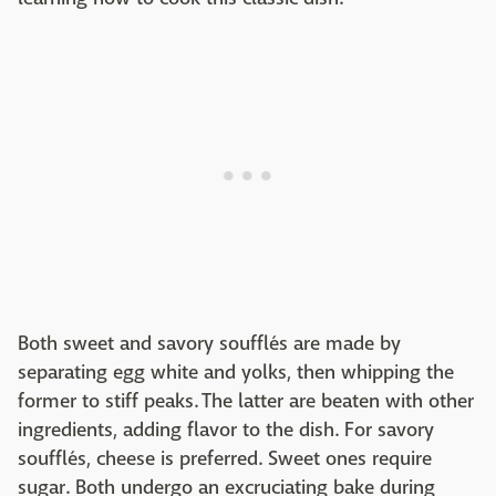
Both sweet and savory soufflés are made by
separating egg white and yolks, then whipping the
former to stiff peaks. The latter are beaten with other
ingredients, adding flavor to the dish. For savory
soufflés, cheese is preferred. Sweet ones require
sugar. Both undergo an excruciating bake during