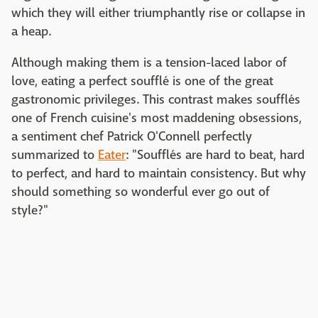
which they will either triumphantly rise or collapse in
a heap.
Although making them is a tension-laced labor of
love, eating a perfect soufflé is one of the great
gastronomic privileges. This contrast makes soufflés
one of French cuisine's most maddening obsessions,
a sentiment chef Patrick O'Connell perfectly
summarized to
Eater
: "Soufflés are hard to beat, hard
to perfect, and hard to maintain consistency. But why
should something so wonderful ever go out of
style?"