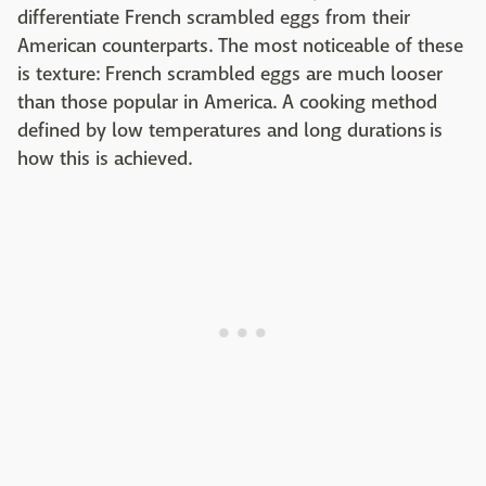
differentiate French scrambled eggs from their
American counterparts. The most noticeable of these
is texture: French scrambled eggs are much looser
than those popular in America. A cooking method
defined by low temperatures and long durations is
how this is achieved.