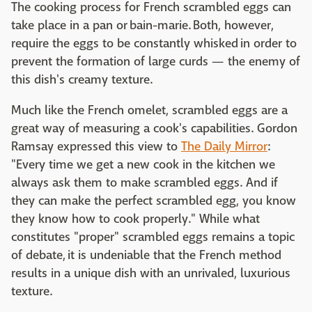
The cooking process for French scrambled eggs can
take place in a pan or bain-marie. Both, however,
require the eggs to be constantly whisked in order to
prevent the formation of large curds — the enemy of
this dish's creamy texture.
Much like the French omelet, scrambled eggs are a
great way of measuring a cook's capabilities. Gordon
Ramsay expressed this view to
The Daily Mirror
:
"Every time we get a new cook in the kitchen we
always ask them to make scrambled eggs. And if
they can make the perfect scrambled egg, you know
they know how to cook properly." While what
constitutes "proper" scrambled eggs remains a topic
of debate, it is undeniable that the French method
results in a unique dish with an unrivaled, luxurious
texture.