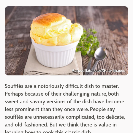
Margouillatphotos/Getty Images
Soufflés are a notoriously difficult dish to master.
Perhaps because of their challenging nature, both
sweet and savory versions of the dish have become
less prominent than they once were. People say
soufflés are unnecessarily complicated, too delicate,
and old-fashioned. But we think there is value in
learning how to cook this classic dish.