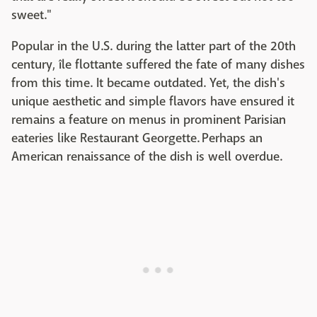
sweet."
Popular in the U.S. during the latter part of the 20th
century, île flottante suffered the fate of many dishes
from this time. It became outdated. Yet, the dish's
unique aesthetic and simple flavors have ensured it
remains a feature on menus in prominent Parisian
eateries like Restaurant Georgette. Perhaps an
American renaissance of the dish is well overdue.