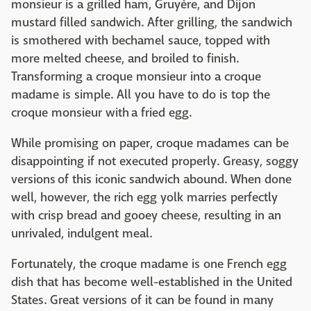
monsieur is a grilled ham, Gruyère, and Dijon
mustard filled sandwich. After grilling, the sandwich
is smothered with bechamel sauce, topped with
more melted cheese, and broiled to finish.
Transforming a croque monsieur into a croque
madame is simple. All you have to do is top the
croque monsieur with a fried egg.
While promising on paper, croque madames can be
disappointing if not executed properly. Greasy, soggy
versions of this iconic sandwich abound. When done
well, however, the rich egg yolk marries perfectly
with crisp bread and gooey cheese, resulting in an
unrivaled, indulgent meal.
Fortunately, the croque madame is one French egg
dish that has become well-established in the United
States. Great versions of it can be found in many