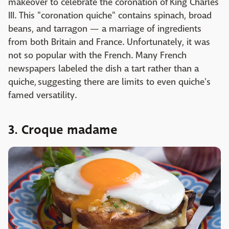
makeover to celebrate the coronation of King Charles
III. This "coronation quiche" contains spinach, broad
beans, and tarragon — a marriage of ingredients
from both Britain and France. Unfortunately, it was
not so popular with the French. Many French
newspapers labeled the dish a tart rather than a
quiche, suggesting there are limits to even quiche's
famed versatility.
3. Croque madame