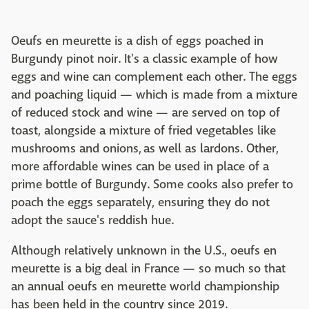
Oeufs en meurette is a dish of eggs poached in
Burgundy pinot noir. It's a classic example of how
eggs and wine can complement each other. The eggs
and poaching liquid — which is made from a mixture
of reduced stock and wine — are served on top of
toast, alongside a mixture of fried vegetables like
mushrooms and onions, as well as lardons. Other,
more affordable wines can be used in place of a
prime bottle of Burgundy. Some cooks also prefer to
poach the eggs separately, ensuring they do not
adopt the sauce's reddish hue.
Although relatively unknown in the U.S., oeufs en
meurette is a big deal in France — so much so that
an annual oeufs en meurette world championship
has been held in the country since 2019.