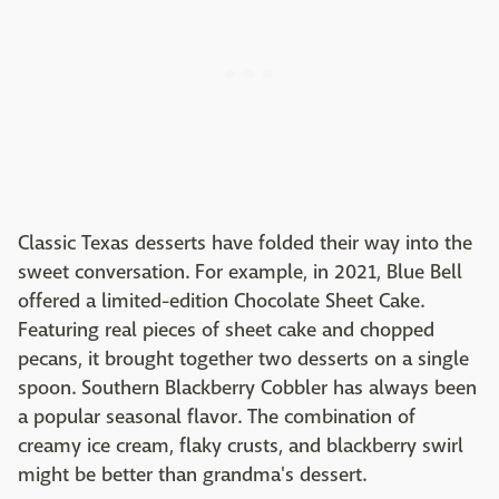
Classic Texas desserts have folded their way into the
sweet conversation. For example, in 2021, Blue Bell
offered a limited-edition Chocolate Sheet Cake.
Featuring real pieces of sheet cake and chopped
pecans, it brought together two desserts on a single
spoon. Southern Blackberry Cobbler has always been
a popular seasonal flavor. The combination of
creamy ice cream, flaky crusts, and blackberry swirl
might be better than grandma's dessert.