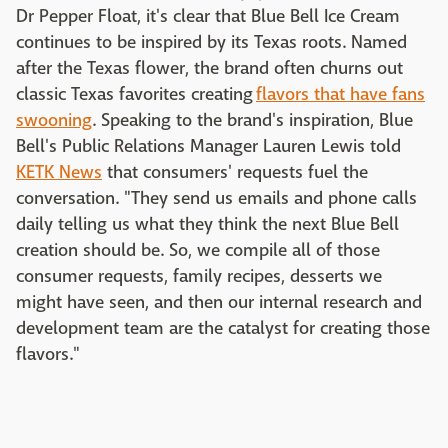
Dr Pepper Float, it's clear that Blue Bell Ice Cream
continues to be inspired by its Texas roots. Named
after the Texas flower, the brand often churns out
classic Texas favorites creating
flavors that have fans
swooning
. Speaking to the brand's inspiration, Blue
Bell's Public Relations Manager Lauren Lewis told
KETK News
that consumers' requests fuel the
conversation. "They send us emails and phone calls
daily telling us what they think the next Blue Bell
creation should be. So, we compile all of those
consumer requests, family recipes, desserts we
might have seen, and then our internal research and
development team are the catalyst for creating those
flavors."