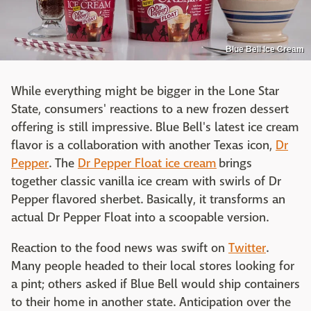
Blue Bell Ice Cream
While everything might be bigger in the Lone Star
State, consumers' reactions to a new frozen dessert
offering is still impressive. Blue Bell's latest ice cream
flavor is a collaboration with another Texas icon,
Dr
Pepper
. The
Dr Pepper Float ice cream
brings
together classic vanilla ice cream with swirls of Dr
Pepper flavored sherbet. Basically, it transforms an
actual Dr Pepper Float into a scoopable version.
Reaction to the food news was swift on
Twitter
.
Many people headed to their local stores looking for
a pint; others asked if Blue Bell would ship containers
to their home in another state. Anticipation over the