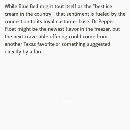
While Blue Bell might tout itself as the "best ice
cream in the country," that sentiment is fueled by the
connection to its loyal customer base. Dr Pepper
Float might be the newest flavor in the freezer, but
the next crave-able offering could come from
another Texas favorite or something suggested
directly by a fan.