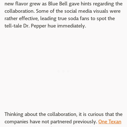
new flavor grew as Blue Bell gave hints regarding the
collaboration. Some of the social media visuals were
rather effective, leading true soda fans to spot the
tell-tale Dr. Pepper hue immediately.
Thinking about the collaboration, it is curious that the
companies have not partnered previously.
One Texan