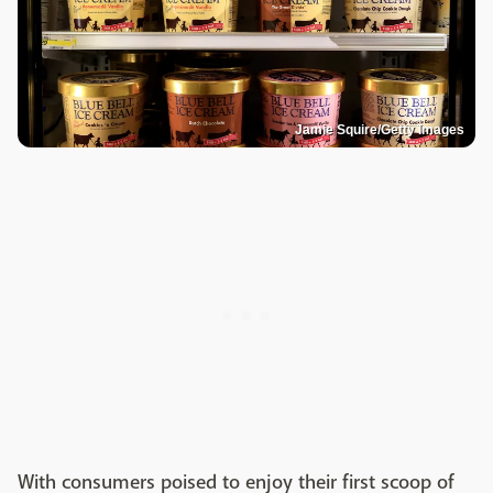
Jamie Squire/Getty Images
With consumers poised to enjoy their first scoop of