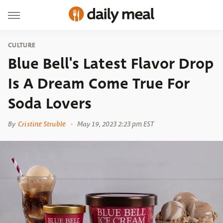
CULTURE
Blue Bell's Latest Flavor Drop
Is A Dream Come True For
Soda Lovers
By
Cristine Struble
May 19, 2023 2:23 pm EST