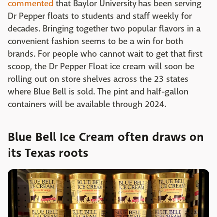
commented
that Baylor University has been serving
Dr Pepper floats to students and staff weekly for
decades. Bringing together two popular flavors in a
convenient fashion seems to be a win for both
brands. For people who cannot wait to get that first
scoop, the Dr Pepper Float ice cream will soon be
rolling out on store shelves across the 23 states
where Blue Bell is sold. The pint and half-gallon
containers will be available through 2024.
Blue Bell Ice Cream often draws on
its Texas roots