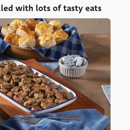
led with lots of tasty eats