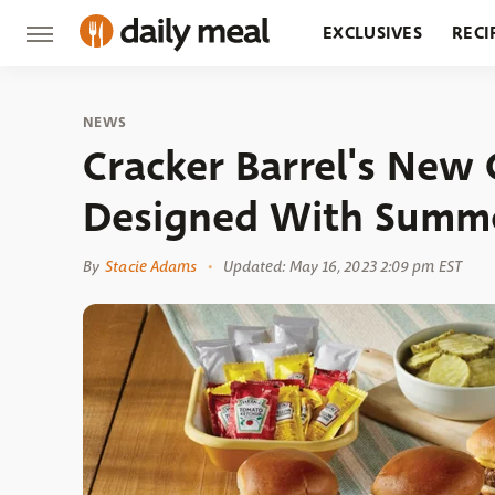
EXCLUSIVES
RECI
GROCERY
RESTA
NEWS
Cracker Barrel's New
Designed With Summe
By
Stacie Adams
Updated: May 16, 2023 2:09 pm EST