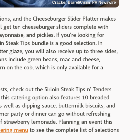
Cracker Barrel/Cision PR Newswire
ions, and the Cheeseburger Slider Platter makes
'll get ten cheeseburger sliders complete with
yonnaise, and pickles. If you're looking for
in Steak Tips bundle is a good selection. In
tter glaze, you will also receive up to three sides,
tions include green beans, mac and cheese,
n on the cob, which is only available for a
ests, check out the Sirloin Steak Tips n' Tenders
, this catering option also features 10 breaded
s well as dipping sauce, buttermilk biscuits, and
mer party or dinner can go without refreshing
of strawberry lemonade. Planning an event this
atering menu
to see the complete list of selections