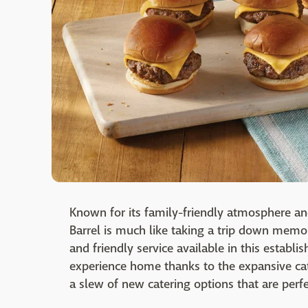
Known for its family-friendly atmosphere a
Barrel is much like taking a trip down memo
and friendly service available in this establi
experience home thanks to the expansive cat
a slew of new catering options that are per