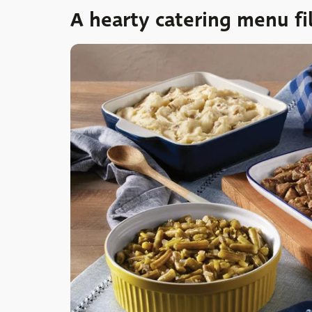
A hearty catering menu fil