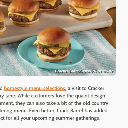
Cracker Barrel/Cision PR Newswire
nd
homestyle menu selections
, a visit to Cracker
ry lane. While customers love the quaint design
shment, they can also take a bit of the old country
ering menu. Even better, Crack Barrel has added
fect for all your upcoming summer gatherings.