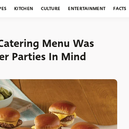
PES
KITCHEN
CULTURE
ENTERTAINMENT
FACTS
URANTS
HOLIDAYS
GARDENING
FEATURES
 Catering Menu Was
r Parties In Mind