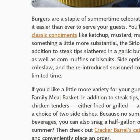
Burgers are a staple of summertime celebrat
it easier than ever to serve your guests. You
classic condiments
like ketchup, mustard, ma
something a little more substantial, the Sirlo
addition to steak tips slathered in a garlic bu
as well as corn muffins or biscuits. Side op
coleslaw, and the re-introduced seasoned cor
limited time.
If you'd like a little more variety for your gu
Family Meal Basket. In addition to steak tips
chicken tenders — either fried or grilled — a
a choice of two side dishes. Because no sum
beverages, you can also snag a half-gallon 
summer? Then check out
Cracker Barrel's c
and conveniently place an order.