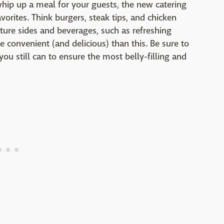
whip up a meal for your guests, the new catering
rites. Think burgers, steak tips, and chicken
ture sides and beverages, such as refreshing
 convenient (and delicious) than this. Be sure to
u still can to ensure the most belly-filling and