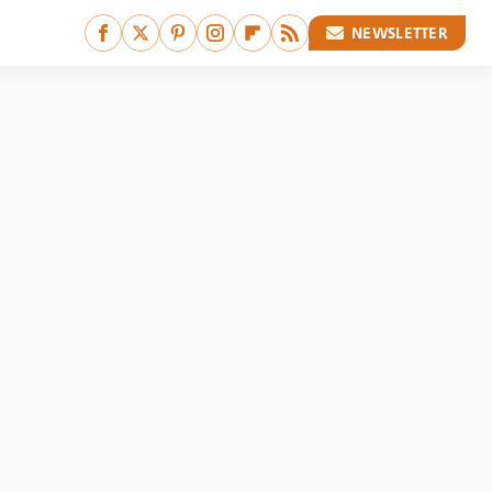
NEWSLETTER