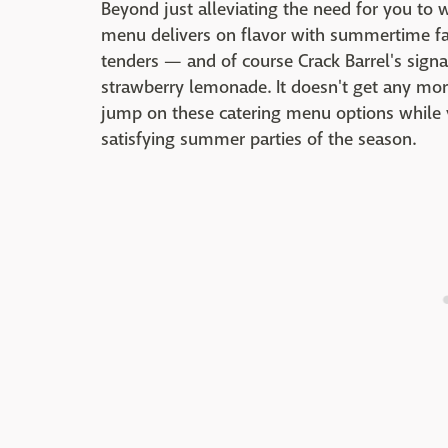
Beyond just alleviating the need for you to 
menu delivers on flavor with summertime favo
tenders — and of course Crack Barrel's signa
strawberry lemonade. It doesn't get any more
jump on these catering menu options while yo
satisfying summer parties of the season.