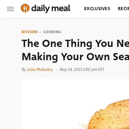
EXCLUSIVES
RECI
GROCERY
RESTA
KITCHEN
COOKING
The One Thing You 
Making Your Own Se
By
Julia Mullaney
May 14, 2023 2:00 pm EST