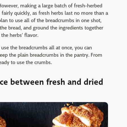
 However, making a large batch of fresh-herbed
airly quickly, as fresh herbs last no more than a
plan to use all of the breadcrumbs in one shot,
st the bread, and ground the ingredients together
the herbs' flavor.
't use the breadcrumbs all at once, you can
eep the plain breadcrumbs in the pantry. From
ready to use the crumbs.
nce between fresh and dried