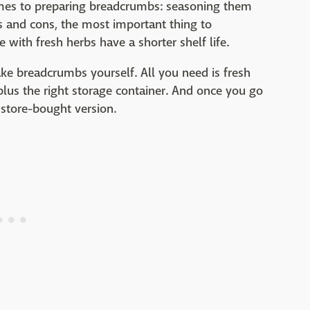
comes to preparing breadcrumbs: seasoning them
s and cons, the most important thing to
ith fresh herbs have a shorter shelf life.
ake breadcrumbs yourself. All you need is fresh
plus the right storage container. And once you go
 store-bought version.