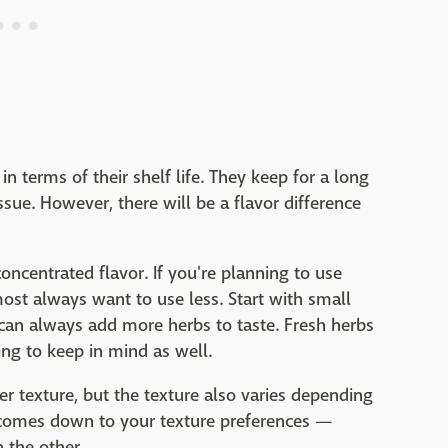
n terms of their shelf life. They keep for a long
ssue. However, there will be a flavor difference
oncentrated flavor. If you're planning to use
most always want to use less. Start with small
an always add more herbs to taste. Fresh herbs
ing to keep in mind as well.
r texture, but the texture also varies depending
t comes down to your texture preferences —
n the other.