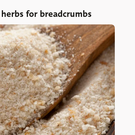
d herbs for breadcrumbs