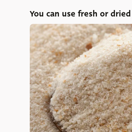
You can use fresh or drie