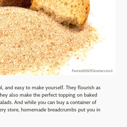
Fernati2007/Shutterstock
ful, and easy to make yourself. They flourish as
 they also make the perfect topping on baked
alads. And while you can buy a container of
ery store, homemade breadcrumbs put you in