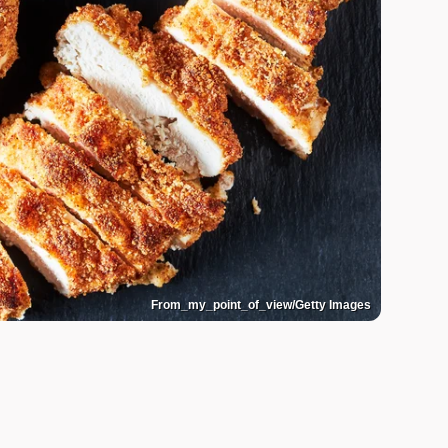
From_my_point_of_view/Getty Images