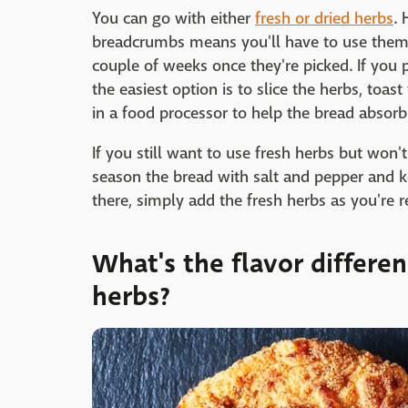
You can go with either
fresh or dried herbs
.
breadcrumbs means you'll have to use them f
couple of weeks once they're picked. If you 
the easiest option is to slice the herbs, toa
in a food processor to help the bread absorb 
If you still want to use fresh herbs but won
season the bread with salt and pepper and k
there, simply add the fresh herbs as you're 
What's the flavor differe
herbs?