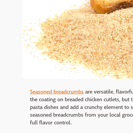
Seasoned breadcrumbs
are versatile, flavor
the coating on breaded chicken cutlets, but
pasta dishes and add a crunchy element to s
seasoned breadcrumbs from your local groc
full flavor control.