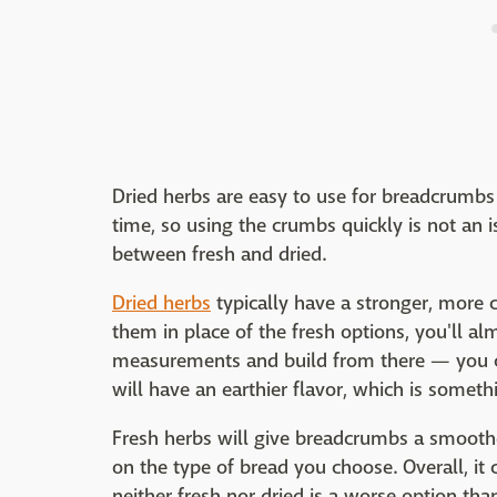
Dried herbs are easy to use for breadcrumbs i
time, so using the crumbs quickly is not an i
between fresh and dried.
Dried herbs
typically have a stronger, more c
them in place of the fresh options, you'll al
measurements and build from there — you c
will have an earthier flavor, which is someth
Fresh herbs will give breadcrumbs a smoothe
on the type of bread you choose. Overall, i
neither fresh nor dried is a worse option tha