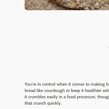
You're in control when it comes to making b
bread like sourdough or keep it healthier w
it crumbles easily in a food processor, thoug
that crunch quickly.