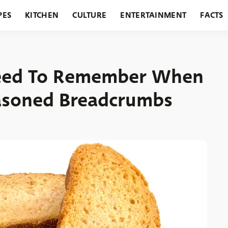
PES
KITCHEN
CULTURE
ENTERTAINMENT
FACTS
URANTS
HOLIDAYS
GARDENING
FEATURES
Need To Remember When
asoned Breadcrumbs