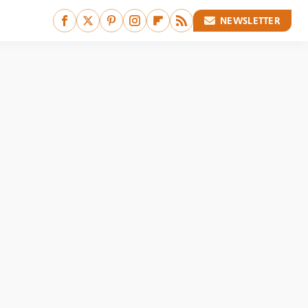
NEWSLETTER