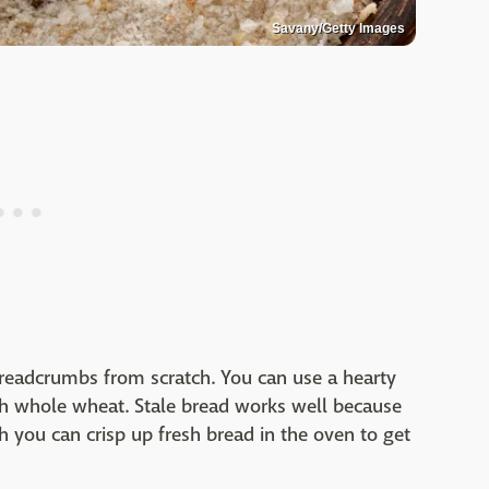
Savany/Getty Images
readcrumbs from scratch. You can use a hearty
ith whole wheat. Stale bread works well because
h you can crisp up fresh bread in the oven to get