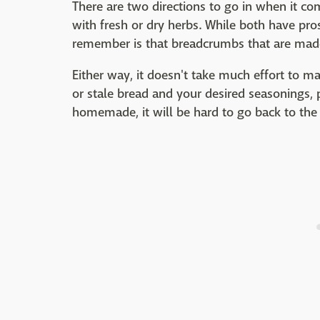
There are two directions to go in when it 
with fresh or dry herbs. While both have pro
remember is that breadcrumbs that are made w
Either way, it doesn't take much effort to m
or stale bread and your desired seasonings, 
homemade, it will be hard to go back to the