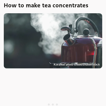
How to make tea concentrates
Korawat photo shoot/Shutterstock