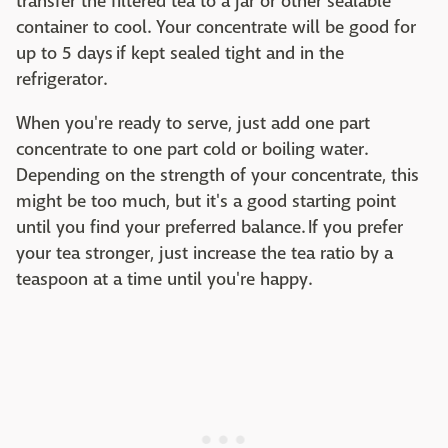
transfer the filtered tea to a jar or other sealable
container to cool. Your concentrate will be good for
up to 5 days if kept sealed tight and in the
refrigerator.
When you're ready to serve, just add one part
concentrate to one part cold or boiling water.
Depending on the strength of your concentrate, this
might be too much, but it's a good starting point
until you find your preferred balance. If you prefer
your tea stronger, just increase the tea ratio by a
teaspoon at a time until you're happy.