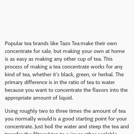
Popular tea brands like Tazo Tea make their own
concentrate for sale, but making your own at home
is as easy as making any other cup of tea. This
process of making a tea concentrate works for any
kind of tea, whether it's black, green, or herbal. The
primary difference is in the ratio of tea to water
because you want to concentrate the flavors into the
appropriate amount of liquid.
Using roughly two to three times the amount of tea
you normally would is a good starting point for your
concentrate. Just boil the water and steep the tea and