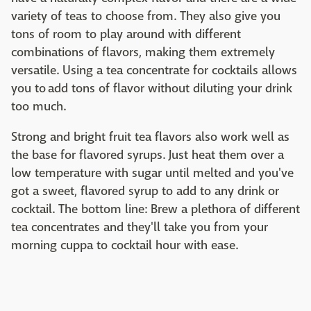
variety of teas to choose from. They also give you
tons of room to play around with different
combinations of flavors, making them extremely
versatile. Using a tea concentrate for cocktails allows
you to add tons of flavor without diluting your drink
too much.
Strong and bright fruit tea flavors also work well as
the base for flavored syrups. Just heat them over a
low temperature with sugar until melted and you've
got a sweet, flavored syrup to add to any drink or
cocktail. The bottom line: Brew a plethora of different
tea concentrates and they'll take you from your
morning cuppa to cocktail hour with ease.