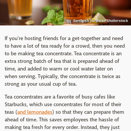
Santhosh Varghese/Shutterstock
If you're hosting friends for a get-together and need
to have a lot of tea ready for a crowd, then you need
to be making tea concentrate. Tea concentrate is an
extra strong batch of tea that is prepared ahead of
time, and added to warm or cool water later on
when serving. Typically, the concentrate is twice as
strong as your usual cup of tea.
Tea concentrates are a favorite of busy cafes like
Starbucks, which use concentrates for most of their
teas (
and lemonades
) so that they can prepare them
ahead of time. This saves employees the hassle of
making tea fresh for every order. Instead, they just