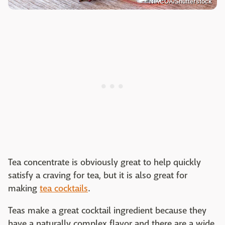
NIKCOA/Shutterstock
Tea concentrate is obviously great to help quickly
satisfy a craving for tea, but it is also great for
making
tea cocktails
.
Teas make a great cocktail ingredient because they
have a naturally complex flavor and there are a wide