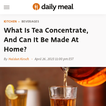
KITCHEN
BEVERAGES
What Is Tea Concentrate,
And Can It Be Made At
Home?
By
Haldan Kirsch
April 26, 2023 11:00 pm EST