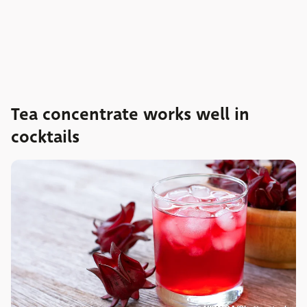
Tea concentrate works well in
cocktails