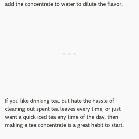
add the concentrate to water to dilute the flavor.
If you like drinking tea, but hate the hassle of
cleaning out spent tea leaves every time, or just
want a quick iced tea any time of the day, then
making a tea concentrate is a great habit to start.