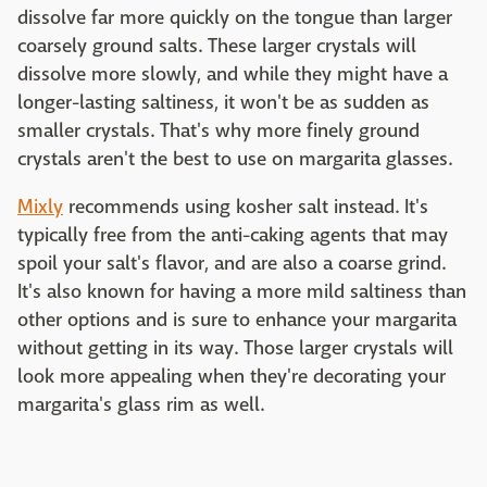
dissolve far more quickly on the tongue than larger
coarsely ground salts. These larger crystals will
dissolve more slowly, and while they might have a
longer-lasting saltiness, it won't be as sudden as
smaller crystals. That's why more finely ground
crystals aren't the best to use on margarita glasses.
Mixly
recommends using kosher salt instead. It's
typically free from the anti-caking agents that may
spoil your salt's flavor, and are also a coarse grind.
It's also known for having a more mild saltiness than
other options and is sure to enhance your margarita
without getting in its way. Those larger crystals will
look more appealing when they're decorating your
margarita's glass rim as well.