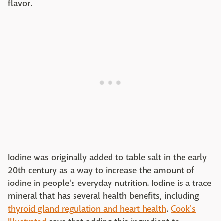
flavor.
Iodine was originally added to table salt in the early
20th century as a way to increase the amount of
iodine in people's everyday nutrition. Iodine is a trace
mineral that has several health benefits, including
thyroid gland regulation and heart health
.
Cook's