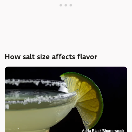
How salt size affects flavor
Adria Black/Shutterstock