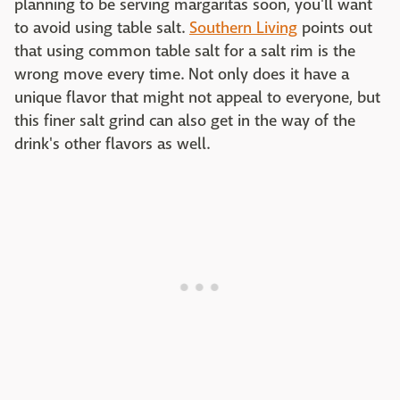
planning to be serving margaritas soon, you'll want
to avoid using table salt.
Southern Living
points out
that using common table salt for a salt rim is the
wrong move every time. Not only does it have a
unique flavor that might not appeal to everyone, but
this finer salt grind can also get in the way of the
drink's other flavors as well.