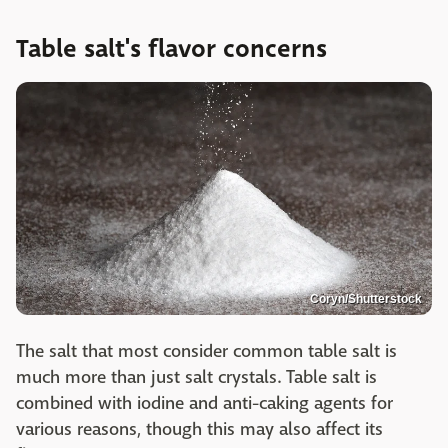
Table salt's flavor concerns
Coryn/Shutterstock
The salt that most consider common table salt is
much more than just salt crystals. Table salt is
combined with iodine and anti-caking agents for
various reasons, though this may also affect its