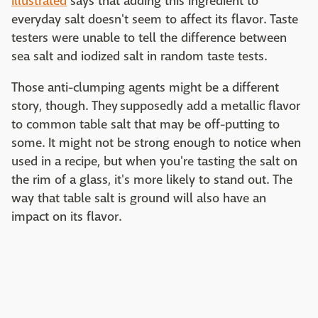
Illustrated
says that adding this ingredient to
everyday salt doesn't seem to affect its flavor. Taste
testers were unable to tell the difference between
sea salt and iodized salt in random taste tests.
Those anti-clumping agents might be a different
story, though. They supposedly add a metallic flavor
to common table salt that may be off-putting to
some. It might not be strong enough to notice when
used in a recipe, but when you're tasting the salt on
the rim of a glass, it's more likely to stand out. The
way that table salt is ground will also have an
impact on its flavor.