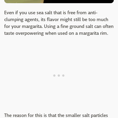
Even if you use sea salt that is free from anti-
clumping agents, its flavor might still be too much
for your margarita. Using a fine ground salt can often
taste overpowering when used on a margarita rim.
The reason for this is that the smaller salt particles