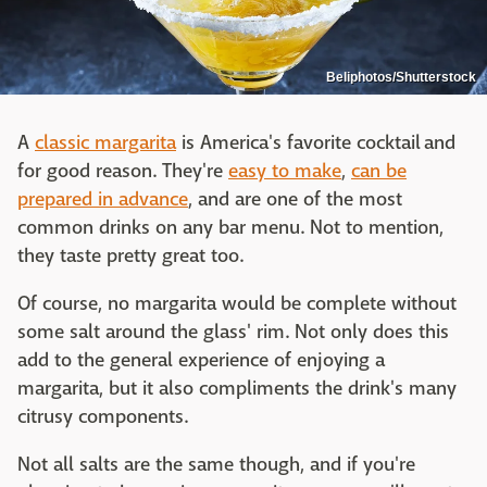
Beliphotos/Shutterstock
A
classic margarita
is America's favorite cocktail and
for good reason. They're
easy to make
,
can be
prepared in advance
, and are one of the most
common drinks on any bar menu. Not to mention,
they taste pretty great too.
Of course, no margarita would be complete without
some salt around the glass' rim. Not only does this
add to the general experience of enjoying a
margarita, but it also compliments the drink's many
citrusy components.
Not all salts are the same though, and if you're