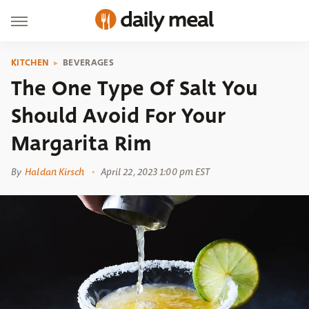
KITCHEN
BEVERAGES
The One Type Of Salt You
Should Avoid For Your
Margarita Rim
By
Haldan Kirsch
April 22, 2023 1:00 pm EST