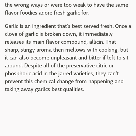
the wrong ways or were too weak to have the same
flavor foodies adore fresh garlic for.
Garlic is an ingredient that's best served fresh. Once a
clove of garlic is broken down, it immediately
releases its main flavor compound, allicin. That
sharp, stingy aroma then mellows with cooking, but
it can also become unpleasant and bitter if left to sit
around. Despite all of the preservative citric or
phosphoric acid in the jarred varieties, they can't
prevent this chemical change from happening and
taking away garlics best qualities.