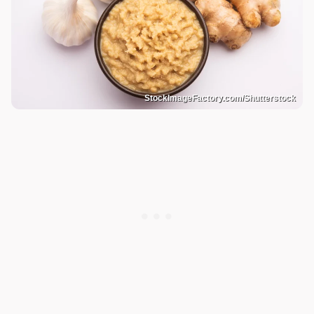
StockImageFactory.com/Shutterstock