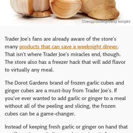
Chengyuzheng/Getty Images
Trader Joe's fans are already aware of the store's
many
products that can save a weeknight dinner
.
That isn't where Trader Joe's miracles end, though.
The store also has a freezer hack that will add flavor
to virtually any meal.
The Dorot Gardens brand of frozen garlic cubes and
ginger cubes are a must-buy from Trader Joe's. If
you've ever wanted to add garlic or ginger to a meal
without all of the peeling and slicing, the frozen
cubes can be a game-changer.
Instead of keeping fresh garlic or ginger on hand that