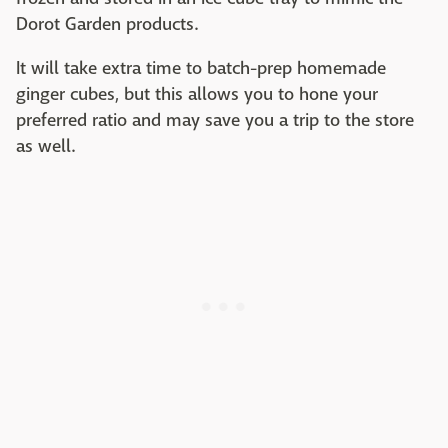
Dorot Garden products.
It will take extra time to batch-prep homemade
ginger cubes, but this allows you to hone your
preferred ratio and may save you a trip to the store
as well.