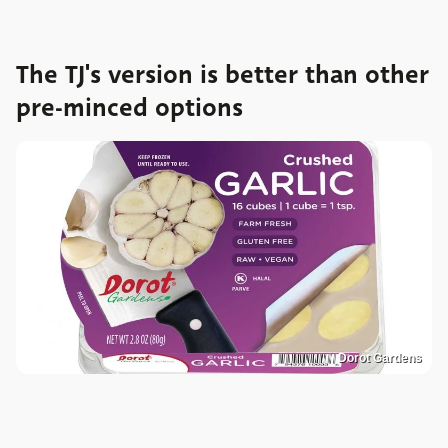
The TJ's version is better than other
pre-minced options
Dorot Gardens