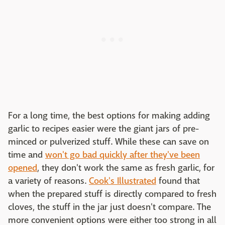
For a long time, the best options for making adding
garlic to recipes easier were the giant jars of pre-
minced or pulverized stuff. While these can save on
time and
won't go bad quickly after they've been
opened
, they don't work the same as fresh garlic, for
a variety of reasons.
Cook's Illustrated
found that
when the prepared stuff is directly compared to fresh
cloves, the stuff in the jar just doesn't compare. The
more convenient options were either too strong in all