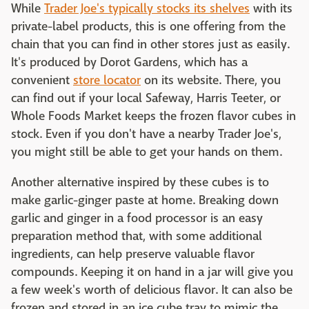
While
Trader Joe's typically stocks its shelves
with its
private-label products, this is one offering from the
chain that you can find in other stores just as easily.
It's produced by Dorot Gardens, which has a
convenient
store locator
on its website. There, you
can find out if your local Safeway, Harris Teeter, or
Whole Foods Market keeps the frozen flavor cubes in
stock. Even if you don't have a nearby Trader Joe's,
you might still be able to get your hands on them.
Another alternative inspired by these cubes is to
make garlic-ginger paste at home. Breaking down
garlic and ginger in a food processor is an easy
preparation method that, with some additional
ingredients, can help preserve valuable flavor
compounds. Keeping it on hand in a jar will give you
a few week's worth of delicious flavor. It can also be
frozen and stored in an ice cube tray to mimic the