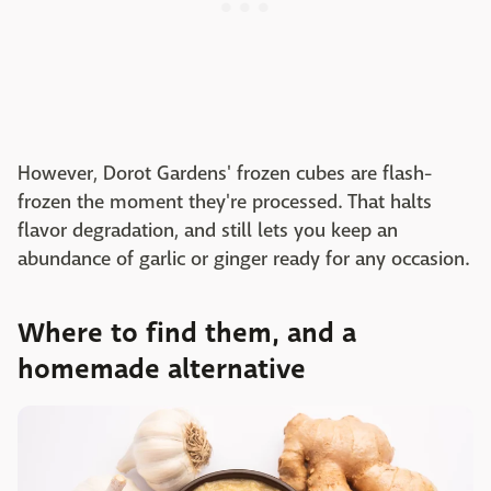
However, Dorot Gardens' frozen cubes are flash-
frozen the moment they're processed. That halts
flavor degradation, and still lets you keep an
abundance of garlic or ginger ready for any occasion.
Where to find them, and a
homemade alternative