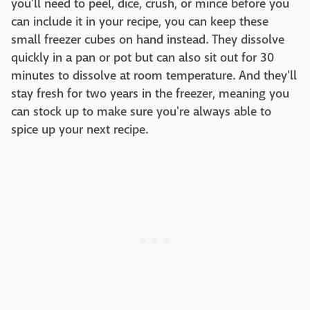
you'll need to peel, dice, crush, or mince before you
can include it in your recipe, you can keep these
small freezer cubes on hand instead. They dissolve
quickly in a pan or pot but can also sit out for 30
minutes to dissolve at room temperature. And they'll
stay fresh for two years in the freezer, meaning you
can stock up to make sure you're always able to
spice up your next recipe.