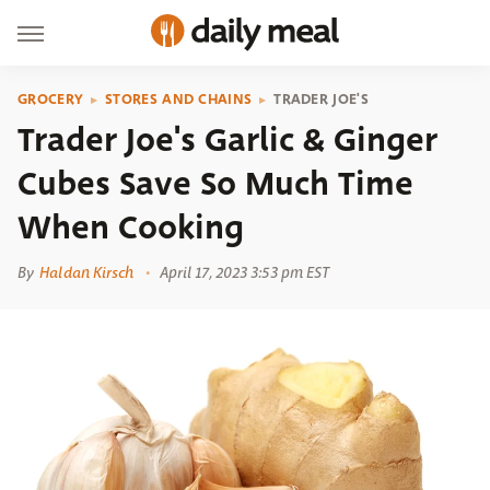
GROCERY
STORES AND CHAINS
TRADER JOE'S
Trader Joe's Garlic & Ginger
Cubes Save So Much Time
When Cooking
By
Haldan Kirsch
April 17, 2023 3:53 pm EST