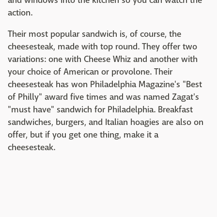
and windows into the kitchen so you can watch the
action.
Their most popular sandwich is, of course, the
cheesesteak, made with top round. They offer two
variations: one with Cheese Whiz and another with
your choice of American or provolone. Their
cheesesteak has won Philadelphia Magazine's "Best
of Philly" award five times and was named Zagat's
"must have" sandwich for Philadelphia. Breakfast
sandwiches, burgers, and Italian hoagies are also on
offer, but if you get one thing, make it a
cheesesteak.