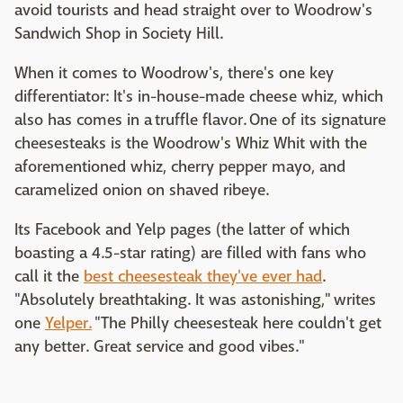
avoid tourists and head straight over to Woodrow's
Sandwich Shop in Society Hill.
When it comes to Woodrow's, there's one key
differentiator: It's in-house-made cheese whiz, which
also has comes in a truffle flavor. One of its signature
cheesesteaks is the Woodrow's Whiz Whit with the
aforementioned whiz, cherry pepper mayo, and
caramelized onion on shaved ribeye.
Its Facebook and Yelp pages (the latter of which
boasting a 4.5-star rating) are filled with fans who
call it the
best cheesesteak they've ever had
.
"Absolutely breathtaking. It was astonishing," writes
one
Yelper.
"The Philly cheesesteak here couldn't get
any better. Great service and good vibes."