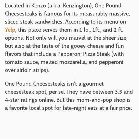
Located in Kenzo (a.k.a. Kenzington), One Pound
Cheesesteaks is famous for its measurably massive,
sliced steak sandwiches. According to its menu on
Yelp
, this place serves them in 1 lb., 1ft., and 2 ft.
options. Not only will you marvel at the sheer size,
but also at the taste of the gooey cheese and fun
flavors that include a Pepperoni Pizza Steak (with
tomato sauce, melted mozzarella, and pepperoni
over sirloin strips).
One Pound Cheesesteaks isn't a gourmet
cheesesteak spot, per se. They have between 3.5 and
4-star ratings online. But this mom-and-pop shop is
a favorite local spot for late-night eats at a fair price.