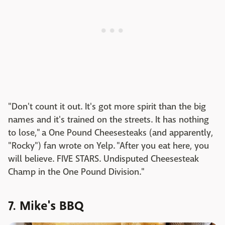
"Don't count it out. It's got more spirit than the big
names and it's trained on the streets. It has nothing
to lose," a One Pound Cheesesteaks (and apparently,
"Rocky") fan wrote on Yelp. "After you eat here, you
will believe. FIVE STARS. Undisputed Cheesesteak
Champ in the One Pound Division."
7. Mike's BBQ