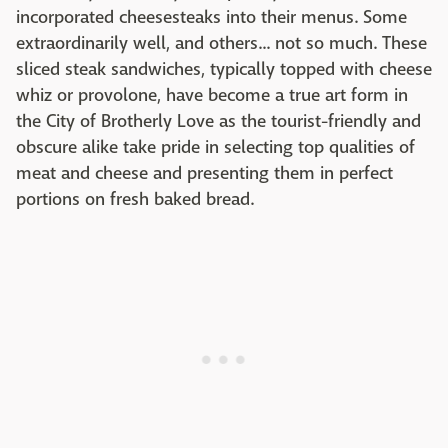
incorporated cheesesteaks into their menus. Some
extraordinarily well, and others... not so much. These
sliced steak sandwiches, typically topped with cheese
whiz or provolone, have become a true art form in
the City of Brotherly Love as the tourist-friendly and
obscure alike take pride in selecting top qualities of
meat and cheese and presenting them in perfect
portions on fresh baked bread.