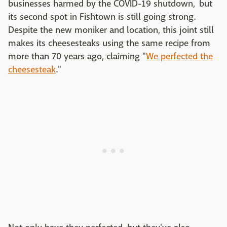
businesses harmed by the COVID-19 shutdown, but
its second spot in Fishtown is still going strong.
Despite the new moniker and location, this joint still
makes its cheesesteaks using the same recipe from
more than 70 years ago, claiming "
We perfected the
cheesesteak
."