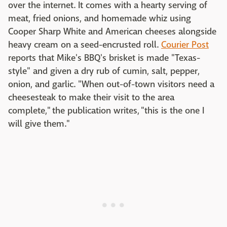
over the internet. It comes with a hearty serving of
meat, fried onions, and homemade whiz using
Cooper Sharp White and American cheeses alongside
heavy cream on a seed-encrusted roll.
Courier Post
reports that Mike's BBQ's brisket is made "Texas-
style" and given a dry rub of cumin, salt, pepper,
onion, and garlic. "When out-of-town visitors need a
cheesesteak to make their visit to the area
complete," the publication writes, "this is the one I
will give them."