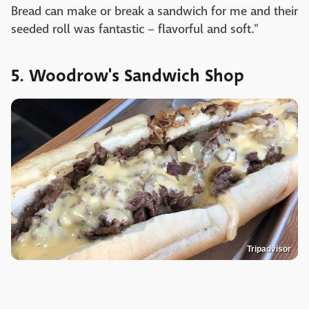
Bread can make or break a sandwich for me and their
seeded roll was fantastic – flavorful and soft."
5. Woodrow's Sandwich Shop
Tripadvisor