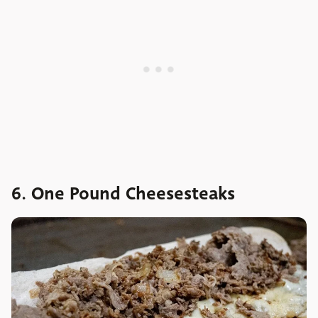
6. One Pound Cheesesteaks