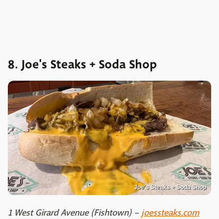
8. Joe's Steaks + Soda Shop
Joe's Steaks + Soda Shop
1 West Girard Avenue (Fishtown) –
joessteaks.com