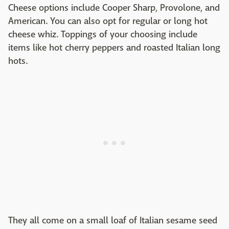
Cheese options include Cooper Sharp, Provolone, and
American. You can also opt for regular or long hot
cheese whiz. Toppings of your choosing include
items like hot cherry peppers and roasted Italian long
hots.
They all come on a small loaf of Italian sesame seed