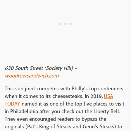
630 South Street (Society Hill) –
woodrowsandwich.com
This sub joint competes with Philly's top contenders
when it comes to its cheesesteaks. In 2019,
USA
TODAY
named it as one of the top five places to visit
in Philadelphia after you check out the Liberty Bell.
They even encouraged readers to bypass the
originals (Pat's King of Steaks and Geno's Steaks) to