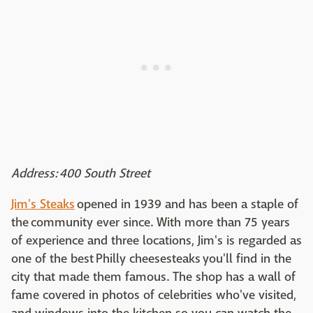
Address: 400 South Street
Jim's Steaks
opened in 1939 and has been a staple of
the community ever since. With more than 75 years
of experience and three locations, Jim's is regarded as
one of the best Philly cheesesteaks you'll find in the
city that made them famous. The shop has a wall of
fame covered in photos of celebrities who've visited,