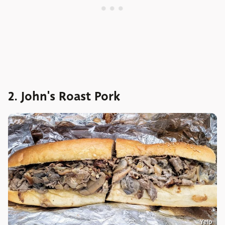
2. John's Roast Pork
Yelp