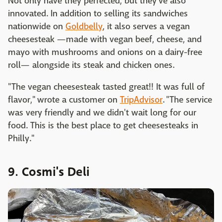
Not only have they perfected, but they've also
innovated. In addition to selling its sandwiches
nationwide on
Goldbelly
, it also serves a vegan
cheesesteak —made with vegan beef, cheese, and
mayo with mushrooms and onions on a dairy-free
roll— alongside its steak and chicken ones.
"The vegan cheesesteak tasted great!! It was full of
flavor," wrote a customer on
TripAdvisor
. "The service
was very friendly and we didn't wait long for our
food. This is the best place to get cheesesteaks in
Philly."
9. Cosmi's Deli