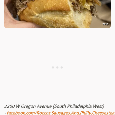
Yelp
2200 W Oregon Avenue (South Philadelphia West)
-
facebook.com/Roccos.Sausages.And.Philly.Cheesestea