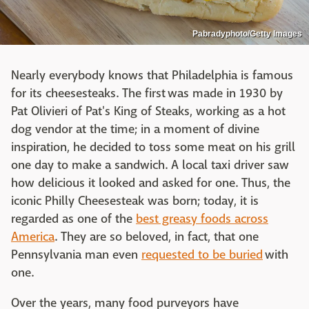
Pabradyphoto/Getty Images
Nearly everybody knows that Philadelphia is famous
for its cheesesteaks. The first was made in 1930 by
Pat Olivieri of Pat's King of Steaks, working as a hot
dog vendor at the time; in a moment of divine
inspiration, he decided to toss some meat on his grill
one day to make a sandwich. A local taxi driver saw
how delicious it looked and asked for one. Thus, the
iconic Philly Cheesesteak was born; today, it is
regarded as one of the
best greasy foods across
America
. They are so beloved, in fact, that one
Pennsylvania man even
requested to be buried
with
one.
Over the years, many food purveyors have