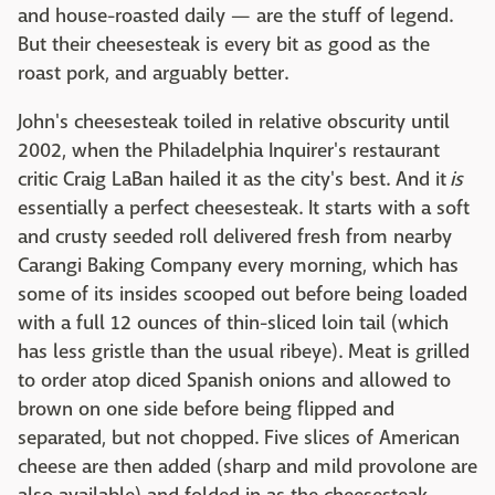
and house-roasted daily — are the stuff of legend.
But their cheesesteak is every bit as good as the
roast pork, and arguably better.
John's cheesesteak toiled in relative obscurity until
2002, when the Philadelphia Inquirer's restaurant
critic Craig LaBan hailed it as the city's best. And it
is
essentially a perfect cheesesteak. It starts with a soft
and crusty seeded roll delivered fresh from nearby
Carangi Baking Company every morning, which has
some of its insides scooped out before being loaded
with a full 12 ounces of thin-sliced loin tail (which
has less gristle than the usual ribeye). Meat is grilled
to order atop diced Spanish onions and allowed to
brown on one side before being flipped and
separated, but not chopped. Five slices of American
cheese are then added (sharp and mild provolone are