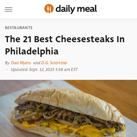
RESTAURANTS
The 21 Best Cheesesteaks In
Philadelphia
By
Dan Myers
and
D.G. Sciortino
Updated: Sept. 12, 2025 5:58 am EST