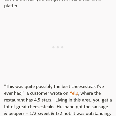
platter.
"This was quite possibly the best cheesesteak I've
ever had," a customer wrote on
Yelp
, where the
restaurant has 4.5 stars. "Living in this area, you get a
lot of great cheesesteaks. Husband got the sausage
& peppers – 1/2 sweet & 1/2 hot. It was outstanding.