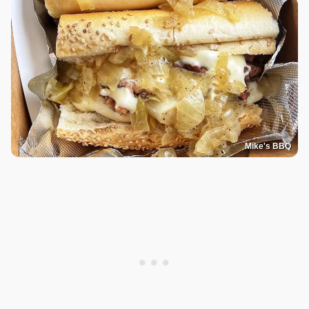
Mike's BBQ