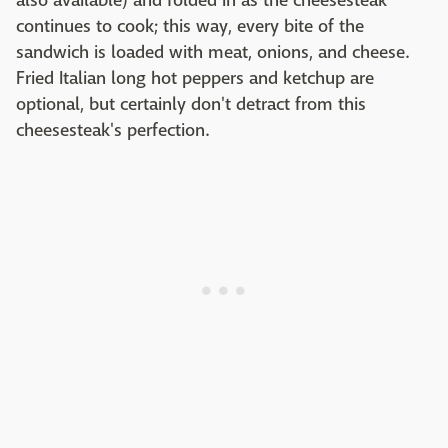
also available) and folded in as the cheesesteak
continues to cook; this way, every bite of the
sandwich is loaded with meat, onions, and cheese.
Fried Italian long hot peppers and ketchup are
optional, but certainly don't detract from this
cheesesteak's perfection.