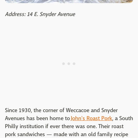
Address: 14 E. Snyder Avenue
Since 1930, the corner of Weccacoe and Snyder
Avenues has been home to
John's Roast Pork
, a South
Philly institution if ever there was one. Their roast
pork sandwiches — made with an old family recipe