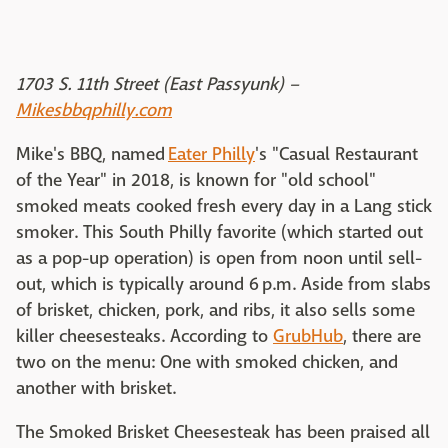
1703 S. 11th Street (East Passyunk) –
Mikesbbqphilly.com
Mike's BBQ, named
Eater Philly
's "Casual Restaurant
of the Year" in 2018, is known for "old school"
smoked meats cooked fresh every day in a Lang stick
smoker. This South Philly favorite (which started out
as a pop-up operation) is open from noon until sell-
out, which is typically around 6 p.m. Aside from slabs
of brisket, chicken, pork, and ribs, it also sells some
killer cheesesteaks. According to
GrubHub
, there are
two on the menu: One with smoked chicken, and
another with brisket.
The Smoked Brisket Cheesesteak has been praised all