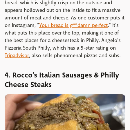
bread, which is slightly crisp on the outside and
appears hollowed out on the inside to fit a massive
amount of meat and cheese. As one customer puts it
on Instagram, "
Your bread is g**damn perfect
." It's
what puts this place over the top, making it one of
the best places for a cheesesteak in Philly. Angelo's
Pizzeria South Philly, which has a 5-star rating on
Tripadvisor
, also sells phenomenal pizzas and subs.
4. Rocco's Italian Sausages & Philly
Cheese Steaks