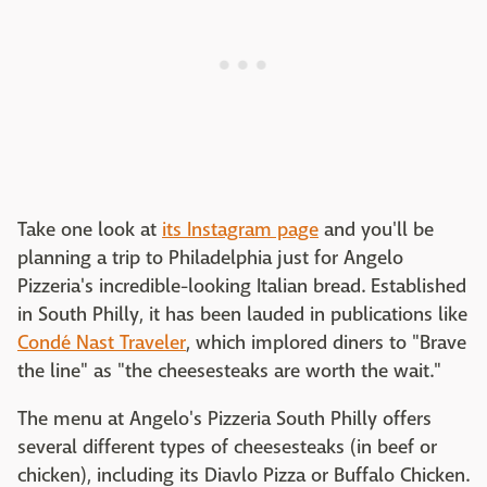
Take one look at
its Instagram page
and you'll be
planning a trip to Philadelphia just for Angelo
Pizzeria's incredible-looking Italian bread. Established
in South Philly, it has been lauded in publications like
Condé Nast Traveler
, which implored diners to "Brave
the line" as "the cheesesteaks are worth the wait."
The menu at Angelo's Pizzeria South Philly offers
several different types of cheesesteaks (in beef or
chicken), including its Diavlo Pizza or Buffalo Chicken.