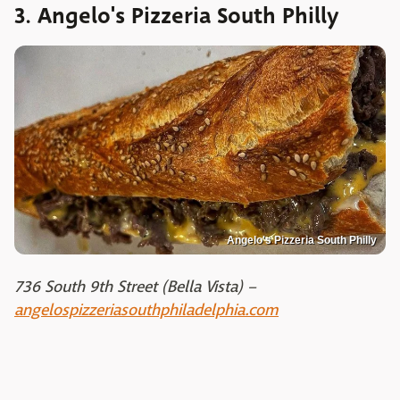
3. Angelo's Pizzeria South Philly
Angelo's Pizzeria South Philly
736 South 9th Street (Bella Vista) –
angelospizzeriasouthphiladelphia.com