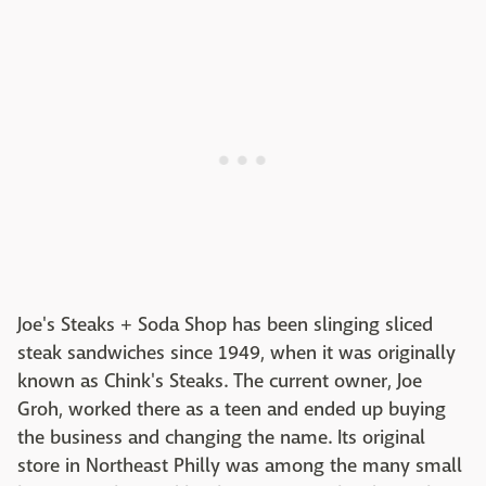
Joe's Steaks + Soda Shop has been slinging sliced
steak sandwiches since 1949, when it was originally
known as Chink's Steaks. The current owner, Joe
Groh, worked there as a teen and ended up buying
the business and changing the name. Its original
store in Northeast Philly was among the many small