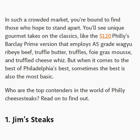
In such a crowded market, you're bound to find
those who hope to stand apart. You'll see unique
gourmet takes on the classics, like the
$120
Philly's
Barclay Prime version that employs A5 grade wagyu
ribeye beef, truffle butter, truffles, foie gras mousse,
and truffled cheese whiz. But when it comes to the
best of Philadelphia's best, sometimes the best is
also the most basic.
Who are the top contenders in the world of Philly
cheesesteaks? Read on to find out.
1. Jim's Steaks