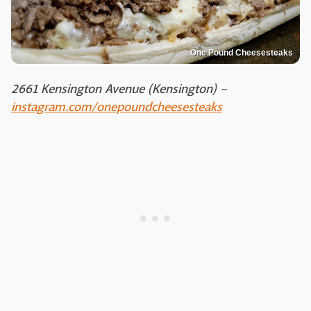
One Pound Cheesesteaks
2661 Kensington Avenue (Kensington) –
instagram.com/onepoundcheesesteaks