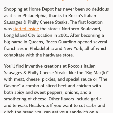
Shopping at Home Depot has never been so delicious
as it is in Philadelphia, thanks to Rocco's Italian
Sausages & Philly Cheese Steaks. The first location
was
started inside
the store's Northern Boulevard,
Long Island City location in 2001. After becoming a
big name in Queens, Rocco Guardino opened several
franchises in Philadelphia and New York, all of which
cohabitate with the hardware store.
You'll find inventive creations at Rocco's Italian
Sausages & Philly Cheese Steaks like the "Big Mac(k)"
with meat, cheese, pickles, and special sauce or "The
Gavone" a combo of sliced beef and chicken with
both spicy and sweet peppers, onions, and a
smothering of cheese. Other flavors include garlic
and teriyaki. Heads-up: If you want to cut carbs and
ditch the bread, you can get your sandwich on a