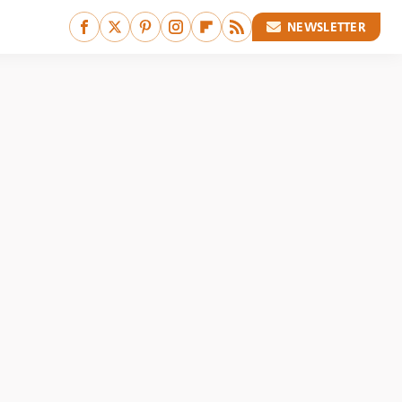
NEWSLETTER