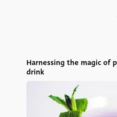
Harnessing the magic of p
drink