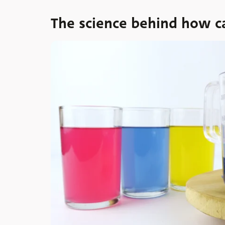
The science behind how c