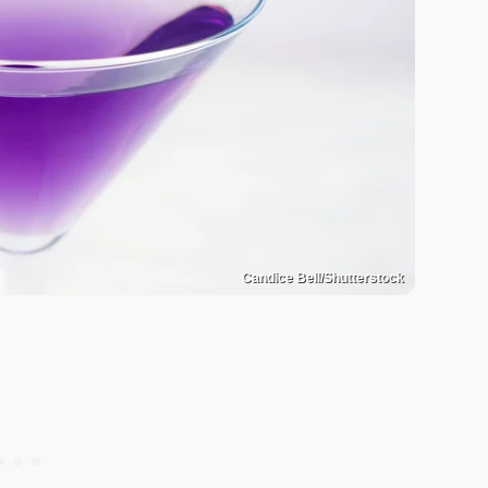
Candice Bell/Shutterstock