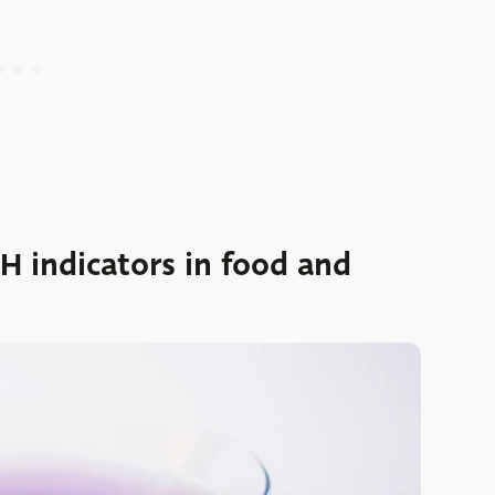
H indicators in food and