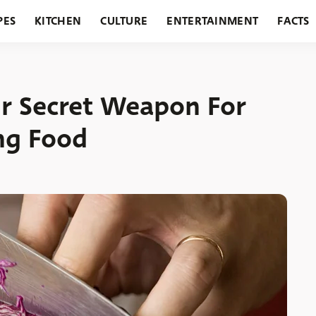
PES
KITCHEN
CULTURE
ENTERTAINMENT
FACTS
URANTS
HOLIDAYS
GARDENING
FEATURES
r Secret Weapon For
ng Food