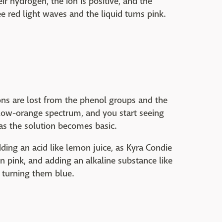
 hydrogen, the ion is positive, and the
e red light waves and the liquid turns pink.
ns are lost from the phenol groups and the
llow-orange spectrum, and you start seeing
 as the solution becomes basic.
adding an acid like lemon juice, as Kyra Condie
n pink, and adding an alkaline substance like
 turning them blue.