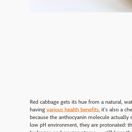
Red cabbage gets its hue from a natural, wa
having
various health benefits
, it's also a 
because the anthocyanin molecule actually cha
low pH environment, they are protonated: 