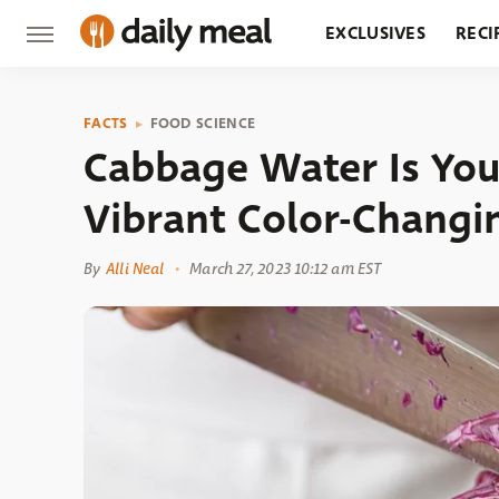
EXCLUSIVES
RECI
GROCERY
RESTA
FACTS
FOOD SCIENCE
Cabbage Water Is You
Vibrant Color-Changi
By
Alli Neal
March 27, 2023 10:12 am EST