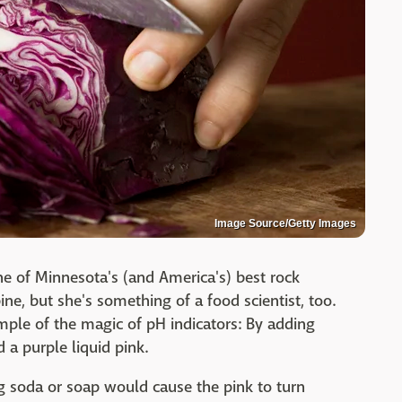
Image Source/Getty Images
e of Minnesota's (and America's) best rock
ine, but she's something of a food scientist, too.
ple of the magic of pH indicators: By adding
 a purple liquid pink.
g soda or soap would cause the pink to turn