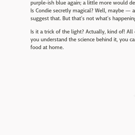
purple-ish blue again; a little more would d
Is Condie secretly magical? Well, maybe — 
suggest that. But that's not what's happening
Is it a trick of the light? Actually, kind of! All
you understand the science behind it, you ca
food at home.