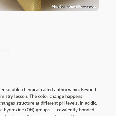
Vins Contributor/Shutterstock
ter soluble chemical called anthocyanin. Beyond
chemistry lesson. The color change happens
nges structure at different pH levels. In acidic,
the hydroxide (OH) groups — covalently bonded