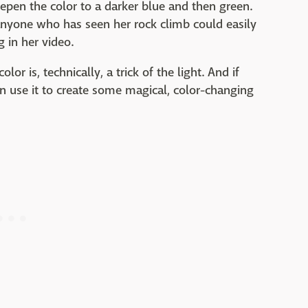
eepen the color to a darker blue and then green.
anyone who has seen her rock climb could easily
 in her video.
 color is, technically, a trick of the light. And if
n use it to create some magical, color-changing