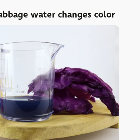
abbage water changes color