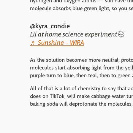
hydrogen and oxygen atoms — still have their
molecule absorbs blue green light, so you se
@kyra_condie
Lil at home science experiment 🤯
♬ Sunshine – WIRA
As the solution becomes more neutral, proto
molecules start absorbing light from the ye
purple turn to blue, then teal, then to green
All of that is a lot of chemistry to say that 
does on TikTok, will make cabbage water tur
baking soda will deprotonate the molecules,