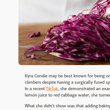
Kyra Condie may be best known for being on
climbers despite having a surgically fused sp
In a recent
TikTok
, she demonstrated an exam
lemon juice to red cabbage water, she turned
What she didn't show was that adding bakin