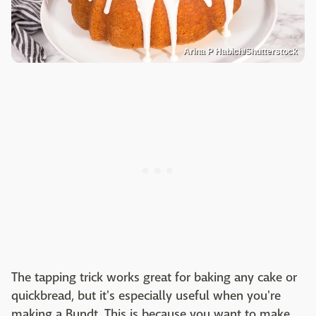
Arina P Habich/Shutterstock
The tapping trick works great for baking any cake or
quickbread, but it's especially useful when you're
making a Bundt. This is because you want to make