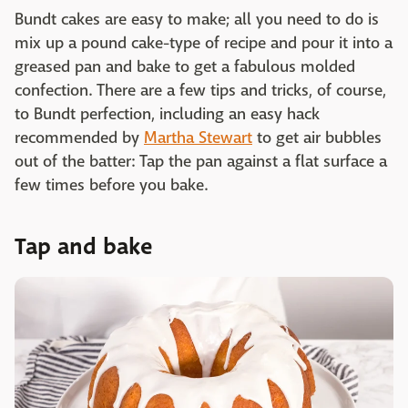
Bundt cakes are easy to make; all you need to do is
mix up a pound cake-type of recipe and pour it into a
greased pan and bake to get a fabulous molded
confection. There are a few tips and tricks, of course,
to Bundt perfection, including an easy hack
recommended by
Martha Stewart
to get air bubbles
out of the batter: Tap the pan against a flat surface a
few times before you bake.
Tap and bake