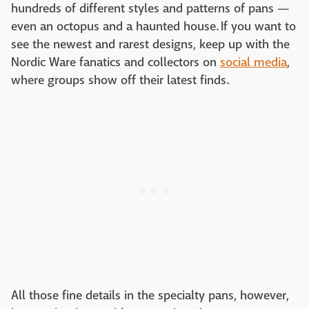
hundreds of different styles and patterns of pans —
even an octopus and a haunted house. If you want to
see the newest and rarest designs, keep up with the
Nordic Ware fanatics and collectors on
social media
,
where groups show off their latest finds.
All those fine details in the specialty pans, however,