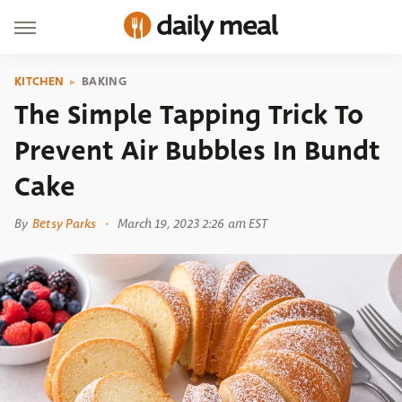
KITCHEN
BAKING
The Simple Tapping Trick To
Prevent Air Bubbles In Bundt
Cake
By
Betsy Parks
March 19, 2023 2:26 am EST