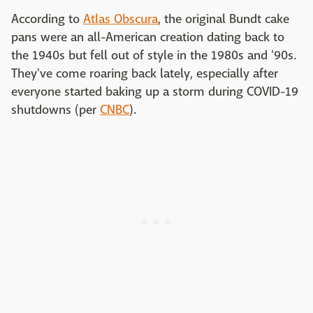
According to
Atlas Obscura
, the original Bundt cake
pans were an all-American creation dating back to
the 1940s but fell out of style in the 1980s and '90s.
They've come roaring back lately, especially after
everyone started baking up a storm during COVID-19
shutdowns (per
CNBC
).