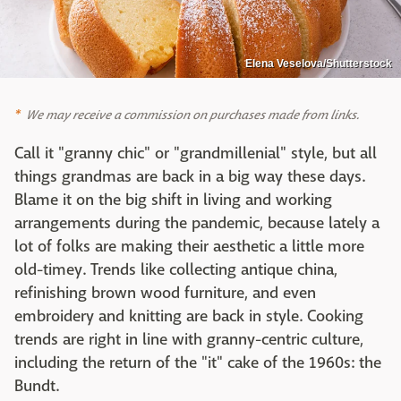
Elena Veselova/Shutterstock
We may receive a commission on purchases made from links.
Call it "granny chic" or "grandmillenial" style, but all
things grandmas are back in a big way these days.
Blame it on the big shift in living and working
arrangements during the pandemic, because lately a
lot of folks are making their aesthetic a little more
old-timey. Trends like collecting antique china,
refinishing brown wood furniture, and even
embroidery and knitting are back in style. Cooking
trends are right in line with granny-centric culture,
including the return of the "it" cake of the 1960s: the
Bundt.