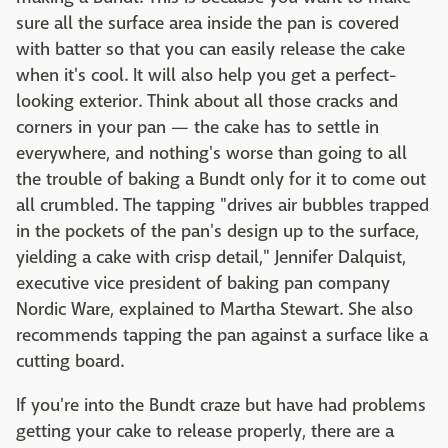
sure all the surface area inside the pan is covered
with batter so that you can easily release the cake
when it's cool. It will also help you get a perfect-
looking exterior. Think about all those cracks and
corners in your pan — the cake has to settle in
everywhere, and nothing's worse than going to all
the trouble of baking a Bundt only for it to come out
all crumbled. The tapping "drives air bubbles trapped
in the pockets of the pan's design up to the surface,
yielding a cake with crisp detail," Jennifer Dalquist,
executive vice president of baking pan company
Nordic Ware, explained to Martha Stewart. She also
recommends tapping the pan against a surface like a
cutting board.
If you're into the Bundt craze but have had problems
getting your cake to release properly, there are a