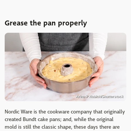
Grease the pan properly
Arina P Habich/Shutterstock
Nordic Ware is the cookware company that originally
created Bundt cake pans; and, while the original
mold is still the classic shape, these days there are