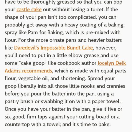
have to be thoroughly greased so that you can pop
your
castle cake
out without losing a turret. If the
shape of your pan isn't too complicated, you can
probably get away with a heavy coating of a baking
spray like Pam for Baking, which is pre-mixed with
flour. For the more ornate pans and heavier batters
like
Daredevil's Impossible Bundt Cake
, however,
you'll need to put in a little elbow grease and use
some "cake goop" like cookbook author
Jocelyn Delk
Adams recommends
, which is made with equal parts
flour, vegetable oil, and shortening. Spread your
goop liberally into all those little nooks and crannies
before you pour the batter into the pan, using a
pastry brush or swabbing it on with a paper towel.
Once you have your batter in the pan, give it five or
six good, firm taps against your cutting board or a
countertop with a towel; and it's time to bake.