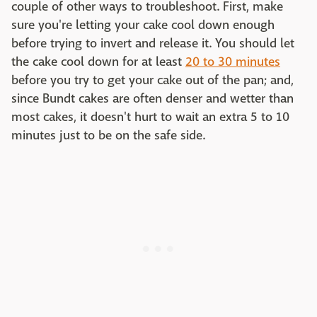
couple of other ways to troubleshoot. First, make
sure you're letting your cake cool down enough
before trying to invert and release it. You should let
the cake cool down for at least
20 to 30 minutes
before you try to get your cake out of the pan; and,
since Bundt cakes are often denser and wetter than
most cakes, it doesn't hurt to wait an extra 5 to 10
minutes just to be on the safe side.