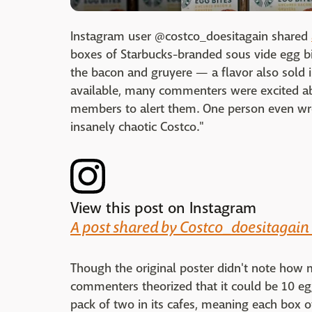
Instagram user @costco_doesitagain shared
boxes of Starbucks-branded sous vide egg bi
the bacon and gruyere — a flavor also sold i
available, many commenters were excited ab
members to alert them. One person even wrot
insanely chaotic Costco."
View this post on Instagram
A post shared by Costco_doesitagain
Though the original poster didn't note how
commenters theorized that it could be 10 egg
pack of two in its cafes, meaning each box 