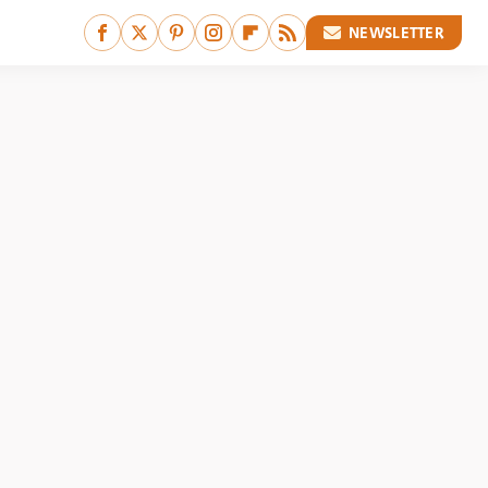
NEWSLETTER