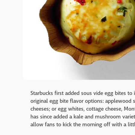
Starbucks first added sous vide egg bites to
original egg bite flavor options: applewood
cheeses; or egg whites, cottage cheese, Mont
has since added a kale and mushroom variet
allow fans to kick the morning off with a litt