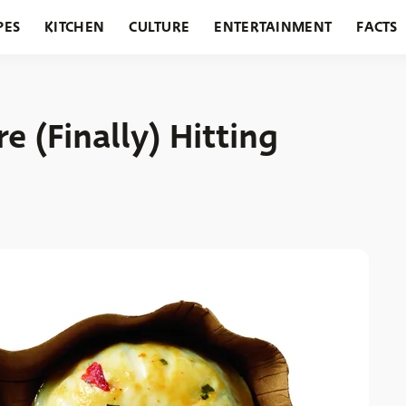
PES
KITCHEN
CULTURE
ENTERTAINMENT
FACTS
URANTS
HOLIDAYS
GARDENING
FEATURES
e (Finally) Hitting