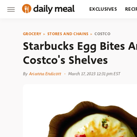
EXCLUSIVES
RECI
GROCERY
RESTA
GROCERY
STORES AND CHAINS
COSTCO
Starbucks Egg Bites Ar
Costco's Shelves
By
Arianna Endicott
March 17, 2023 12:31 pm EST