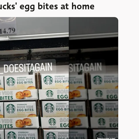
cks' egg bites at home
Instagram