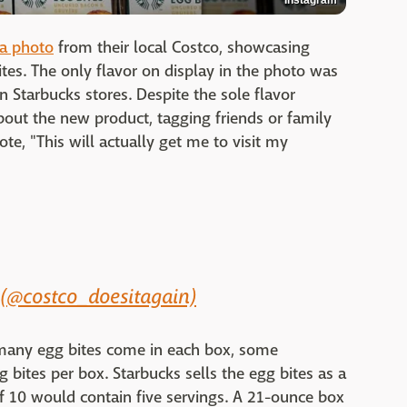
a photo
from their local Costco, showcasing
tes. The only flavor on display in the photo was
n Starbucks stores. Despite the sole flavor
out the new product, tagging friends or family
e, "This will actually get me to visit my
 (@costco_doesitagain)
 many egg bites come in each box, some
 bites per box. Starbucks sells the egg bites as a
of 10 would contain five servings. A 21-ounce box