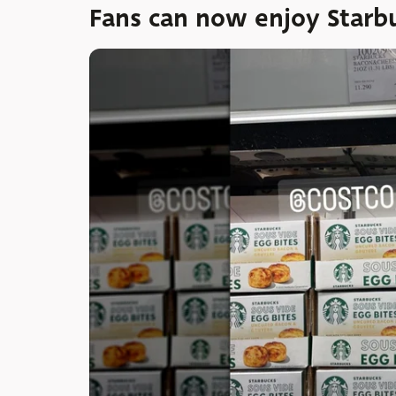
Fans can now enjoy Starbu