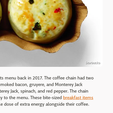
Starbucks
 its menu back in 2017. The coffee chain had two
 smoked bacon, gruyere, and Monterey Jack
erey Jack, spinach, and red pepper. The chain
y to the menu. These bite-sized
breakfast items
le dose of extra energy alongside their coffee.