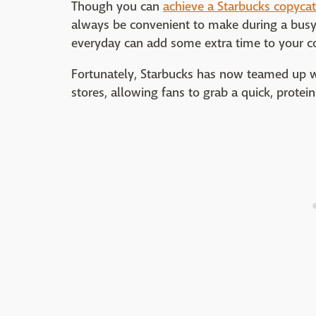
Though you can
achieve a Starbucks copycat
always be convenient to make during a busy
everyday can add some extra time to your 
Fortunately, Starbucks has now teamed up wi
stores, allowing fans to grab a quick, protein