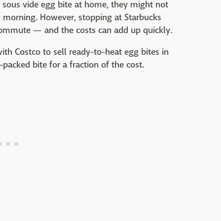
sous vide egg bite at home, they might not
 morning. However, stopping at Starbucks
commute — and the costs can add up quickly.
th Costco to sell ready-to-heat egg bites in
-packed bite for a fraction of the cost.