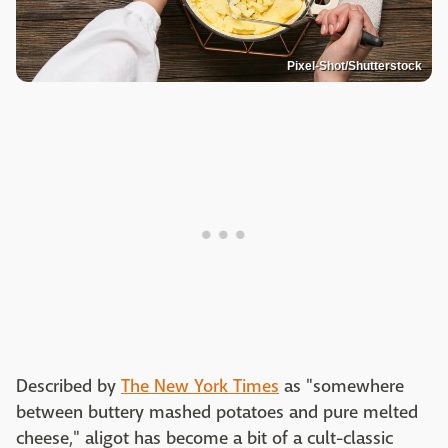
Pixel-Shot/Shutterstock
Described by
The New York Times
as "somewhere
between buttery mashed potatoes and pure melted
cheese," aligot has become a bit of a cult-classic