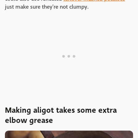
just make sure they're not clumpy.
Making aligot takes some extra
elbow grease