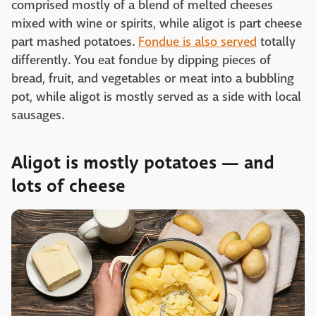
comprised mostly of a blend of melted cheeses
mixed with wine or spirits, while aligot is part cheese
part mashed potatoes.
Fondue is also served
totally
differently. You eat fondue by dipping pieces of
bread, fruit, and vegetables or meat into a bubbling
pot, while aligot is mostly served as a side with local
sausages.
Aligot is mostly potatoes — and
lots of cheese