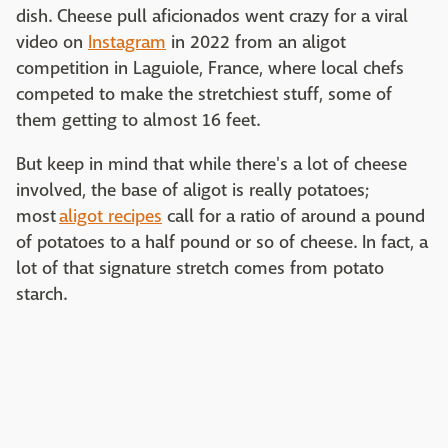
dish. Cheese pull aficionados went crazy for a viral
video on
Instagram
in 2022 from an aligot
competition in Laguiole, France, where local chefs
competed to make the stretchiest stuff, some of
them getting to almost 16 feet.
But keep in mind that while there's a lot of cheese
involved, the base of aligot is really potatoes;
most
aligot recipes
call for a ratio of around a pound
of potatoes to a half pound or so of cheese. In fact, a
lot of that signature stretch comes from potato
starch.