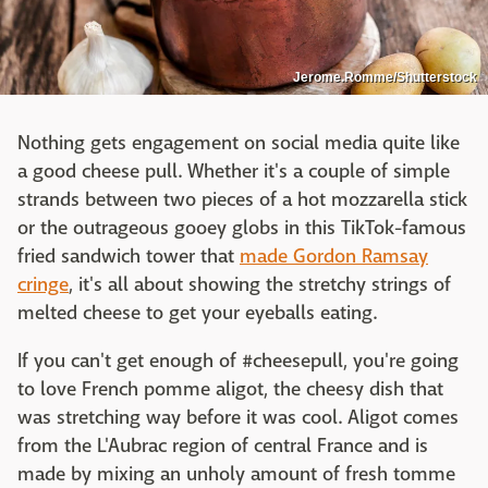
Jerome.Romme/Shutterstock
Nothing gets engagement on social media quite like
a good cheese pull. Whether it's a couple of simple
strands between two pieces of a hot mozzarella stick
or the outrageous gooey globs in this TikTok-famous
fried sandwich tower that
made Gordon Ramsay
cringe
, it's all about showing the stretchy strings of
melted cheese to get your eyeballs eating.
If you can't get enough of #cheesepull, you're going
to love French pomme aligot, the cheesy dish that
was stretching way before it was cool. Aligot comes
from the L'Aubrac region of central France and is
made by mixing an unholy amount of fresh tomme