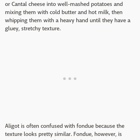
or Cantal cheese into well-mashed potatoes and
mixing them with cold butter and hot milk, then
whipping them with a heavy hand until they have a
gluey, stretchy texture.
Aligot is often confused with fondue because the
texture looks pretty similar. Fondue, however, is