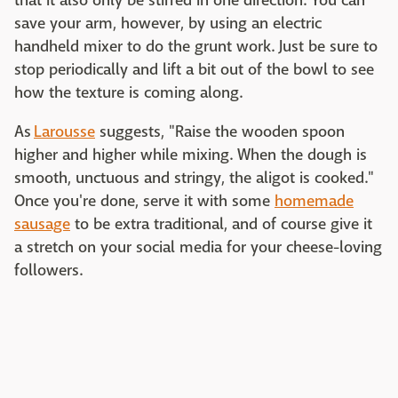
that it also only be stirred in one direction. You can
save your arm, however, by using an electric
handheld mixer to do the grunt work. Just be sure to
stop periodically and lift a bit out of the bowl to see
how the texture is coming along.
As
Larousse
suggests, "Raise the wooden spoon
higher and higher while mixing. When the dough is
smooth, unctuous and stringy, the aligot is cooked."
Once you're done, serve it with some
homemade
sausage
to be extra traditional, and of course give it
a stretch on your social media for your cheese-loving
followers.