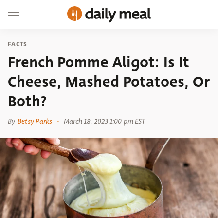
FACTS
French Pomme Aligot: Is It
Cheese, Mashed Potatoes, Or
Both?
By
Betsy Parks
March 18, 2023 1:00 pm EST