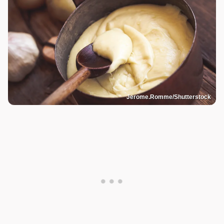
Jerome.Romme/Shutterstock