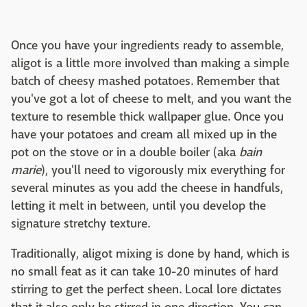
Once you have your ingredients ready to assemble,
aligot is a little more involved than making a simple
batch of cheesy mashed potatoes. Remember that
you've got a lot of cheese to melt, and you want the
texture to resemble thick wallpaper glue. Once you
have your potatoes and cream all mixed up in the
pot on the stove or in a double boiler (aka
bain
marie
), you'll need to vigorously mix everything for
several minutes as you add the cheese in handfuls,
letting it melt in between, until you develop the
signature stretchy texture.
Traditionally, aligot mixing is done by hand, which is
no small feat as it can take 10-20 minutes of hard
stirring to get the perfect sheen. Local lore dictates