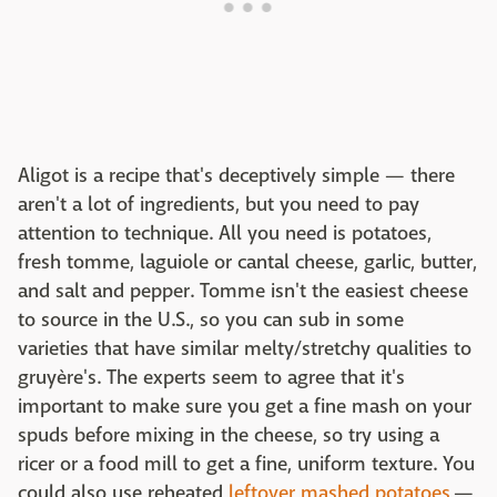
Aligot is a recipe that's deceptively simple — there
aren't a lot of ingredients, but you need to pay
attention to technique. All you need is potatoes,
fresh tomme, laguiole or cantal cheese, garlic, butter,
and salt and pepper. Tomme isn't the easiest cheese
to source in the U.S., so you can sub in some
varieties that have similar melty/stretchy qualities to
gruyère's. The experts seem to agree that it's
important to make sure you get a fine mash on your
spuds before mixing in the cheese, so try using a
ricer or a food mill to get a fine, uniform texture. You
could also use reheated
leftover mashed potatoes
—