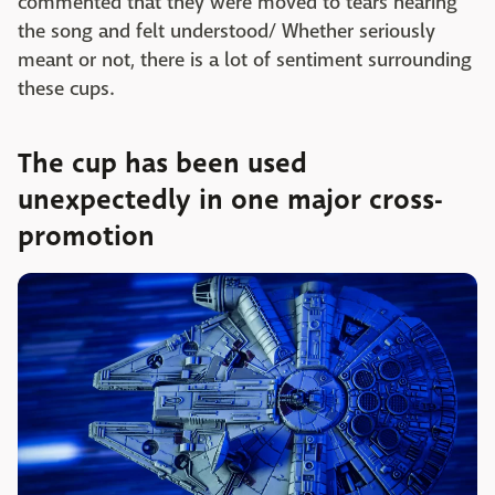
commented that they were moved to tears hearing
the song and felt understood/ Whether seriously
meant or not, there is a lot of sentiment surrounding
these cups.
The cup has been used
unexpectedly in one major cross-
promotion