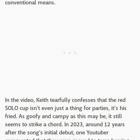
conventional means.
In the video, Keith tearfully confesses that the red
SOLO cup isn't even just a thing for parties, it's his
fried. As goofy and campy as this may be, it still
seems to strike a chord. In 2023, around 12 years
after the song's initial debut, one Youtuber