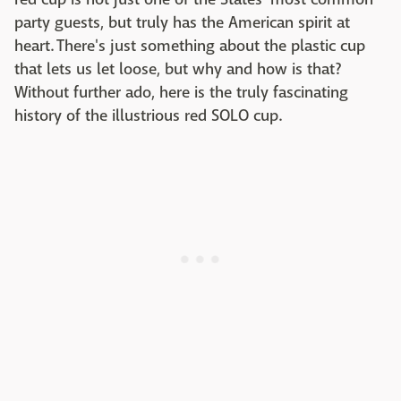
party guests, but truly has the American spirit at
heart. There's just something about the plastic cup
that lets us let loose, but why and how is that?
Without further ado, here is the truly fascinating
history of the illustrious red SOLO cup.