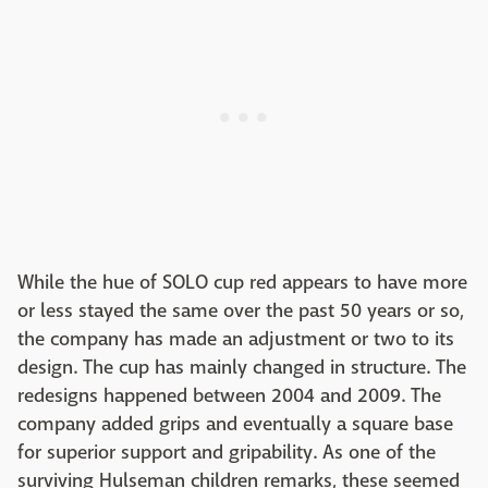
While the hue of SOLO cup red appears to have more
or less stayed the same over the past 50 years or so,
the company has made an adjustment or two to its
design. The cup has mainly changed in structure. The
redesigns happened between 2004 and 2009. The
company added grips and eventually a square base
for superior support and gripability. As one of the
surviving Hulseman children remarks, these seemed