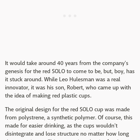
It would take around 40 years from the company's
genesis for the red SOLO to come to be, but, boy, has
it stuck around. While Leo Hulesman was a real
innovator, it was his son, Robert, who came up with
the idea of making red plastic cups.
The original design for the red SOLO cup was made
from polystrene, a synthetic polymer. Of course, this
made for easier drinking, as the cups wouldn't
disintegrate and lose structure no matter how long