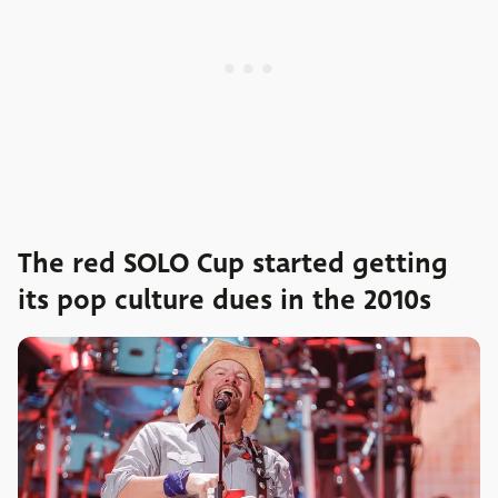
The red SOLO Cup started getting
its pop culture dues in the 2010s