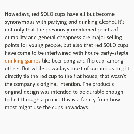
Nowadays, red SOLO cups have all but become
synonymous with partying and drinking alcohol. It's
not only that the previously mentioned points of
durability and general cheapness are major selling
points for young people, but also that red SOLO cups
have come to be intertwined with house party-staple
drinking games
like beer pong and flip cup, among
others. But while nowadays most of our minds might
directly tie the red cup to the frat house, that wasn't
the company's original intention. The product's
original design was intended to be durable enough
to last through a picnic. This is a far cry from how
most might use the cups nowadays.