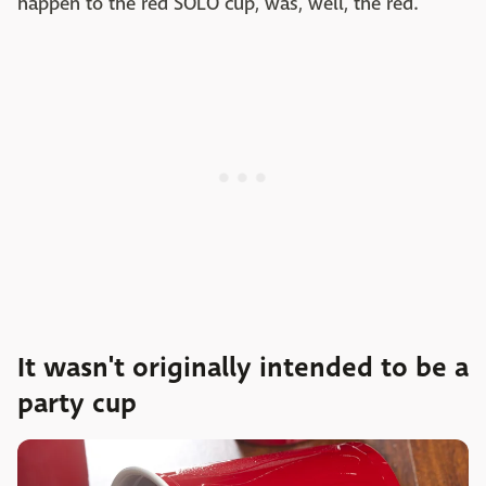
happen to the red SOLO cup, was, well, the red.
It wasn't originally intended to be a
party cup