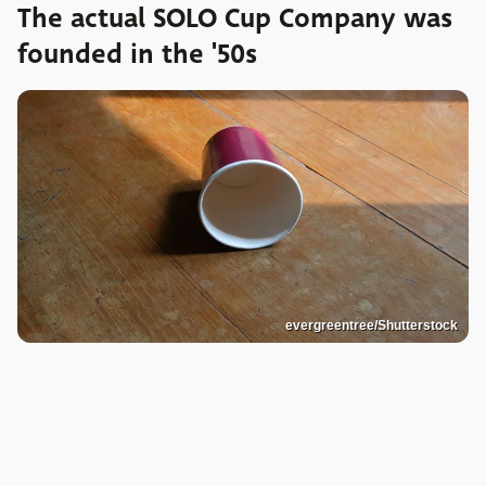
The actual SOLO Cup Company was
founded in the '50s
evergreentree/Shutterstock