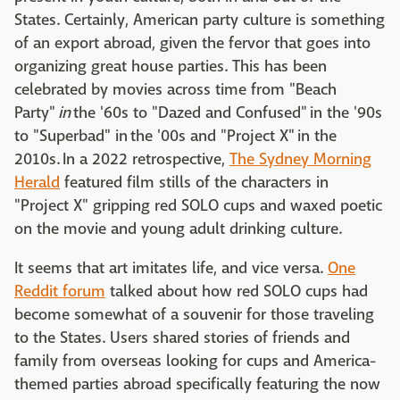
States. Certainly, American party culture is something
of an export abroad, given the fervor that goes into
organizing great house parties. This has been
celebrated by movies across time from "Beach
Party"
in
the '60s to "Dazed and Confused"
in the '90s
to "Superbad" in the '00s and "Project X" in the
2010s. In a 2022 retrospective,
The Sydney Morning
Herald
featured film stills of the characters in
"Project X" gripping red SOLO cups and waxed poetic
on the movie and young adult drinking culture.
It seems that art imitates life, and vice versa.
One
Reddit forum
talked about how red SOLO cups had
become somewhat of a souvenir for those traveling
to the States. Users shared stories of friends and
family from overseas looking for cups and America-
themed parties abroad specifically featuring the now