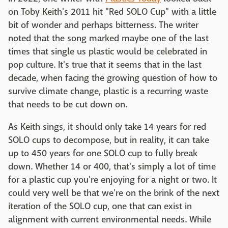
on Toby Keith's 2011 hit "Red SOLO Cup" with a little
bit of wonder and perhaps bitterness. The writer
noted that the song marked maybe one of the last
times that single us plastic would be celebrated in
pop culture. It's true that it seems that in the last
decade, when facing the growing question of how to
survive climate change, plastic is a recurring waste
that needs to be cut down on.
As Keith sings, it should only take 14 years for red
SOLO cups to decompose, but in reality, it can take
up to 450 years for one SOLO cup to fully break
down. Whether 14 or 400, that's simply a lot of time
for a plastic cup you're enjoying for a night or two. It
could very well be that we're on the brink of the next
iteration of the SOLO cup, one that can exist in
alignment with current environmental needs. While