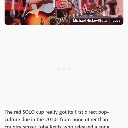
Michael Hickey/Getty Images
The red SOLO cup really got its first direct pop-
culture due in the 2010s from none other than
country singer Toby Keith, who released a song