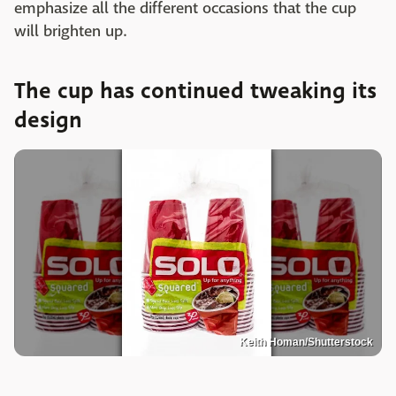
emphasize all the different occasions that the cup
will brighten up.
The cup has continued tweaking its
design
Keith Homan/Shutterstock