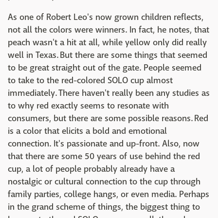
As one of Robert Leo's now grown children reflects,
not all the colors were winners. In fact, he notes, that
peach wasn't a hit at all, while yellow only did really
well in Texas. But there are some things that seemed
to be great straight out of the gate. People seemed
to take to the red-colored SOLO cup almost
immediately. There haven't really been any studies as
to why red exactly seems to resonate with
consumers, but there are some possible reasons. Red
is a color that elicits a bold and emotional
connection. It's passionate and up-front. Also, now
that there are some 50 years of use behind the red
cup, a lot of people probably already have a
nostalgic or cultural connection to the cup through
family parties, college hangs, or even media. Perhaps
in the grand scheme of things, the biggest thing to