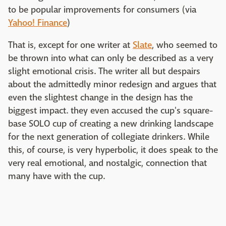
to be popular improvements for consumers (via
Yahoo! Finance
)
That is, except for one writer at
Slate
, who seemed to
be thrown into what can only be described as a very
slight emotional crisis. The writer all but despairs
about the admittedly minor redesign and argues that
even the slightest change in the design has the
biggest impact. they even accused the cup's square-
base SOLO cup of creating a new drinking landscape
for the next generation of collegiate drinkers. While
this, of course, is very hyperbolic, it does speak to the
very real emotional, and nostalgic, connection that
many have with the cup.