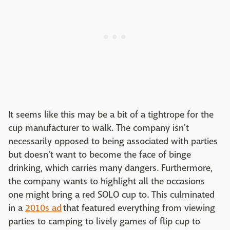
It seems like this may be a bit of a tightrope for the
cup manufacturer to walk. The company isn't
necessarily opposed to being associated with parties
but doesn't want to become the face of binge
drinking, which carries many dangers. Furthermore,
the company wants to highlight all the occasions
one might bring a red SOLO cup to. This culminated
in a
2010s ad
that featured everything from viewing
parties to camping to lively games of flip cup to