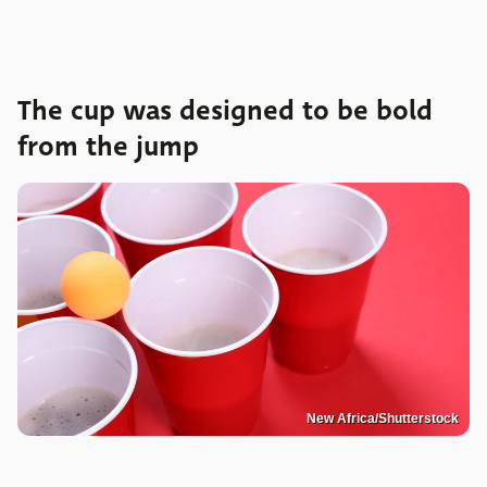
The cup was designed to be bold
from the jump
New Africa/Shutterstock