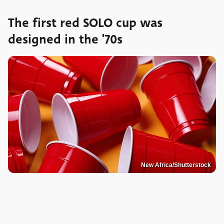
The first red SOLO cup was
designed in the '70s
New Africa/Shutterstock