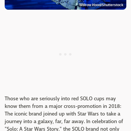
Willrow Hood/Shutterstock
Those who are seriously into red SOLO cups may
know them from a major cross-promotion in 2018:
The iconic brand joined up with Star Wars to take a
journey into a galaxy, far, far away. In celebration of
"Solo: A Star Wars Story," the SOLO brand not only