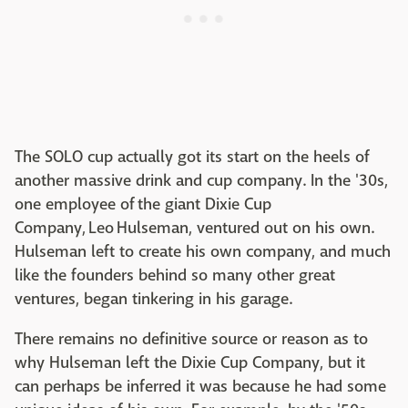
The SOLO cup actually got its start on the heels of
another massive drink and cup company. In the '30s,
one employee of the giant Dixie Cup
Company, Leo Hulseman, ventured out on his own.
Hulseman left to create his own company, and much
like the founders behind so many other great
ventures, began tinkering in his garage.
There remains no definitive source or reason as to
why Hulseman left the Dixie Cup Company, but it
can perhaps be inferred it was because he had some