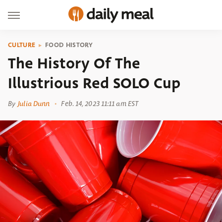
CULTURE
FOOD HISTORY
The History Of The
Illustrious Red SOLO Cup
By
Julia Dunn
Feb. 14, 2023 11:11 am EST