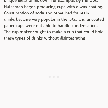
unique ideas of his own. For example, by the '50s,
Hulseman began producing cups with a wax coating.
Consumption of soda and other iced fountain
drinks became very popular in the '50s, and uncoated
paper cups were not able to handle condensation.
The cup maker sought to make a cup that could hold
these types of drinks without disintegrating.