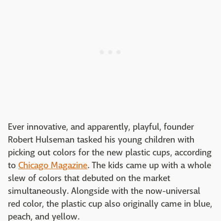
Ever innovative, and apparently, playful, founder
Robert Hulseman tasked his young children with
picking out colors for the new plastic cups, according
to
Chicago Magazine
. The kids came up with a whole
slew of colors that debuted on the market
simultaneously. Alongside with the now-universal
red color, the plastic cup also originally came in blue,
peach, and yellow.