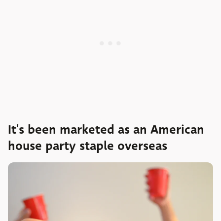
It's been marketed as an American
house party staple overseas