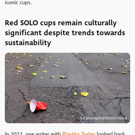
iconic cups.
Red SOLO cups remain culturally
significant despite trends towards
sustainability
S.F.levengood/Shutterstock
In 2022, one writer with
Plastics Today
looked back