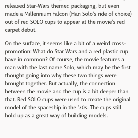
released Star-Wars themed packaging, but even
made a Millennium Falcon (Han Solo's ride of choice)
out of red SOLO cups to appear at the movie's red
carpet debut.
On the surface, it seems like a bit of a weird cross-
promotion: What do Star Wars and a red plastic cup
have in common? Of course, the movie features a
man with the last name Solo, which may be the first
thought going into why these two things were
brought together. But actually, the connection
between the movie and the cup is a bit deeper than
that. Red SOLO cups were used to create the original
model of the spaceship in the '70s. The cups still
hold up as a great way of building models.