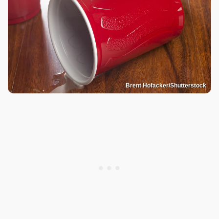
Brent Hofacker/Shutterstock