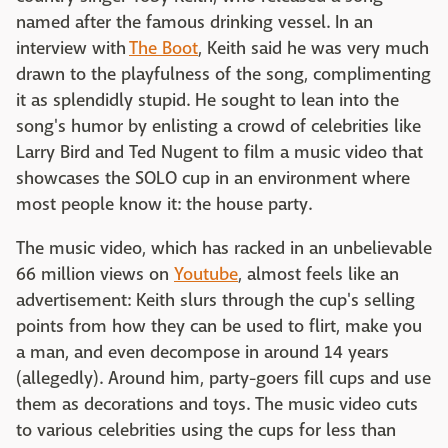
named after the famous drinking vessel. In an
interview with
The Boot
, Keith said he was very much
drawn to the playfulness of the song, complimenting
it as splendidly stupid. He sought to lean into the
song's humor by enlisting a crowd of celebrities like
Larry Bird and Ted Nugent to film a music video that
showcases the SOLO cup in an environment where
most people know it: the house party.
The music video, which has racked in an unbelievable
66 million views on
Youtube
, almost feels like an
advertisement: Keith slurs through the cup's selling
points from how they can be used to flirt, make you
a man, and even decompose in around 14 years
(allegedly). Around him, party-goers fill cups and use
them as decorations and toys. The music video cuts
to various celebrities using the cups for less than