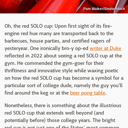
Pam Walker/Shutterstock
Oh, the red SOLO cup: Upon first sight of its fire-
engine red hue many are transported back to the
barbecues, house parties, and certified ragers of
yesteryear. One ironically bro-y op-ed
writer at Duke
reflected in 2022 about seeing a red SOLO cup at the
gym. He commended the gym-goer for their
thriftiness and innovative style while waxing poetic
on how the red SOLO cup has become a symbol for a
particular sort of college dude, namely the guy you'll
find around the keg or at the
beer pong table
.
Nonetheless, there is something about the illustrious
red SOLO cup that extends well beyond (and
potentially before) those college years. The bright
red cup is not just one of the States' most common