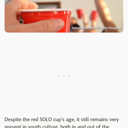
Jasonackley925/Getty Images
Despite the red SOLO cup's age, it still remains very
present in youth culture, both in and out of the