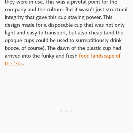
they were in use. This was a pivotal point for the
company and the culture. But it wasn't just structural
integrity that gave this cup staying power. This
design made for a disposable cup that was not only
light and easy to transport, but also cheap (and the
opaque cups could be used to surreptitiously drink
booze, of course). The dawn of the plastic cup had
arrived into the funky and fresh
food landscape of
the '70s
.