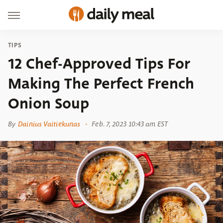
TIPS
12 Chef-Approved Tips For
Making The Perfect French
Onion Soup
By
Dainius Vaitiekunas
Feb. 7, 2023 10:43 am EST