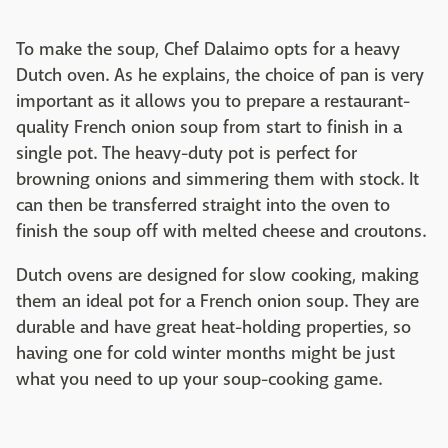
To make the soup, Chef Dalaimo opts for a heavy
Dutch oven. As he explains, the choice of pan is very
important as it allows you to prepare a restaurant-
quality French onion soup from start to finish in a
single pot. The heavy-duty pot is perfect for
browning onions and simmering them with stock. It
can then be transferred straight into the oven to
finish the soup off with melted cheese and croutons.
Dutch ovens are designed for slow cooking, making
them an ideal pot for a French onion soup. They are
durable and have great heat-holding properties, so
having one for cold winter months might be just
what you need to up your soup-cooking game.