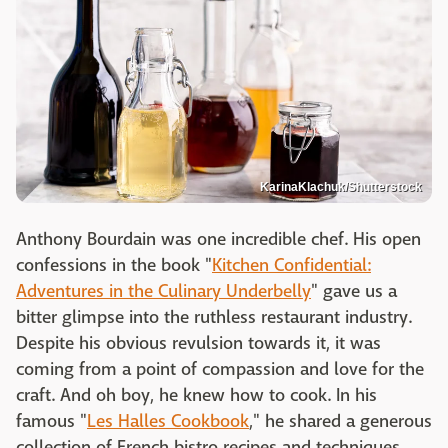
KarinaKlachuk/Shutterstock
Anthony Bourdain was one incredible chef. His open
confessions in the book "
Kitchen Confidential:
Adventures in the Culinary Underbelly
" gave us a
bitter glimpse into the ruthless restaurant industry.
Despite his obvious revulsion towards it, it was
coming from a point of compassion and love for the
craft. And oh boy, he knew how to cook. In his
famous "
Les Halles Cookbook
," he shared a generous
collection of French bistro recipes and techniques,