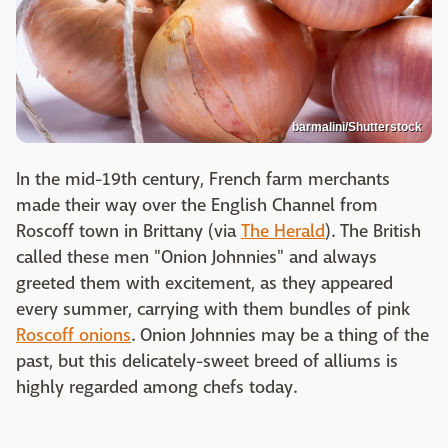
barmalini/Shutterstock
In the mid-19th century, French farm merchants
made their way over the English Channel from
Roscoff town in Brittany (via
The Herald
). The British
called these men "Onion Johnnies" and always
greeted them with excitement, as they appeared
every summer, carrying with them bundles of pink
Roscoff onions
. Onion Johnnies may be a thing of the
past, but this delicately-sweet breed of alliums is
highly regarded among chefs today.