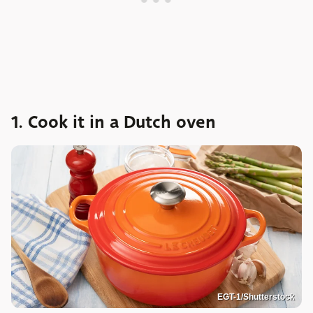
1. Cook it in a Dutch oven
EGT-1/Shutterstock