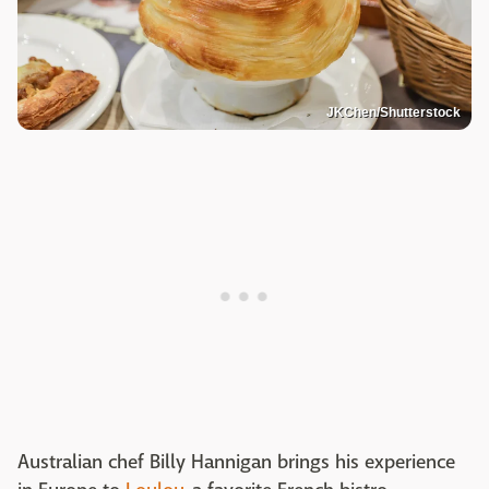
JKChen/Shutterstock
Australian chef Billy Hannigan brings his experience