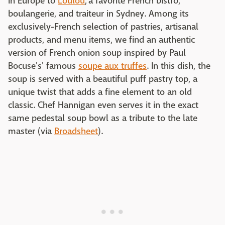
in Europe to
Loulou
, a favorite French bistro,
boulangerie, and traiteur in Sydney. Among its
exclusively-French selection of pastries, artisanal
products, and menu items, we find an authentic
version of French onion soup inspired by Paul
Bocuse's' famous
soupe aux truffes
. In this dish, the
soup is served with a beautiful puff pastry top, a
unique twist that adds a fine element to an old
classic. Chef Hannigan even serves it in the exact
same pedestal soup bowl as a tribute to the late
master (via
Broadsheet
).