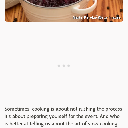
Martin Kerekáč/Getty Images
Sometimes, cooking is about not rushing the process;
it's about preparing yourself for the event. And who
is better at telling us about the art of slow cooking