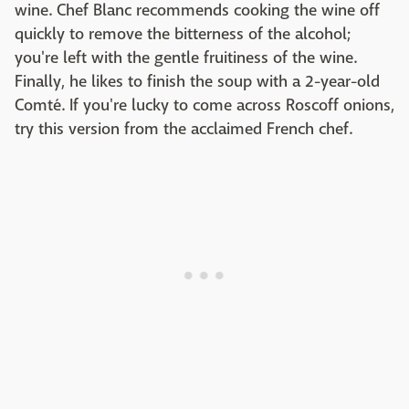
wine. Chef Blanc recommends cooking the wine off
quickly to remove the bitterness of the alcohol;
you're left with the gentle fruitiness of the wine.
Finally, he likes to finish the soup with a 2-year-old
Comté. If you're lucky to come across Roscoff onions,
try this version from the acclaimed French chef.