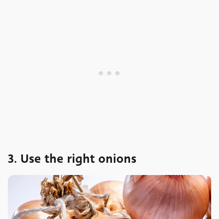
3. Use the right onions