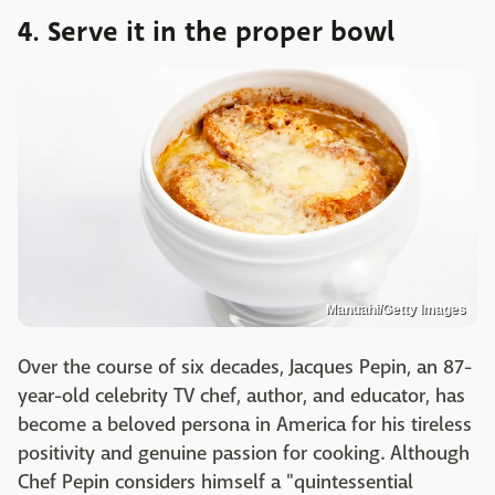
4. Serve it in the proper bowl
Manuahi/Getty Images
Over the course of six decades, Jacques Pepin, an 87-
year-old celebrity TV chef, author, and educator, has
become a beloved persona in America for his tireless
positivity and genuine passion for cooking. Although
Chef Pepin considers himself a "quintessential