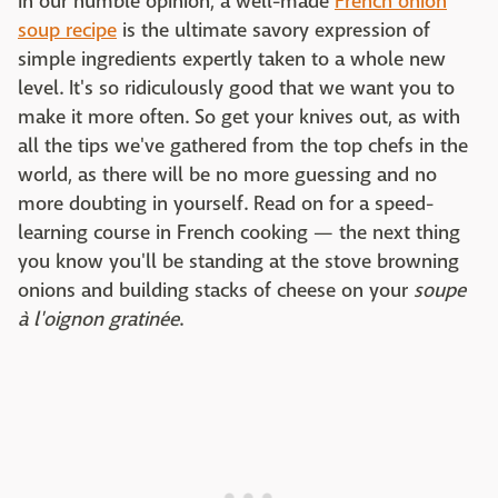
In our humble opinion, a well-made
French onion
soup recipe
is the ultimate savory expression of
simple ingredients expertly taken to a whole new
level. It's so ridiculously good that we want you to
make it more often. So get your knives out, as with
all the tips we've gathered from the top chefs in the
world, as there will be no more guessing and no
more doubting in yourself. Read on for a speed-
learning course in French cooking — the next thing
you know you'll be standing at the stove browning
onions and building stacks of cheese on your
soupe
à l'oignon gratinée
.