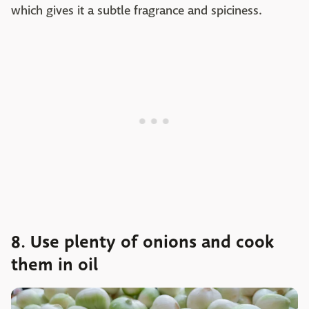
which gives it a subtle fragrance and spiciness.
8. Use plenty of onions and cook
them in oil