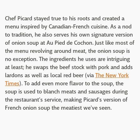
Chef Picard stayed true to his roots and created a
menu inspired by Canadian-French cuisine. As a nod
to tradition, he also serves his own signature version
of onion soup at Au Pied de Cochon. Just like most of
the menu revolving around meat, the onion soup is
no exception. The ingredients he uses are intriguing
at least; he swaps the beef stock with pork and adds
lardons as well as local red beer (via
The New York
Times
). To add even more flavor to the soup, the
soup is used to blanch meats and sausages during
the restaurant's service, making Picard's version of
French onion soup the meatiest we've seen.