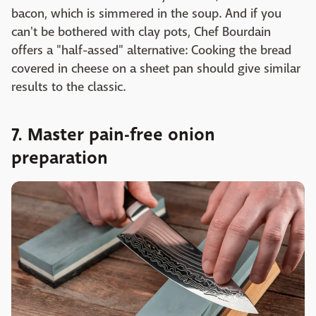
bacon, which is simmered in the soup. And if you
can't be bothered with clay pots, Chef Bourdain
offers a "half-assed" alternative: Cooking the bread
covered in cheese on a sheet pan should give similar
results to the classic.
7. Master pain-free onion
preparation