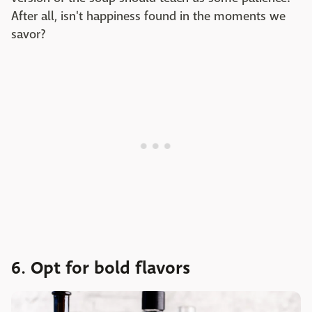
After all, isn't happiness found in the moments we
savor?
6. Opt for bold flavors