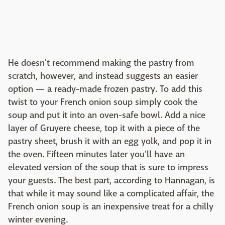
He doesn't recommend making the pastry from
scratch, however, and instead suggests an easier
option — a ready-made frozen pastry. To add this
twist to your French onion soup simply cook the
soup and put it into an oven-safe bowl. Add a nice
layer of Gruyere cheese, top it with a piece of the
pastry sheet, brush it with an egg yolk, and pop it in
the oven. Fifteen minutes later you'll have an
elevated version of the soup that is sure to impress
your guests. The best part, according to Hannagan, is
that while it may sound like a complicated affair, the
French onion soup is an inexpensive treat for a chilly
winter evening.