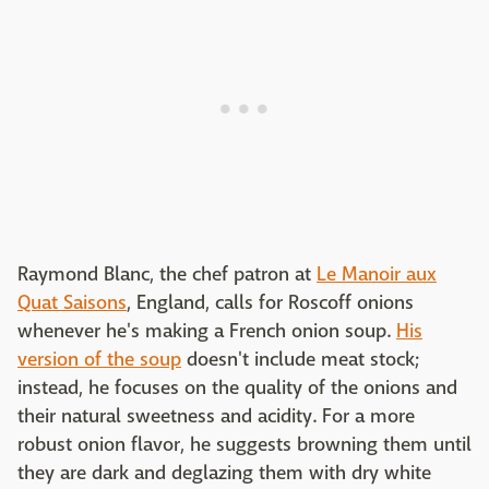
Raymond Blanc, the chef patron at
Le Manoir aux
Quat Saisons
, England, calls for Roscoff onions
whenever he's making a French onion soup.
His
version of the soup
doesn't include meat stock;
instead, he focuses on the quality of the onions and
their natural sweetness and acidity. For a more
robust onion flavor, he suggests browning them until
they are dark and deglazing them with dry white