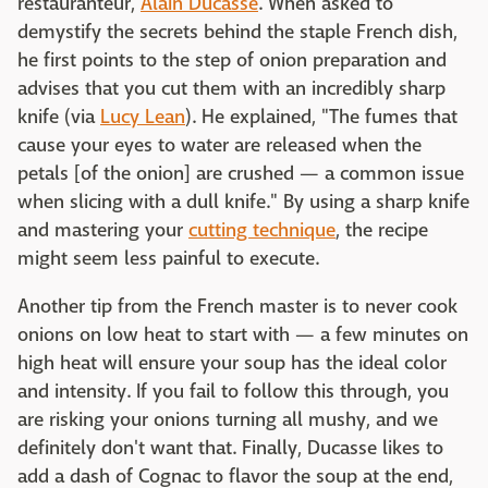
restauranteur,
Alain Ducasse
. When asked to
demystify the secrets behind the staple French dish,
he first points to the step of onion preparation and
advises that you cut them with an incredibly sharp
knife (via
Lucy Lean
). He explained, "The fumes that
cause your eyes to water are released when the
petals [of the onion] are crushed — a common issue
when slicing with a dull knife." By using a sharp knife
and mastering your
cutting technique
, the recipe
might seem less painful to execute.
Another tip from the French master is to never cook
onions on low heat to start with — a few minutes on
high heat will ensure your soup has the ideal color
and intensity. If you fail to follow this through, you
are risking your onions turning all mushy, and we
definitely don't want that. Finally, Ducasse likes to
add a dash of Cognac to flavor the soup at the end,