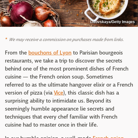
Lisovskaya/Getty Images
We may receive a commission on purchases made from links.
From the
bouchons of Lyon
to Parisian bourgeois
restaurants, we take a trip to discover the secrets
behind one of the most prominent dishes of French
cuisine — the French onion soup. Sometimes
referred to as the ultimate hangover elixir or a French
version of pizza (via
Vice
), this classic dish has a
surprising ability to intimidate us. Beyond its
seemingly humble appearance lie secrets and
techniques that every chef familiar with French
cuisine had to master once in their life.