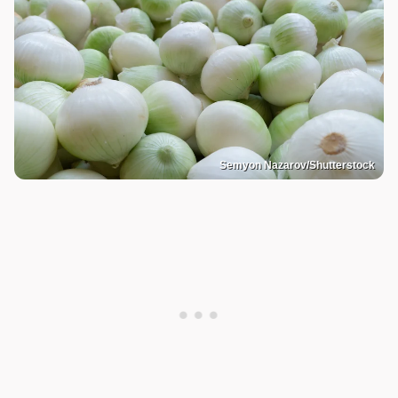
Semyon Nazarov/Shutterstock