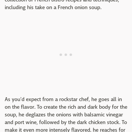
including his take on a French onion soup.
As you'd expect from a rockstar chef, he goes all in
on the flavor. To create the rich and dark body for the
soup, he deglazes the onions with balsamic vinegar
and port wine, followed by the dark chicken stock. To
make it even more intensely flavored, he reaches for