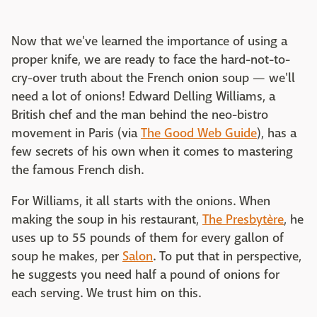
Now that we've learned the importance of using a
proper knife, we are ready to face the hard-not-to-
cry-over truth about the French onion soup — we'll
need a lot of onions! Edward Delling Williams, a
British chef and the man behind the neo-bistro
movement in Paris (via
The Good Web Guide
), has a
few secrets of his own when it comes to mastering
the famous French dish.
For Williams, it all starts with the onions. When
making the soup in his restaurant,
The Presbytère
, he
uses up to 55 pounds of them for every gallon of
soup he makes, per
Salon
. To put that in perspective,
he suggests you need half a pound of onions for
each serving. We trust him on this.