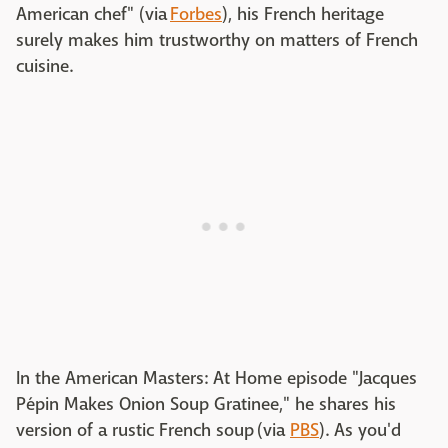
American chef" (via
Forbes
), his French heritage
surely makes him trustworthy on matters of French
cuisine.
In the American Masters: At Home episode "Jacques
Pépin Makes Onion Soup Gratinee," he shares his
version of a rustic French soup (via
PBS
). As you'd