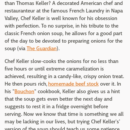
than Thomas Keller? A decorated American chef and
restauranteur at the famous French Laundry in Napa
Valley, Chef Keller is well known for his obsession
with perfection. To no surprise, in his tribute to the
classic French onion soup, he allows for a good part
of the day to be devoted to preparing onions for the
soup (via
The Guardian
).
Chef Keller slow-cooks the onions for no less than
five hours or until extreme caramelization is
achieved, resulting in a candy-like, crispy onion treat.
He then pours rich,
homemade beef stock
over it. In
his "
Bouchon
" cookbook, Keller also gives us a hint
that the soup gets even better the next day and
suggests to rest it in a fridge overnight before
serving. Now we know that time is something we all
may be lacking in our lives, but trying Chef Keller's'
version of the soup should teach us some patience.