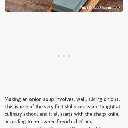
Yuriy Golub/Shutterstock
Making an onion soup involves, well, slicing onions.
This is one of the very first skills cooks are taught at
culinary school and it all starts with the sharp knife,
according to renowned French chef and