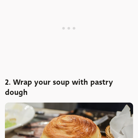
2. Wrap your soup with pastry
dough