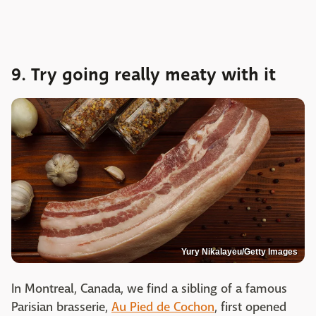
9. Try going really meaty with it
Yury Nikalayeu/Getty Images
In Montreal, Canada, we find a sibling of a famous
Parisian brasserie,
Au Pied de Cochon
, first opened