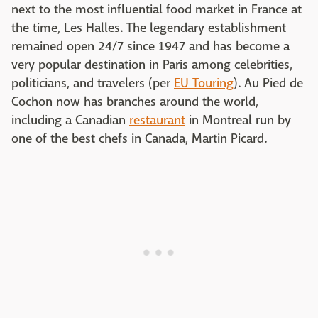
next to the most influential food market in France at
the time, Les Halles. The legendary establishment
remained open 24/7 since 1947 and has become a
very popular destination in Paris among celebrities,
politicians, and travelers (per
EU Touring
). Au Pied de
Cochon now has branches around the world,
including a Canadian
restaurant
in Montreal run by
one of the best chefs in Canada, Martin Picard.