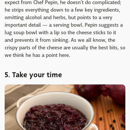
expect from Chef Pepin, he doesn't do complicated;
he strips everything down to a few key ingredients,
omitting alcohol and herbs, but points to a very
important detail — a serving bowl. Pepin suggests a
lug soup bowl with a lip so the cheese sticks to it
and prevents it from sinking. As we all know, the
crispy parts of the cheese are usually the best bits, so
we think he has a point here.
5. Take your time