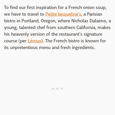
To find our first inspiration for a French onion soup,
we have to travel to
Petite Jacqueline's
, a Parisian
bistro in Portland, Oregon, where Nicholas Dalaimo, a
young, talented chef from southern California, makes
his heavenly version of the restaurant's signature
course (per
Leroux
). The French bistro is known for
its unpretentious menu and fresh ingredients.