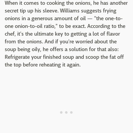
When it comes to cooking the onions, he has another
secret tip up his sleeve. Williams suggests frying
onions in a generous amount of oil — "the one-to-
one onion-to-oil ratio," to be exact. According to the
chef, it's the ultimate key to getting a lot of flavor
from the onions. And if you're worried about the
soup being oily, he offers a solution for that also:
Refrigerate your finished soup and scoop the fat off
the top before reheating it again.