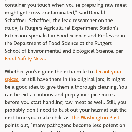
container you touch when you're preparing raw meat
might get cross-contaminated," said Donald
Schaffner. Schaffner, the lead researcher on the
study, is Rutgers Agricultural Experiment Station's
Extension Specialist in Food Science and Professor in
the Department of Food Science at the Rutgers
School of Environmental and Biological Science, per
Food Safety News
.
Whether you've gone the extra mile to
decant your
spices
, or still have them in the original jars, it might
be a good idea to give them a thorough cleaning. You
can be extra cautious and prep your spice mixes
before you start handling raw meat as well. Still, you
probably don't need to bust out your hazmat suit the
next time you make chili. As
The Washington Post
points out, "many pathogens become less potent on