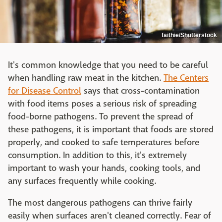
faithie/Shutterstock
It's common knowledge that you need to be careful
when handling raw meat in the kitchen.
The Centers
for Disease Control
says that cross-contamination
with food items poses a serious risk of spreading
food-borne pathogens. To prevent the spread of
these pathogens, it is important that foods are stored
properly, and cooked to safe temperatures before
consumption. In addition to this, it's extremely
important to wash your hands, cooking tools, and
any surfaces frequently while cooking.
The most dangerous pathogens can thrive fairly
easily when surfaces aren't cleaned correctly. Fear of