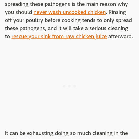
spreading these pathogens is the main reason why
you should
never wash uncooked chicken
. Rinsing
off your poultry before cooking tends to only spread
these pathogens, and it will take a serious cleaning
to
rescue your sink from raw chicken juice
afterward.
It can be exhausting doing so much cleaning in the