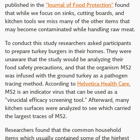
published in the
"Journal of Food Protection"
found
that while we focus on sinks, cutting boards, and
kitchen tools we miss many of the other items that
may become contaminated while handling raw meat.
To conduct this study researchers asked participants
to prepare turkey burgers in their homes. They were
unaware that the study would be analyzing their
food safety precautions, and that the organism MS2
was infused with the ground turkey as a pathogen
tracing method. According to
Helvetica Health Care
,
MS2 is an indicator virus that can be used as a
"virucidal efficacy screening tool." Afterward, many
kitchen surfaces were analyzed to see which carried
the largest traces of MS2.
Researchers found that the common household
items which usually contained some of the highest