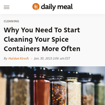
CLEANING
Why You Need To Start
Cleaning Your Spice
Containers More Often
By
Haldan Kirsch
Jan. 30, 2023 2:06 am EST