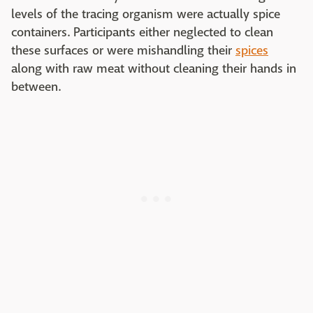
levels of the tracing organism were actually spice
containers. Participants either neglected to clean
these surfaces or were mishandling their
spices
along with raw meat without cleaning their hands in
between.