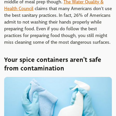
middle of meal prep though.
The Water Quality &
Health Council
claims that many Americans don't use
the best sanitary practices. In fact, 26% of Americans
admit to not washing their hands properly while
preparing food. Even if you do follow the best
practices for preparing food though, you still might
miss cleaning some of the most dangerous surfaces.
Your spice containers aren't safe
from contamination