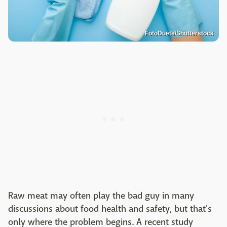
FotoDuets/Shutterstock
Raw meat may often play the bad guy in many
discussions about food health and safety, but that's
only where the problem begins. A recent study