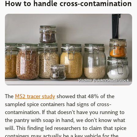
How to handle cross-contamination
Vladimir Bolokh/Shutterstock
The
MS2 tracer study
showed that 48% of the
sampled spice containers had signs of cross-
contamination. If that doesn't have you running to
the pantry with soap in hand, we don't know what
will. This finding led researchers to claim that spice
containers may actually be a key vehicle for the