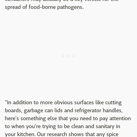
spread of food-borne pathogens.
"In addition to more obvious surfaces like cutting
boards, garbage can lids and refrigerator handles,
here's something else that you need to pay attention
to when you're trying to be clean and sanitary in
your kitchen. Our research shows that any spice