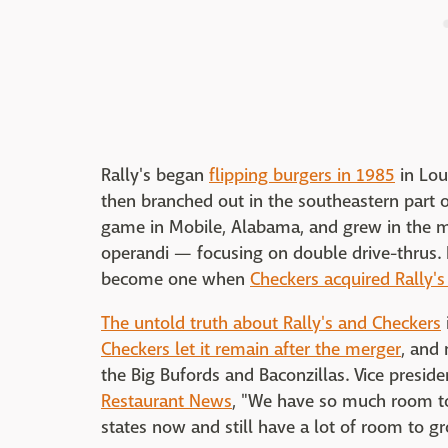
Rally's began
flipping burgers in 1985
in Lou
then branched out in the southeastern part 
game in Mobile, Alabama, and grew in the 
operandi — focusing on double drive-thrus. 
become one when
Checkers acquired Rally's
The untold truth about Rally's and Checkers
Checkers let it remain after the merger
, and
the Big Bufords and Baconzillas. Vice presi
Restaurant News
, "We have so much room to
states now and still have a lot of room to g