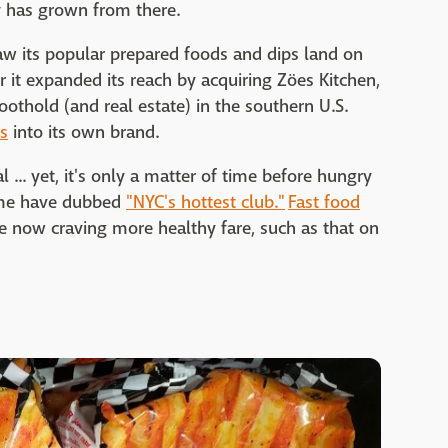
y has grown from there.
aw its popular prepared foods and dips land on
 it expanded its reach by acquiring Zöes Kitchen,
othold (and real estate) in the southern U.S.
s
into its own brand.
 ... yet, it's only a matter of time before hungry
some have dubbed
"NYC's hottest club."
Fast food
le now craving more healthy fare, such as that on