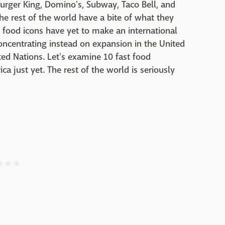
urger King, Domino's, Subway, Taco Bell, and
e rest of the world have a bite of what they
t food icons have yet to make an international
concentrating instead on expansion in the United
ed Nations. Let's examine 10 fast food
ca just yet. The rest of the world is seriously