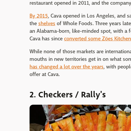
restaurant opened in 2011, and the compan
By 2015
, Cava opened in Los Angeles, and s
the
shelves
of Whole Foods. Three years later
an Alabama-born, like-minded spot, with a fo
Cava has since
converted some Zöes Kitchen
While none of those markets are international
mouths in new territories get in on what 
has changed a lot over the years
, with peop
offer at Cava.
2. Checkers / Rally's