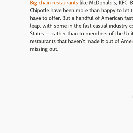
Big chain restaurants
like McDonald's, KFC, B
Chipotle have been more than happy to let th
have to offer. But a handful of American fas
leap, with some in the fast casual industry 
States — rather than to members of the Unit
restaurants that haven't made it out of Ameri
missing out.