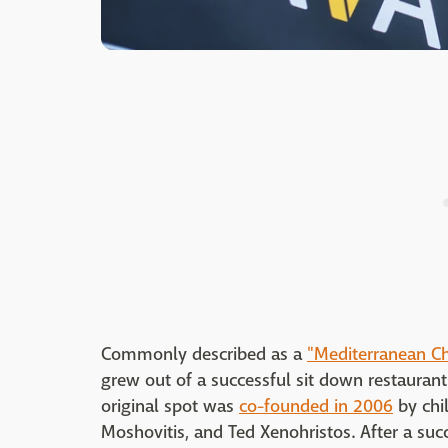
Commonly described as a
"Mediterranean Ch
grew out of a successful sit down restaurant
original spot was
co-founded in 2006
by chil
Moshovitis, and Ted Xenohristos. After a succ