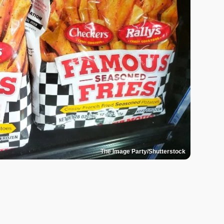
The Image Party/Shutterstock