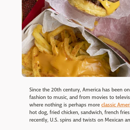
Since the 20th century, America has been one
fashion to music, and from movies to televis
where nothing is perhaps more
classic Ameri
hot dog, fried chicken, sandwich, french frie
recently, U.S. spins and twists on Mexican a