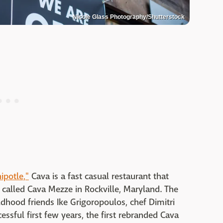
Nicole Glass Photography/Shutterstock
ipotle,"
Cava is a fast casual restaurant that
 called Cava Mezze in Rockville, Maryland. The
dhood friends Ike Grigoropoulos, chef Dimitri
essful first few years, the first rebranded Cava