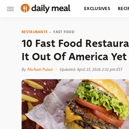
EXCLUSIVES
RECI
GROCERY
RESTA
RESTAURANTS
FAST FOOD
10 Fast Food Restaur
It Out Of America Yet
By
Michael Palan
Updated: April 23, 2026 2:32 pm EST