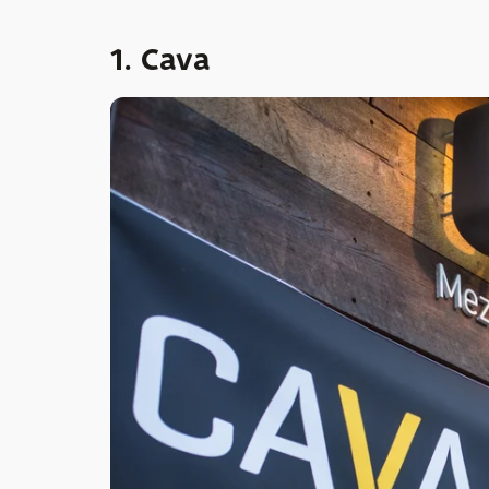
1. Cava