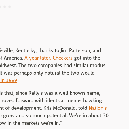
isville, Kentucky, thanks to Jim Patterson, and
of America.
A year later, Checkers
got into the
midwest. The two companies had similar modus
It was perhaps only natural the two would
 in 1999
.
is that, since Rally's was a well known name,
 moved forward with identical menus hawking
dent of development, Kris McDonald, told
Nation's
 grow and so much potential. We're in about 30
row in the markets we're in."