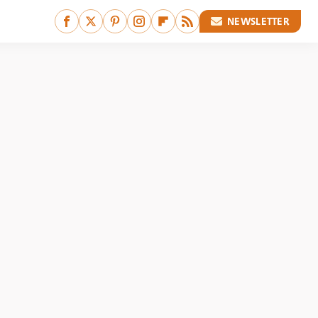
NEWSLETTER