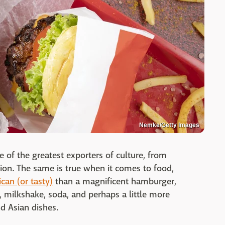
Nemke/Getty Images
 of the greatest exporters of culture, from
ion. The same is true when it comes to food,
can (or tasty)
than a magnificent hamburger,
s, milkshake, soda, and perhaps a little more
nd Asian dishes.