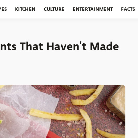
PES
KITCHEN
CULTURE
ENTERTAINMENT
FACTS
URANTS
HOLIDAYS
GARDENING
FEATURES
ants That Haven't Made