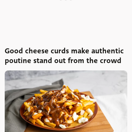
Good cheese curds make authentic
poutine stand out from the crowd