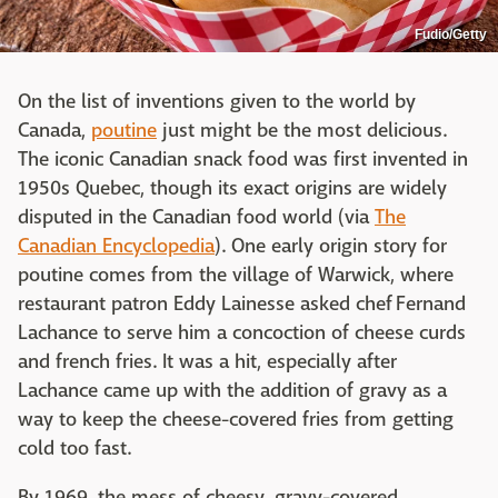
Fudio/Getty
On the list of inventions given to the world by
Canada,
poutine
just might be the most delicious.
The iconic Canadian snack food was first invented in
1950s Quebec, though its exact origins are widely
disputed in the Canadian food world (via
The
Canadian Encyclopedia
). One early origin story for
poutine comes from the village of Warwick, where
restaurant patron Eddy Lainesse asked chef Fernand
Lachance to serve him a concoction of cheese curds
and french fries. It was a hit, especially after
Lachance came up with the addition of gravy as a
way to keep the cheese-covered fries from getting
cold too fast.
By 1969, the mess of cheesy, gravy-covered