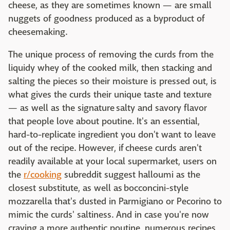
cheese, as they are sometimes known — are small
nuggets of goodness produced as a byproduct of
cheesemaking.
The unique process of removing the curds from the
liquidy whey of the cooked milk, then stacking and
salting the pieces so their moisture is pressed out, is
what gives the curds their unique taste and texture
— as well as the signature salty and savory flavor
that people love about poutine. It's an essential,
hard-to-replicate ingredient you don't want to leave
out of the recipe. However, if cheese curds aren't
readily available at your local supermarket, users on
the
r/cooking
subreddit suggest halloumi as the
closest substitute, as well as bocconcini-style
mozzarella that's dusted in Parmigiano or Pecorino to
mimic the curds' saltiness. And in case you're now
craving a more authentic poutine, numerous recipes