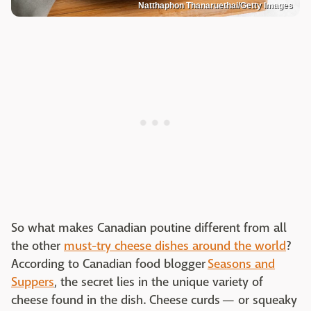
Natthaphon Thanaruethai/Getty Images
So what makes Canadian poutine different from all
the other
must-try cheese dishes around the world
?
According to Canadian food blogger
Seasons and
Suppers
, the secret lies in the unique variety of
cheese found in the dish. Cheese curds — or squeaky