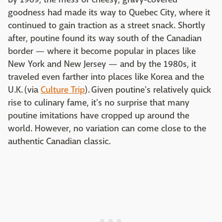
goodness had made its way to Quebec City, where it
continued to gain traction as a street snack. Shortly
after, poutine found its way south of the Canadian
border — where it become popular in places like
New York and New Jersey — and by the 1980s, it
traveled even farther into places like Korea and the
U.K. (via
Culture Trip
). Given poutine's relatively quick
rise to culinary fame, it's no surprise that many
poutine imitations have cropped up around the
world. However, no variation can come close to the
authentic Canadian classic.