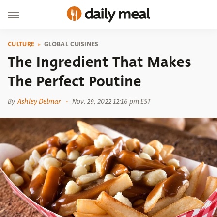
CULTURE
GLOBAL CUISINES
The Ingredient That Makes
The Perfect Poutine
By
Ashley Delmar
Nov. 29, 2022 12:16 pm EST