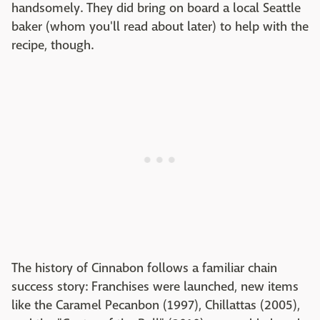
handsomely. They did bring on board a local Seattle
baker (whom you'll read about later) to help with the
recipe, though.
The history of Cinnabon follows a familiar chain
success story: Franchises were launched, new items
like the Caramel Pecanbon (1997), Chillattas (2005),