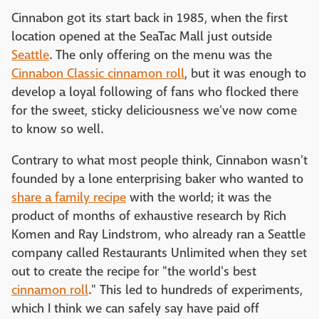
Cinnabon got its start back in 1985, when the first
location opened at the SeaTac Mall just outside
Seattle
. The only offering on the menu was the
Cinnabon Classic cinnamon roll
, but it was enough to
develop a loyal following of fans who flocked there
for the sweet, sticky deliciousness we've now come
to know so well.
Contrary to what most people think, Cinnabon wasn't
founded by a lone enterprising baker who wanted to
share a family recipe
with the world; it was the
product of months of exhaustive research by Rich
Komen and Ray Lindstrom, who already ran a Seattle
company called Restaurants Unlimited when they set
out to create the recipe for "the world's best
cinnamon roll
." This led to hundreds of experiments,
which I think we can safely say have paid off