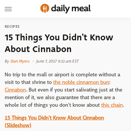
RECIPES
15 Things You Didn't Know
About Cinnabon
By
Dan Myers
June 7, 2017 9:11 am EST
No trip to the mall or airport is complete without a
visit to that shrine to
the noble cinnamon bun
:
Cinnabon
. But even if you start salivating just at the
mention of it, we also guarantee that there are a
whole lot of things you don't know about
this chain
.
15 Things You Didn't Know About Cinnabon
(Slideshow)