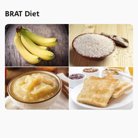
BRAT Diet