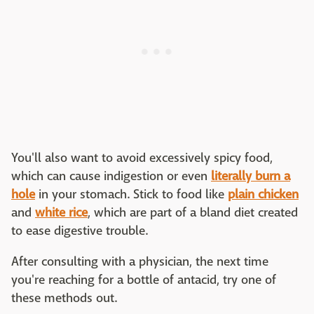
You'll also want to avoid excessively spicy food,
which can cause indigestion or even
literally burn a
hole
in your stomach. Stick to food like
plain chicken
and
white rice
, which are part of a bland diet created
to ease digestive trouble.
After consulting with a physician, the next time
you're reaching for a bottle of antacid, try one of
these methods out.