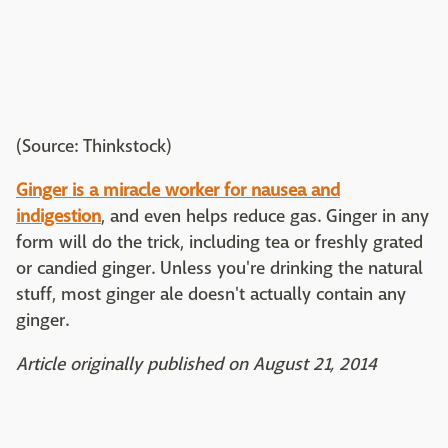
(Source: Thinkstock)
Ginger is a miracle worker for nausea and
indigestion
, and even helps reduce gas. Ginger in any
form will do the trick, including tea or freshly grated
or candied ginger. Unless you're drinking the natural
stuff, most ginger ale doesn't actually contain any
ginger.
Article originally published on August 21, 2014