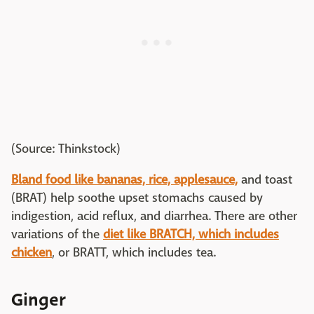
(Source: Thinkstock)
Bland food like bananas, rice, applesauce,
and toast
(BRAT) help soothe upset stomachs caused by
indigestion, acid reflux, and diarrhea. There are other
variations of the
diet like BRATCH, which includes
chicken
, or BRATT, which includes tea.
Ginger