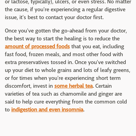
or lactose, typically), ulcers, or even stress. No matter
the cause, if you're experiencing a regular digestive
issue, it's best to contact your doctor first.
Once you've gotten the go-ahead from your doctor,
the best way to start the healing is to reduce the
amount of processed foods
that you eat, including
fast food, frozen meals, and most other food with
extra preservatives tossed in. Once you've switched
up your diet to whole grains and lots of leafy greens,
or for times when you're experiencing short term
discomfort, invest in
some herbal tea
. Certain
varieties of tea such as chamomile and ginger are
said to help cure everything from the common cold
to
indigestion and even insomnia
.