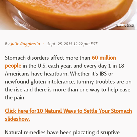
Thinkstock
By
Julie Ruggirello
Sept. 25, 2015 12:22 pm EST
Stomach disorders affect more than
60 million
people
in the U.S. each year, and every day 1 in 18
Americans have heartburn. Whether it's IBS or
newfound gluten intolerance, tummy troubles are on
the rise and there is more than one way to help ease
the pain.
Click here for 10 Natural Ways to Settle Your Stomach
slideshow.
Natural remedies have been placating disruptive