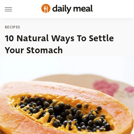
RECIPES
10 Natural Ways To Settle
Your Stomach