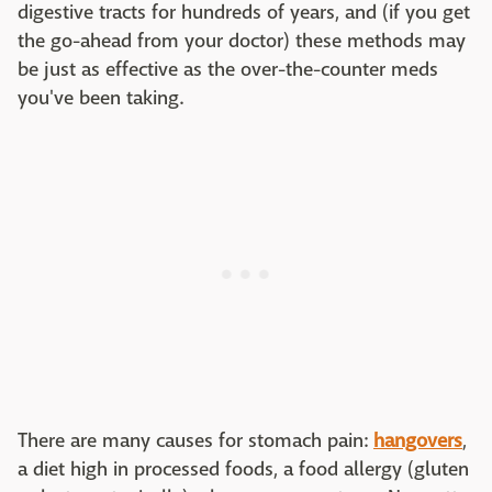
digestive tracts for hundreds of years, and (if you get
the go-ahead from your doctor) these methods may
be just as effective as the over-the-counter meds
you've been taking.
There are many causes for stomach pain:
hangovers
,
a diet high in processed foods, a food allergy (gluten