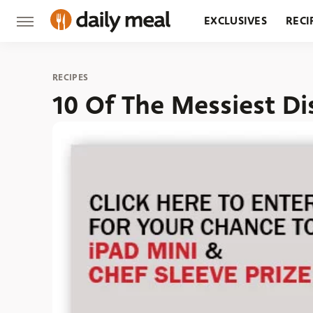
EXCLUSIVES
RECI
GROCERY
RESTA
RECIPES
10 Of The Messiest D