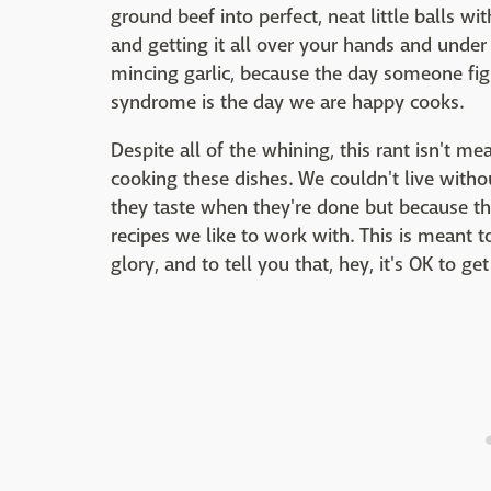
ground beef into perfect, neat little balls wi
and getting it all over your hands and under 
mincing garlic, because the day someone fig
syndrome is the day we are happy cooks.
Despite all of the whining, this rant isn't me
cooking these dishes. We couldn't live witho
they taste when they're done but because th
recipes we like to work with. This is meant to
glory, and to tell you that, hey, it's OK to g