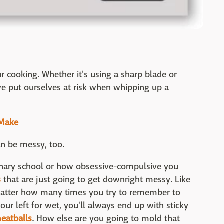
ur cooking. Whether it's using a sharp blade or
e put ourselves at risk when whipping up a
o Make
can be messy, too.
nary school or how obsessive-compulsive you
s
that are just going to get downright messy. Like
atter how many times you try to remember to
our left for wet, you'll always end up with sticky
eatballs
. How else are you going to mold that