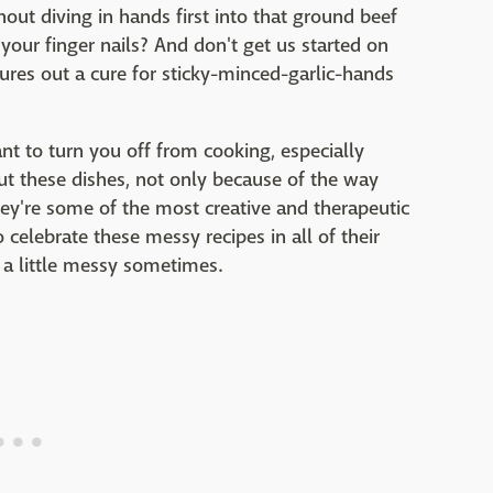
thout diving in hands first into that ground beef
your finger nails? And don't get us started on
ures out a cure for sticky-minced-garlic-hands
ant to turn you off from cooking, especially
ut these dishes, not only because of the way
ey're some of the most creative and therapeutic
 celebrate these messy recipes in all of their
et a little messy sometimes.