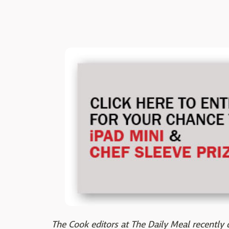
The Cook editors at The Daily Meal recently d