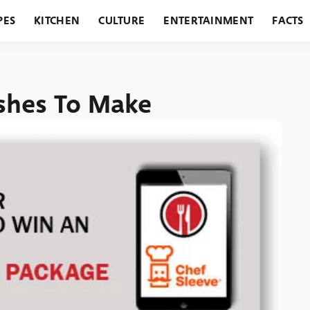
PES
KITCHEN
CULTURE
ENTERTAINMENT
FACTS
URANTS
HOLIDAYS
GARDENING
FEATURES
ishes To Make