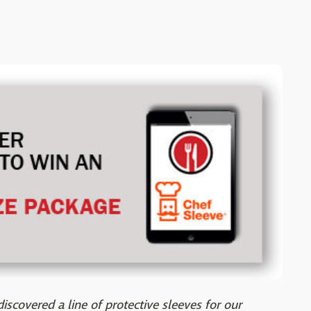
iscovered a line of protective sleeves for our