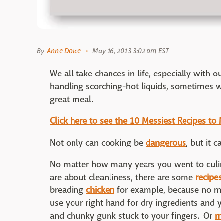
By
Anne Dolce
May 16, 2013 3:02 pm EST
We all take chances in life, especially with o
handling scorching-hot liquids, sometimes w
great meal.
Click here to see the 10 Messiest Recipes t
Not only can cooking be
dangerous
, but it 
No matter how many years you went to culi
are about cleanliness, there are some
recipe
breading
chicken
for example, because no m
use your right hand for dry ingredients and y
and chunky gunk stuck to your fingers. Or
m