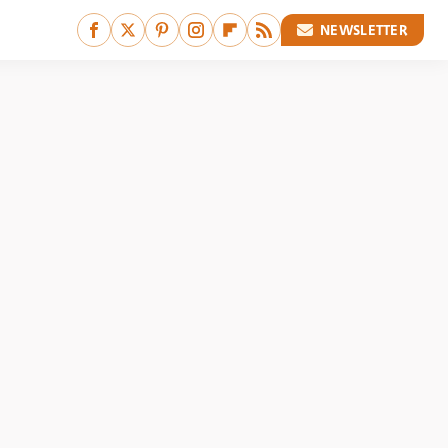
NEWSLETTER