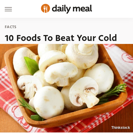
FACTS
10 Foods To Beat Your Cold
Thinkstock