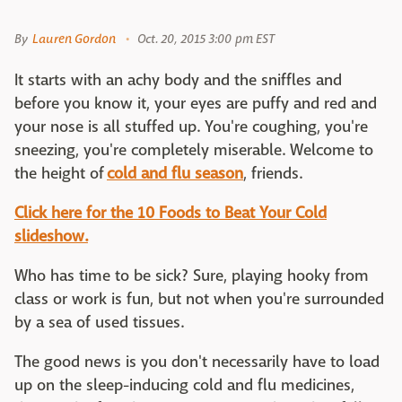
By
Lauren Gordon
Oct. 20, 2015 3:00 pm EST
It starts with an achy body and the sniffles and
before you know it, your eyes are puffy and red and
your nose is all stuffed up. You're coughing, you're
sneezing, you're completely miserable. Welcome to
the height of
cold and flu season
, friends.
Click here for the 10 Foods to Beat Your Cold
slideshow.
Who has time to be sick? Sure, playing hooky from
class or work is fun, but not when you're surrounded
by a sea of used tissues.
The good news is you don't necessarily have to load
up on the sleep-inducing cold and flu medicines,