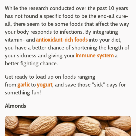
While the research conducted over the past 10 years
has not found a specific food to be the end-all cure-
all, there seem to be some foods that affect the way
your body responds to infections. By integrating
vitamin- and
antioxidant-rich foods
into your diet,
you have a better chance of shortening the length of
your sickness and giving your
immune system
a
better fighting chance.
Get ready to load up on foods ranging
from
garlic
to
yogurt
, and save those "sick" days for
something fun!
Almonds