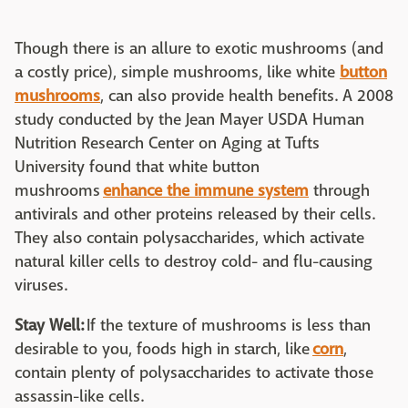
Though there is an allure to exotic mushrooms (and
a costly price), simple mushrooms, like white
button
mushrooms
, can also provide health benefits. A 2008
study conducted by the Jean Mayer USDA Human
Nutrition Research Center on Aging at Tufts
University found that white button
mushrooms
enhance the immune system
through
antivirals and other proteins released by their cells.
They also contain polysaccharides, which activate
natural killer cells to destroy cold- and flu-causing
viruses.
Stay Well:
If the texture of mushrooms is less than
desirable to you, foods high in starch, like
corn
,
contain plenty of polysaccharides to activate those
assassin-like cells.