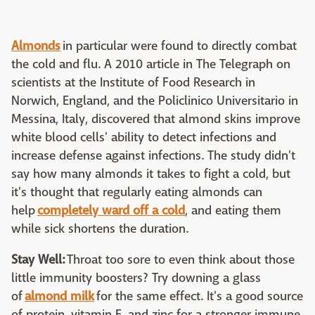
Almonds
in particular were found to directly combat
the cold and flu. A 2010 article in The Telegraph on
scientists at the Institute of Food Research in
Norwich, England, and the Policlinico Universitario in
Messina, Italy, discovered that almond skins improve
white blood cells' ability to detect infections and
increase defense against infections. The study didn't
say how many almonds it takes to fight a cold, but
it's thought that regularly eating almonds can
help
completely ward off a cold
, and eating them
while sick shortens the duration.
Stay Well:
Throat too sore to even think about those
little immunity boosters? Try downing a glass
of
almond milk
for the same effect. It's a good source
of protein, vitamin E, and zinc for a stronger immune