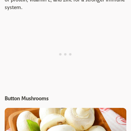
system.
Button Mushrooms