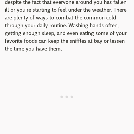
despite the fact that everyone around you has fallen
ill or you're starting to feel under the weather. There
are plenty of ways to combat the common cold
through your daily routine. Washing hands often,
getting enough sleep, and even eating some of your
favorite foods can keep the sniffles at bay or lessen
the time you have them.